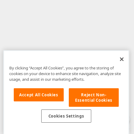
By clicking “Accept All Cookies”, you agree to the storing of
cookies on your device to enhance site navigation, analyze site
usage, and assist in our marketing efforts.
Accept All Cookies
Reject Non-
Essential Cookies
Disclaimer
: The information provided on DevExpress.com and affiliated
web properties (including the DevExpress Support Center) is provided "as
is" without warranty of any kind. Developer Express Inc disclaims all
Cookies Settings
warranties, either express or implied, including the warranties of
merchantability and fitness for a particular purpose. Please refer to the
DevExpress.com Website Terms of Use
for more information in this regard.