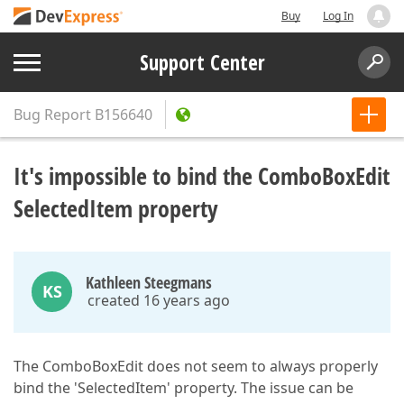
Buy
Log In
Support Center
Bug Report
B156640
It's impossible to bind the ComboBoxEdit
SelectedItem property
Kathleen Steegmans
KS
created 16 years ago
The ComboBoxEdit does not seem to always properly
bind the 'SelectedItem' property. The issue can be