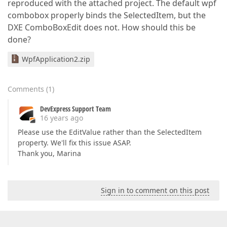
reproduced with the attached project. The default wpf
combobox properly binds the SelectedItem, but the
DXE ComboBoxEdit does not. How should this be
done?
WpfApplication2.zip
Comments
(
1
)
DevExpress Support Team
16 years ago
Please use the EditValue rather than the SelectedItem
property. We'll fix this issue ASAP.
Thank you, Marina
Sign in to comment on this post