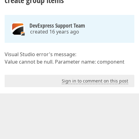
create group items
DevExpress Support Team
created 16 years ago
Visual Studio error's message:
Value cannot be null. Parameter name: component
Sign in to comment on this post