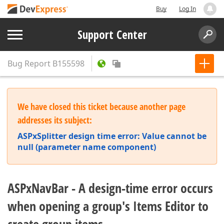
Buy
Log In
Support Center
Bug Report
B155598
We have closed this ticket because another page
addresses its subject:
ASPxSplitter design time error: Value cannot be
null (parameter name component)
ASPxNavBar - A design-time error occurs
when opening a group's Items Editor to