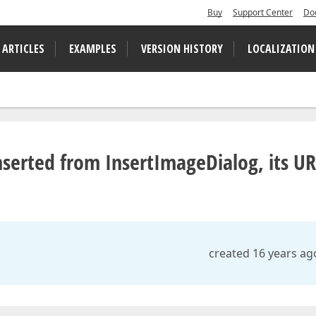
Buy
Support Center
Do
 ARTICLES
EXAMPLES
VERSION HISTORY
LOCALIZATION
inserted from InsertImageDialog, its U
created 16 years ag