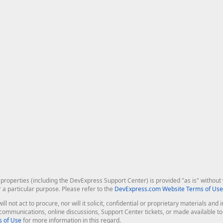
roperties (including the DevExpress Support Center) is provided "as is" without w
r a particular purpose. Please refer to the
DevExpress.com Website Terms of Use
ill not act to procure, nor will it solicit, confidential or proprietary materials 
l communications, online discussions, Support Center tickets, or made available 
 of Use
for more information in this regard.