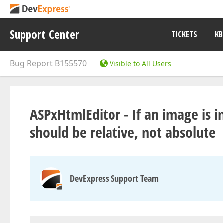
Support Center
TICKETS
KB
Bug Report
B155570
Visible to All Users
ASPxHtmlEditor - If an image is 
should be relative, not absolute
DevExpress Support Team