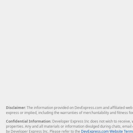
Disclaimer
: The information provided on DevExpress.com and affiliated web p
express or implied, including the warranties of merchantability and fitness fo
Confidential Information
: Developer Express Inc does not wish to receive, w
properties. Any and all materials or information divulged during chats, emai
by Developer Express Inc. Please refer to the
DevExpress.com Website Terms