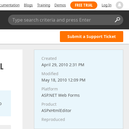
FREE TRIAL
cumentation
Blogs
Training
Demos
Log In
Type search criteria and press Enter
Submit a Support Ticket
Created
RL
April 29, 2010 2:31 PM
Modified
May 18, 2010 12:09 PM
Platform
ASP.NET Web Forms
o
Product
ASPxHtmlEditor
Reproduced