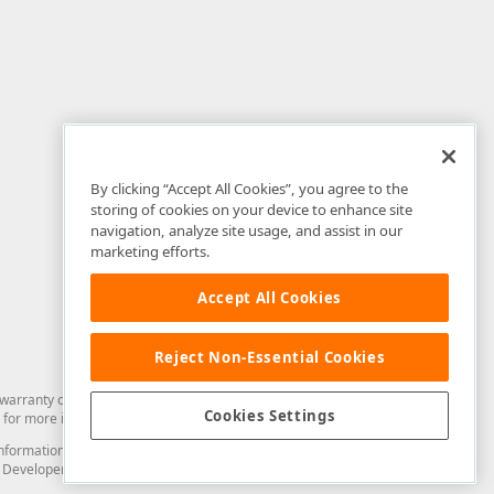
By clicking “Accept All Cookies”, you agree to the
storing of cookies on your device to enhance site
navigation, analyze site usage, and assist in our
marketing efforts.
Accept All Cookies
Reject Non-Essential Cookies
arranty of any kind. Developer Express Inc disclaims all warranties, either
Cookies Settings
for more information in this regard.
and information from you through the DevExpress Support Center or its web
to Developer Express Inc in any manner will be deemed NOT to be confidential