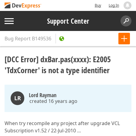
Buy
Log In
Support Center
Bug Report
B149536
[DCC Error] dxBar.pas(xxxx): E2005
'TdxCorner' is not a type identifier
Lord Rayman
LR
created 16 years ago
When try recompile any project after upgrade VCL
Subscription v1.52 / 22-Jul-2010 …