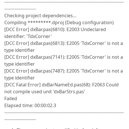
-----------------------------------------------------------------------------------
----------------------
Checking project dependencies…
Compiling *********.dproj (Debug configuration)
[DCC Error] dxBar.pas(6810): E2003 Undeclared
identifier: 'TdxCorner'
[DCC Error] dxBar.pas(6813): E2005 'TdxCorner' is not a
type identifier
[DCC Error] dxBar.pas(7141): E2005 'TdxCorner' is not a
type identifier
[DCC Error] dxBar.pas(7487): E2005 'TdxCorner' is not a
type identifier
[DCC Fatal Error] dxBarNameEd.pas(68): F2063 Could
not compile used unit 'dxBarStrs.pas'
Failed
Elapsed time: 00:00:02.3
-----------------------------------------------------------------------------------
----------------------