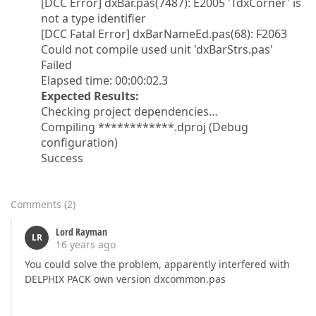
[DCC Error] dxBar.pas(7487): E2005 'TdxCorner' is
not a type identifier
[DCC Fatal Error] dxBarNameEd.pas(68): F2063
Could not compile used unit 'dxBarStrs.pas'
Failed
Elapsed time: 00:00:02.3
Expected Results:
Checking project dependencies…
Compiling ************.dproj (Debug
configuration)
Success
Comments
(
2
)
Lord Rayman
LR
16 years ago
You could solve the problem, apparently interfered with
DELPHIX PACK own version dxcommon.pas