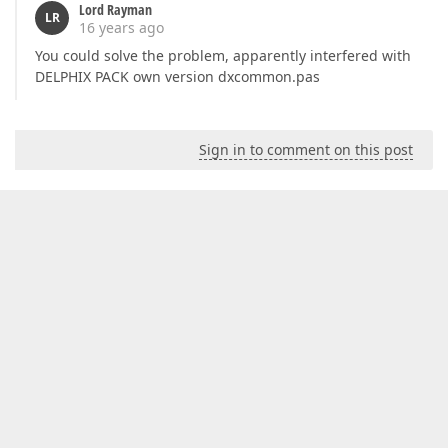
Lord Rayman
LR
16 years ago
You could solve the problem, apparently interfered with
DELPHIX PACK own version dxcommon.pas
Sign in to comment on this post