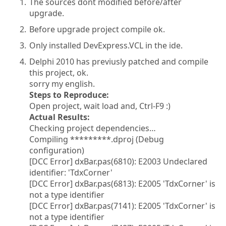
The sources dont modified before/after
upgrade.
Before upgrade project compile ok.
Only installed DevExpress.VCL in the ide.
Delphi 2010 has previusly patched and compile
this project, ok.
sorry my english.
Steps to Reproduce:
Open project, wait load and, Ctrl-F9 :)
Actual Results:
Checking project dependencies…
Compiling *********.dproj (Debug
configuration)
[DCC Error] dxBar.pas(6810): E2003 Undeclared
identifier: 'TdxCorner'
[DCC Error] dxBar.pas(6813): E2005 'TdxCorner' is
not a type identifier
[DCC Error] dxBar.pas(7141): E2005 'TdxCorner' is
not a type identifier