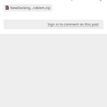
NewDocking...roblem.zip
Sign in to comment on this post