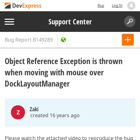
Buy
Log In
Support Center
Bug Report
B149289
Object Reference Exception is thrown
when moving with mouse over
DockLayoutManager
Zaki
Z
created 16 years ago
Please watch the attached video to reproduce the bug