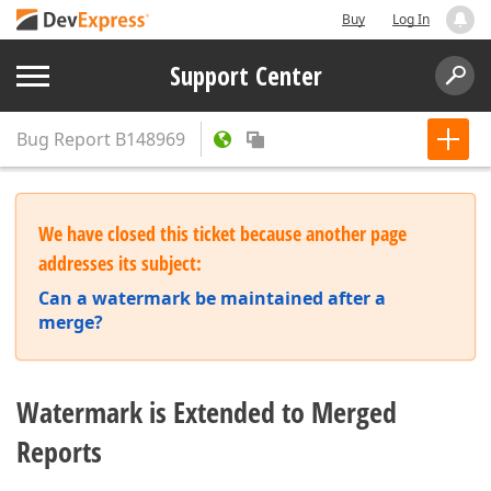
Buy
Log In
Support Center
Bug Report
B148969
We have closed this ticket because another page
addresses its subject:
Can a watermark be maintained after a
merge?
Watermark is Extended to Merged
Reports