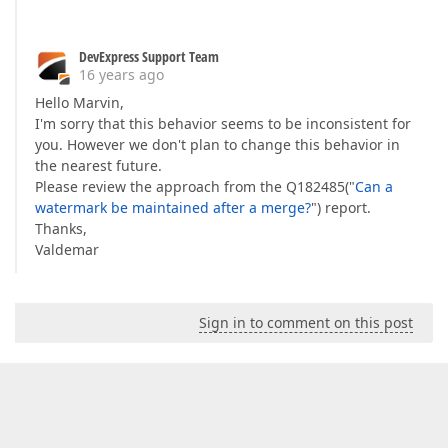
DevExpress Support Team
16 years ago
Hello Marvin,
I'm sorry that this behavior seems to be inconsistent for
you. However we don't plan to change this behavior in
the nearest future.
Please review the approach from the Q182485("
Can a
watermark be maintained after a merge?
") report.
Thanks,
Valdemar
Sign in to comment on this post