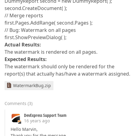
DummyReport second = new DummyReport( );
second.CreateDocument( );
// Merge reports
first.Pages.AddRange( second.Pages );
// Bug: Watermark on all pages
first.ShowPreviewDialog( );
Actual Results:
The watermark is rendered on all pages.
Expected Results:
The watermark should only be rendered for the
report(s) that actually has/have a watermark assigned.
WatermarkBug.zip
Comments
(
3
)
DevExpress Support Team
16 years ago
Hello Marvin,
Thank you for the message.