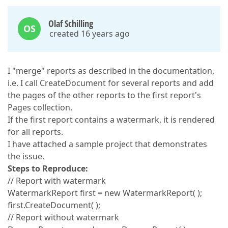
Olaf Schilling
OS
created 16 years ago
I "merge" reports as described in the documentation,
i.e. I call CreateDocument for several reports and add
the pages of the other reports to the first report's
Pages collection.
If the first report contains a watermark, it is rendered
for all reports.
I have attached a sample project that demonstrates
the issue.
Steps to Reproduce:
// Report with watermark
WatermarkReport first = new WatermarkReport( );
first.CreateDocument( );
// Report without watermark