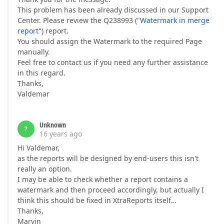
This problem has been already discussed in our Support
Center. Please review the Q238993 ("
Watermark in merge
report
") report.
You should assign the Watermark to the required Page
manually.
Feel free to contact us if you need any further assistance
in this regard.
Thanks,
Valdemar
Unknown
?
16 years ago
Hi Valdemar,
as the reports will be designed by end-users this isn't
really an option.
I may be able to check whether a report contains a
watermark and then proceed accordingly, but actually I
think this should be fixed in XtraReports itself…
Thanks,
Marvin