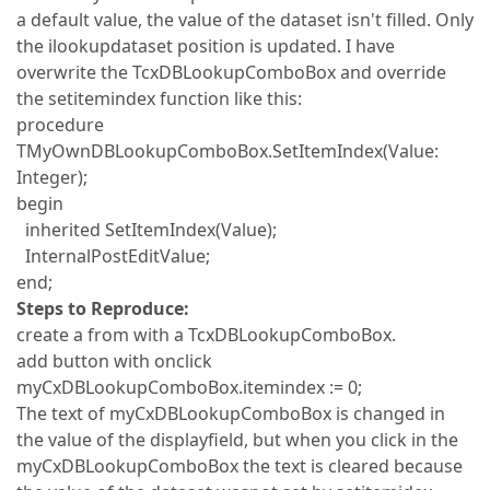
a default value, the value of the dataset isn't filled. Only
the ilookupdataset position is updated. I have
overwrite the TcxDBLookupComboBox and override
the setitemindex function like this:
procedure
TMyOwnDBLookupComboBox.SetItemIndex(Value:
Integer);
begin
inherited SetItemIndex(Value);
InternalPostEditValue;
end;
Steps to Reproduce:
create a from with a TcxDBLookupComboBox.
add button with onclick
myCxDBLookupComboBox.itemindex := 0;
The text of myCxDBLookupComboBox is changed in
the value of the displayfield, but when you click in the
myCxDBLookupComboBox the text is cleared because