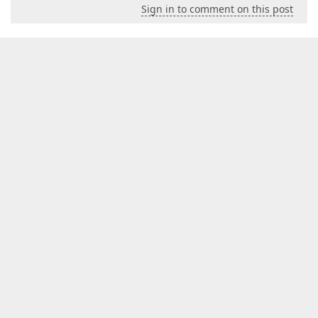
Sign in to comment on this post