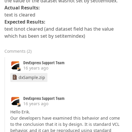
the value of the dataset wasnot set by setitemidex.
Actual Results:
text is cleared
Expected Results:
text isnot cleared (and dataset field has the value
which has been set by setitemindex)
Comments
(
2
)
DevExpress Support Team
16 years ago
dxSample.zip
DevExpress Support Team
16 years ago
Hello Erik.
Our developers have examined this behavior and come
to the conclusion that it is by design. It is standard VCL
behavior, and it can be reproduced using standard