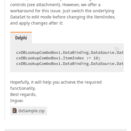
controls (see attachment). However, we offer a
workaround for this issue. Just switch the underlying
DataSet to edit mode before changing the ItemIndex,
and apply changes after it:
Delphi
cxDBLookupComboBox1.DataBinding.DataSource.DataSe
cxDBLookupComboBox1.ItemIndex := 
10
;  

cxDBLookupComboBox1.DataBinding.DataSource.DataSe
Hopefully, it will help you achieve the required
functionality.
Best regards,
Ingvar.
dxSample.zip