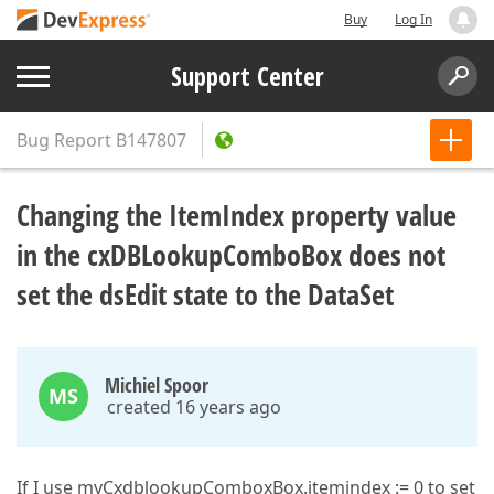
Buy
Log In
Support Center
Bug Report
B147807
Changing the ItemIndex property value
in the cxDBLookupComboBox does not
set the dsEdit state to the DataSet
Michiel Spoor
MS
created 16 years ago
If I use myCxdblookupComboxBox.itemindex := 0 to set