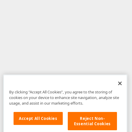
By clicking “Accept All Cookies”, you agree to the storing of
cookies on your device to enhance site navigation, analyze site
usage, and assist in our marketing efforts.
Accept All Cookies
Reject Non-
Essential Cookies
Disclaimer
: The information provided on DevExpress.com and affiliated
web properties (including the DevExpress Support Center) is provided "as