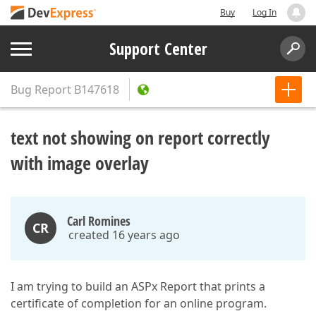
Buy
Log In
Support Center
Bug Report
B147618
text not showing on report correctly
with image overlay
Carl Romines
CR
created 16 years ago
I am trying to build an ASPx Report that prints a
certificate of completion for an online program.