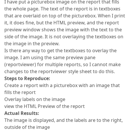
I have put a picturebox image on the report that fills
the whole page. The text of the report is in textboxes
that are overlaid on top of the picturebox. When I print
it, it does fine, but the HTML preview, and the report
preview window shows the image with the text to the
side of the image. It is not overlaying the textboxes on
the image in the preview.
Is there any way to get the textboxes to overlay the
image. I am using the same preview pane
(reportviewer) for multiple reports, so I cannot make
changes to the reportviewer style sheet to do this.
Steps to Reproduce:
Create a report with a picturebox with an image that
fills the report
Overlay labels on the image
view the HTML Preview of the report
Actual Results:
The image is displayed, and the labels are to the right,
outside of the image