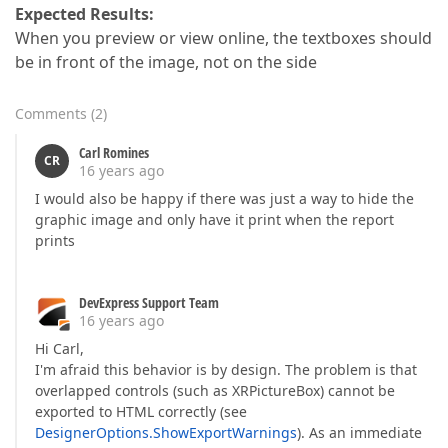
Expected Results:
When you preview or view online, the textboxes should
be in front of the image, not on the side
Comments
(
2
)
Carl Romines
CR
16 years ago
I would also be happy if there was just a way to hide the
graphic image and only have it print when the report
prints
DevExpress Support Team
16 years ago
Hi Carl,
I'm afraid this behavior is by design. The problem is that
overlapped controls (such as XRPictureBox) cannot be
exported to HTML correctly (see
DesignerOptions.ShowExportWarnings
). As an immediate