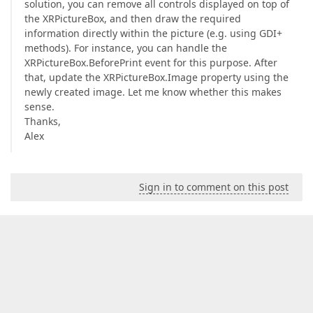
solution, you can remove all controls displayed on top of
the XRPictureBox, and then draw the required
information directly within the picture (e.g. using GDI+
methods). For instance, you can handle the
XRPictureBox.BeforePrint event for this purpose. After
that, update the XRPictureBox.Image property using the
newly created image. Let me know whether this makes
sense.
Thanks,
Alex
Sign in to comment on this post