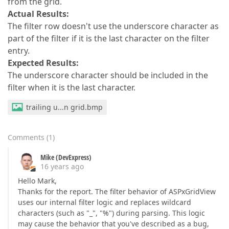
from the grid.
Actual Results:
The filter row doesn't use the underscore character as
part of the filter if it is the last character on the filter
entry.
Expected Results:
The underscore character should be included in the
filter when it is the last character.
trailing u...n grid.bmp
Comments
(
1
)
Mike (DevExpress)
16 years ago
Hello Mark,
Thanks for the report. The filter behavior of ASPxGridView
uses our internal filter logic and replaces wildcard
characters (such as "_", "%") during parsing. This logic
may cause the behavior that you've described as a bug,