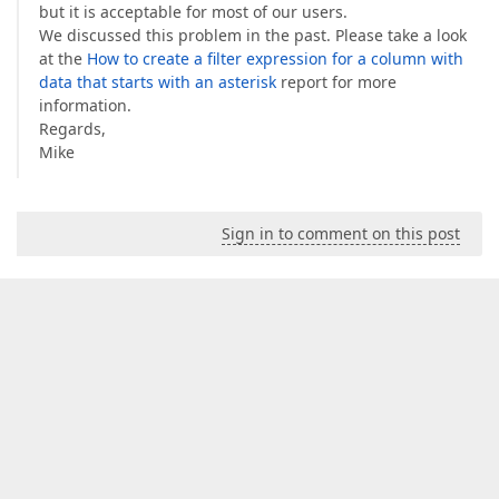
but it is acceptable for most of our users.
We discussed this problem in the past. Please take a look
at the
How to create a filter expression for a column with
data that starts with an asterisk
report for more
information.
Regards,
Mike
Sign in to comment on this post