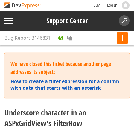
Buy
Log In
Support Center
Bug Report
B146831
We have closed this ticket because another page
addresses its subject:
How to create a filter expression for a column
with data that starts with an asterisk
Underscore character in an
ASPxGridView's FilterRow