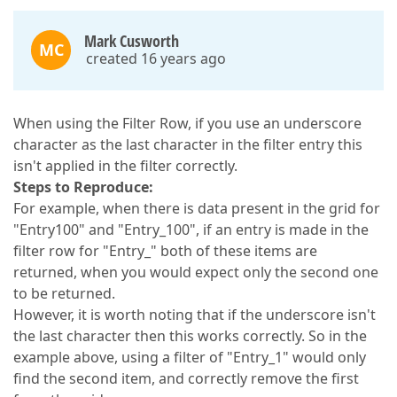
Mark Cusworth
MC
created 16 years ago
When using the Filter Row, if you use an underscore
character as the last character in the filter entry this
isn't applied in the filter correctly.
Steps to Reproduce:
For example, when there is data present in the grid for
"Entry100" and "Entry_100", if an entry is made in the
filter row for "Entry_" both of these items are
returned, when you would expect only the second one
to be returned.
However, it is worth noting that if the underscore isn't
the last character then this works correctly. So in the
example above, using a filter of "Entry_1" would only
find the second item, and correctly remove the first