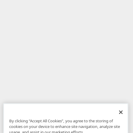
By clicking “Accept All Cookies”, you agree to the storing of
cookies on your device to enhance site navigation, analyze site
usage, and assist in our marketing efforts.