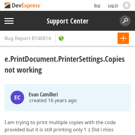
Buy
Log In
Support Center
Bug Report
B146814
e.PrintDocument.PrinterSettings.Copies
not working
Evan Camilleri
EC
created 16 years ago
I am trying to print multiple copies with the code
provided but it is still printing only 1 :( Did i miss