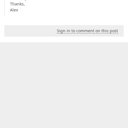
Thanks,
Alex
Sign in to comment on this post