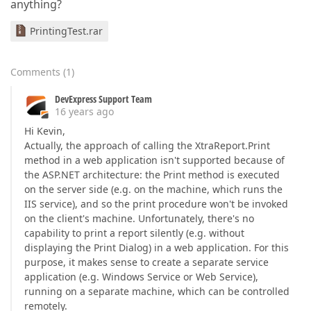
anything?
PrintingTest.rar
Comments
(
1
)
DevExpress Support Team
16 years ago
Hi Kevin,
Actually, the approach of calling the XtraReport.Print
method in a web application isn't supported because of
the ASP.NET architecture: the Print method is executed
on the server side (e.g. on the machine, which runs the
IIS service), and so the print procedure won't be invoked
on the client's machine. Unfortunately, there's no
capability to print a report silently (e.g. without
displaying the Print Dialog) in a web application. For this
purpose, it makes sense to create a separate service
application (e.g. Windows Service or Web Service),
running on a separate machine, which can be controlled
remotely.