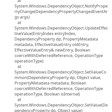
at
System.Windows.DependencyObject.NotifyPrope
rtyChange(DependencyPropertyChangedEventAr
gs args)
at
System.Windows.DependencyObject.UpdateEffec
tiveValue(EntryIndex entryIndex,
DependencyProperty dp, PropertyMetadata
metadata, EffectiveValueEntry oldEntry,
EffectiveValueEntry& newEntry, Boolean
coerceWithDeferredReference, OperationType
operationType)
at
System.Windows.DependencyObject.SetValueCo
mmon(DependencyProperty dp, Object value,
PropertyMetadata metadata, Boolean
coerceWithDeferredReference, OperationType
operationType, Boolean isInternal)
at
System.Windows.DependencyObject.SetValue(De
pendencyProperty dp, Object value)