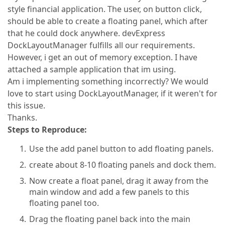
style financial application. The user, on button click,
should be able to create a floating panel, which after
that he could dock anywhere. devExpress
DockLayoutManager fulfills all our requirements.
However, i get an out of memory exception. I have
attached a sample application that im using.
Am i implementing something incorrectly? We would
love to start using DockLayoutManager, if it weren't for
this issue.
Thanks.
Steps to Reproduce:
Use the add panel button to add floating panels.
create about 8-10 floating panels and dock them.
Now create a float panel, drag it away from the
main window and add a few panels to this
floating panel too.
Drag the floating panel back into the main