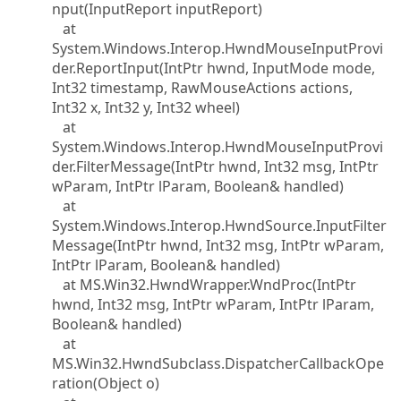
nput(InputReport inputReport)
at
System.Windows.Interop.HwndMouseInputProvi
der.ReportInput(IntPtr hwnd, InputMode mode,
Int32 timestamp, RawMouseActions actions,
Int32 x, Int32 y, Int32 wheel)
at
System.Windows.Interop.HwndMouseInputProvi
der.FilterMessage(IntPtr hwnd, Int32 msg, IntPtr
wParam, IntPtr lParam, Boolean& handled)
at
System.Windows.Interop.HwndSource.InputFilter
Message(IntPtr hwnd, Int32 msg, IntPtr wParam,
IntPtr lParam, Boolean& handled)
at MS.Win32.HwndWrapper.WndProc(IntPtr
hwnd, Int32 msg, IntPtr wParam, IntPtr lParam,
Boolean& handled)
at
MS.Win32.HwndSubclass.DispatcherCallbackOpe
ration(Object o)