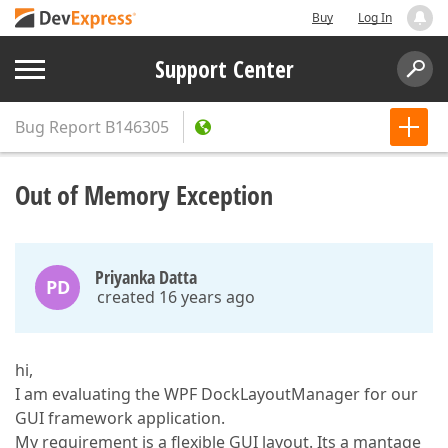
Buy
Log In
Support Center
Bug Report
B146305
Out of Memory Exception
Priyanka Datta
PD
created 16 years ago
hi,
I am evaluating the WPF DockLayoutManager for our
GUI framework application.
My requirement is a flexible GUI layout. Its a mantage