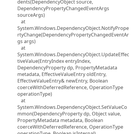
dents(DependencyObject source,
DependencyPropertyChangedEventArgs
sourceArgs)
at
System.Windows.DependencyObject.NotifyPrope
rtyChange(DependencyPropertyChangedEventAr
gs args)
at
System.Windows.DependencyObject.UpdateEffec
tiveValue(EntryIndex entryIndex,
DependencyProperty dp, PropertyMetadata
metadata, EffectiveValueEntry oldEntry,
EffectiveValueEntry& newEntry, Boolean
coerceWithDeferredReference, OperationType
operationType)
at
System.Windows.DependencyObject.SetValueCo
mmon(DependencyProperty dp, Object value,
PropertyMetadata metadata, Boolean
coerceWithDeferredReference, OperationType
operationType, Boolean isInternal)