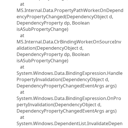
at
MS.Internal.Data.PropertyPathWorker.OnDepend
encyPropertyChanged(DependencyObject d,
DependencyProperty dp, Boolean
isASubPropertyChange)
at
MS.Internal.Data.ClrBindingWorker.OnSourceInv
alidation(DependencyObject d,
DependencyProperty dp, Boolean
isASubPropertyChange)
at
System.Windows.Data.BindingExpression.Handle
PropertyInvalidation(DependencyObject d,
DependencyPropertyChangedEventArgs args)
at
System.Windows.Data.BindingExpression.OnPro
pertyInvalidation(DependencyObject d,
DependencyPropertyChangedEventArgs args)
at
System.Windows.DependentList.InvalidateDepen