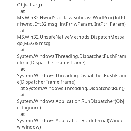
Object arg)
at
MS.Win32.HwndSubclass.SubclassWndProc(IntPt
r hwnd, Int32 msg, IntPtr wParam, IntPtr lParam)
at
MS.Win32.UnsafeNativeMethods.DispatchMessa
ge(MSG& msg)
at
System.Windows.Threading.Dispatcher.PushFram
eImpl(DispatcherFrame frame)
at
System.Windows.Threading.Dispatcher.PushFram
e(DispatcherFrame frame)
at System.Windows.Threading.Dispatcher.Run()
at
System.Windows.Application.RunDispatcher(Obj
ect ignore)
at
System.Windows.Application.RunInternal(Windo
w window)