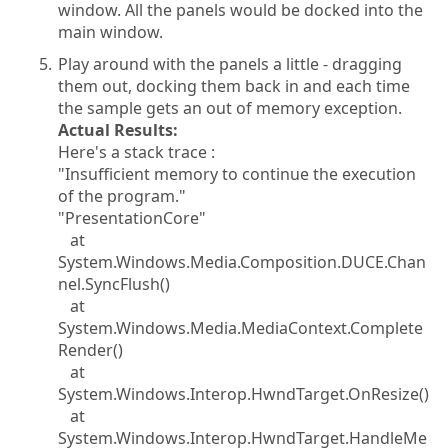
window. All the panels would be docked into the
main window.
Play around with the panels a little - dragging
them out, docking them back in and each time
the sample gets an out of memory exception.
Actual Results:
Here's a stack trace :
"Insufficient memory to continue the execution
of the program."
"PresentationCore"
at
System.Windows.Media.Composition.DUCE.Chan
nel.SyncFlush()
at
System.Windows.Media.MediaContext.Complete
Render()
at
System.Windows.Interop.HwndTarget.OnResize()
at
System.Windows.Interop.HwndTarget.HandleMe