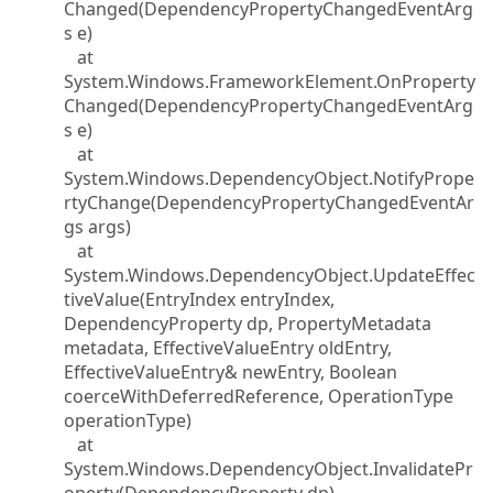
Changed(DependencyPropertyChangedEventArg
s e)
at
System.Windows.FrameworkElement.OnProperty
Changed(DependencyPropertyChangedEventArg
s e)
at
System.Windows.DependencyObject.NotifyPrope
rtyChange(DependencyPropertyChangedEventAr
gs args)
at
System.Windows.DependencyObject.UpdateEffec
tiveValue(EntryIndex entryIndex,
DependencyProperty dp, PropertyMetadata
metadata, EffectiveValueEntry oldEntry,
EffectiveValueEntry& newEntry, Boolean
coerceWithDeferredReference, OperationType
operationType)
at
System.Windows.DependencyObject.InvalidatePr