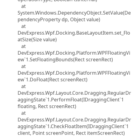
at
System.Windows.DependencyObject.SetValue(De
pendencyProperty dp, Object value)
at
DevExpress.Wpf.Docking.BaseLayoutItem.set_Flo
atSize(Size value)
at
DevExpress.Wpf.Docking.Platform.WPFFloatingVi
ew`1.SetFloatingBounds(Rect screenRect)
at
DevExpress.Wpf.Docking.Platform.WPFFloatingVi
ew`1.DoFloat(Rect screenRect)
at
DevExpress.Wpf.Layout.Core.Dragging.RegularDr
aggingState`1.PerformFloat(IDraggingClient`1
floating, Rect screenRect)
at
DevExpress.Wpf.Layout.Core.Dragging.RegularDr
aggingState`1.CheckFloatItem(IDraggingClient`1
client, Point screenPoint, Rect itemScreenRect)