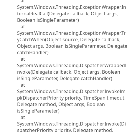
at
System.Windows.Threading.ExceptionWrapper.In
ternalRealCall(Delegate callback, Object args,
Boolean isSingleParameter)
at
System.Windows.Threading.ExceptionWrapper.Tr
yCatchWhen(Object source, Delegate callback,
Object args, Boolean isSingleParameter, Delegate
catchHandler)
at
System.Windows.Threading.Dispatcher.WrappedI
nvoke(Delegate callback, Object args, Boolean
isSingleParameter, Delegate catchHandler)
at
System.Windows.Threading.Dispatcher.InvokeIm
pl(DispatcherPriority priority, TimeSpan timeout,
Delegate method, Object args, Boolean
isSingleParameter)
at
System.Windows.Threading.Dispatcher.Invoke(Di
spatcherPriority priority, Delegate method,