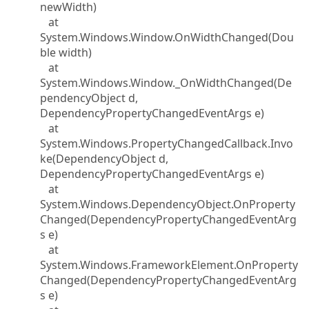
newWidth)
at
System.Windows.Window.OnWidthChanged(Dou
ble width)
at
System.Windows.Window._OnWidthChanged(De
pendencyObject d,
DependencyPropertyChangedEventArgs e)
at
System.Windows.PropertyChangedCallback.Invo
ke(DependencyObject d,
DependencyPropertyChangedEventArgs e)
at
System.Windows.DependencyObject.OnProperty
Changed(DependencyPropertyChangedEventArg
s e)
at
System.Windows.FrameworkElement.OnProperty
Changed(DependencyPropertyChangedEventArg
s e)