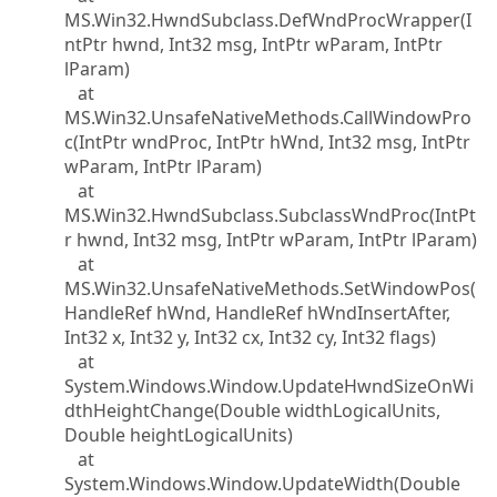
MS.Win32.HwndSubclass.DefWndProcWrapper(I
ntPtr hwnd, Int32 msg, IntPtr wParam, IntPtr
lParam)
at
MS.Win32.UnsafeNativeMethods.CallWindowPro
c(IntPtr wndProc, IntPtr hWnd, Int32 msg, IntPtr
wParam, IntPtr lParam)
at
MS.Win32.HwndSubclass.SubclassWndProc(IntPt
r hwnd, Int32 msg, IntPtr wParam, IntPtr lParam)
at
MS.Win32.UnsafeNativeMethods.SetWindowPos(
HandleRef hWnd, HandleRef hWndInsertAfter,
Int32 x, Int32 y, Int32 cx, Int32 cy, Int32 flags)
at
System.Windows.Window.UpdateHwndSizeOnWi
dthHeightChange(Double widthLogicalUnits,
Double heightLogicalUnits)
at
System.Windows.Window.UpdateWidth(Double