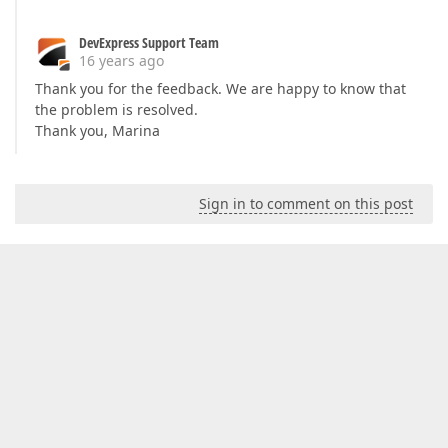
DevExpress Support Team
16 years ago
Thank you for the feedback. We are happy to know that
the problem is resolved.
Thank you, Marina
Sign in to comment on this post