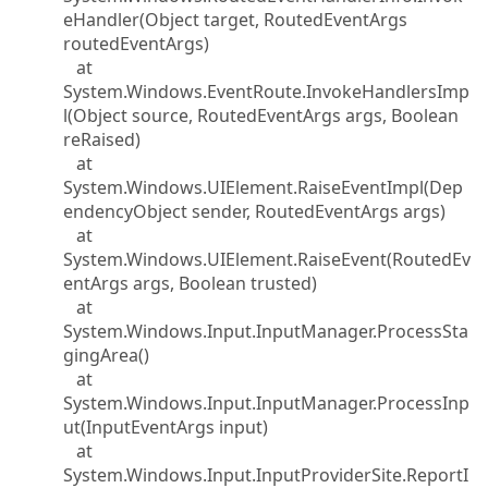
eHandler(Object target, RoutedEventArgs
routedEventArgs)
at
System.Windows.EventRoute.InvokeHandlersImp
l(Object source, RoutedEventArgs args, Boolean
reRaised)
at
System.Windows.UIElement.RaiseEventImpl(Dep
endencyObject sender, RoutedEventArgs args)
at
System.Windows.UIElement.RaiseEvent(RoutedEv
entArgs args, Boolean trusted)
at
System.Windows.Input.InputManager.ProcessSta
gingArea()
at
System.Windows.Input.InputManager.ProcessInp
ut(InputEventArgs input)
at
System.Windows.Input.InputProviderSite.ReportI