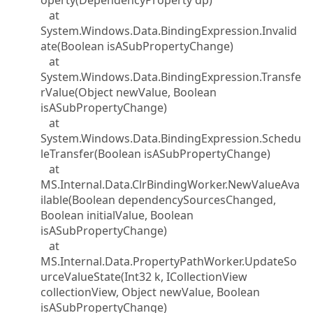
operty(DependencyProperty dp)
at
System.Windows.Data.BindingExpression.Invalid
ate(Boolean isASubPropertyChange)
at
System.Windows.Data.BindingExpression.Transfe
rValue(Object newValue, Boolean
isASubPropertyChange)
at
System.Windows.Data.BindingExpression.Schedu
leTransfer(Boolean isASubPropertyChange)
at
MS.Internal.Data.ClrBindingWorker.NewValueAva
ilable(Boolean dependencySourcesChanged,
Boolean initialValue, Boolean
isASubPropertyChange)
at
MS.Internal.Data.PropertyPathWorker.UpdateSo
urceValueState(Int32 k, ICollectionView
collectionView, Object newValue, Boolean
isASubPropertyChange)