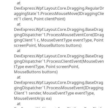
at
DevExpress.Wpf.Layout.Core.Dragging.RegularDr
aggingState`1.ProcessMouseMove(IDraggingClie
nt`1 client, Point clientPoint)
at
DevExpress.Wpf.Layout.Core.Dragging.BaseDrag
gingDispatcher`1.ProcessMouseEventCore(IDrag
gingClient`1 c, MouseEventType eventType, Point
screenPoint, MouseButtons buttons)
at
DevExpress.Wpf.Layout.Core.Dragging.BaseDrag
gingDispatcher`1.ProcessClientEvent(MouseEven
tType eventType, Point screenPoint,
MouseButtons buttons)
at
DevExpress.Wpf.Layout.Core.Dragging.BaseDrag
gingDispatcher`1.ProcessMouseEvent(IDragging
Client`1 sender, MouseEventType eventType,
MouseEventArgs ea)
at