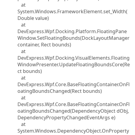
at
System.Windows.FrameworkElement.set_Width(
Double value)
at
DevExpress.Wpf.Docking.Platform.FloatingPane
Window.SetFloatingBounds(DockLayoutManager
container, Rect bounds)
at
DevExpress.Wpf.Docking.VisualElements.Floating
WindowPresenter.UpdateFloatingBoundsCore(Re
ct bounds)
at
DevExpress.Wpf.Core.BaseFloatingContainer.OnFl
oatingBoundsChanged(Rect bounds)
at
DevExpress.Wpf.Core.BaseFloatingContainer.OnFl
oatingBoundsChanged(DependencyObject dObj,
DependencyPropertyChangedEventArgs e)
at
System.Windows.DependencyObject.OnProperty