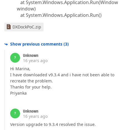
at System.Windows.Application.Run(Window
window)
at System.Windows.Application.Run()
DXDockPoC.zip
Show previous comments
(
3
)
Unknown
?
16 years ago
Hi Marina,
I have downloaded v9.3.4 and i have not been able to
recreate the problem.
Thanks for your help.
Priyanka
Unknown
?
16 years ago
Version upgrade to 9.3.4 resolved the issue.