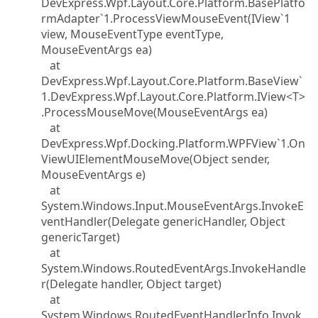
DevExpress.Wpf.Layout.Core.Platform.BasePlatfo
rmAdapter`1.ProcessViewMouseEvent(IView`1
view, MouseEventType eventType,
MouseEventArgs ea)
at
DevExpress.Wpf.Layout.Core.Platform.BaseView`
1.DevExpress.Wpf.Layout.Core.Platform.IView<T>
.ProcessMouseMove(MouseEventArgs ea)
at
DevExpress.Wpf.Docking.Platform.WPFView`1.On
ViewUIElementMouseMove(Object sender,
MouseEventArgs e)
at
System.Windows.Input.MouseEventArgs.InvokeE
ventHandler(Delegate genericHandler, Object
genericTarget)
at
System.Windows.RoutedEventArgs.InvokeHandle
r(Delegate handler, Object target)
at
System.Windows.RoutedEventHandlerInfo.Invok