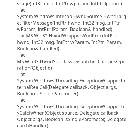
ssage(Int32 msg, IntPtr wparam, IntPtr lparam)
at
System.Windows.Interop.HwndSource.HwndTarg
etFilterMessage(IntPtr hwnd, Int32 msg, IntPtr
wParam, IntPtr lParam, Boolean& handled)
at MS.Win32.HwndWrapper.WndProc(IntPtr
hwnd, Int32 msg, IntPtr wParam, IntPtr lParam,
Boolean& handled)
at
MS.Win32.HwndSubclass.DispatcherCallbackOpe
ration(Object o)
at
System.Windows.Threading.ExceptionWrapper.In
ternalRealCall(Delegate callback, Object args,
Boolean isSingleParameter)
at
System.Windows.Threading.ExceptionWrapper.Tr
yCatchWhen(Object source, Delegate callback,
Object args, Boolean isSingleParameter, Delegate
catchHandler)