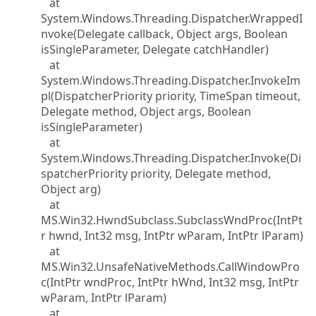
at
System.Windows.Threading.Dispatcher.WrappedI
nvoke(Delegate callback, Object args, Boolean
isSingleParameter, Delegate catchHandler)
at
System.Windows.Threading.Dispatcher.InvokeIm
pl(DispatcherPriority priority, TimeSpan timeout,
Delegate method, Object args, Boolean
isSingleParameter)
at
System.Windows.Threading.Dispatcher.Invoke(Di
spatcherPriority priority, Delegate method,
Object arg)
at
MS.Win32.HwndSubclass.SubclassWndProc(IntPt
r hwnd, Int32 msg, IntPtr wParam, IntPtr lParam)
at
MS.Win32.UnsafeNativeMethods.CallWindowPro
c(IntPtr wndProc, IntPtr hWnd, Int32 msg, IntPtr
wParam, IntPtr lParam)
at