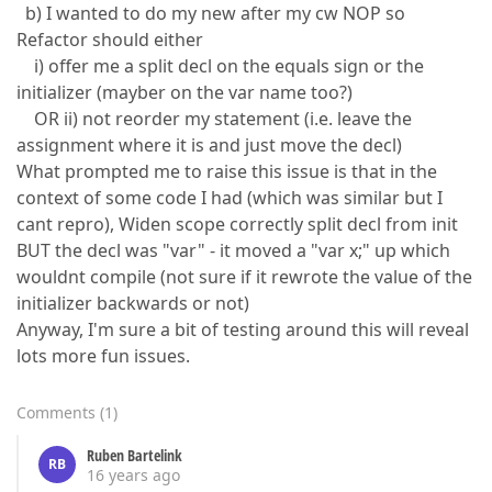
b) I wanted to do my new after my cw NOP so
Refactor should either
i) offer me a split decl on the equals sign or the
initializer (mayber on the var name too?)
OR ii) not reorder my statement (i.e. leave the
assignment where it is and just move the decl)
What prompted me to raise this issue is that in the
context of some code I had (which was similar but I
cant repro), Widen scope correctly split decl from init
BUT the decl was "var" - it moved a "var x;" up which
wouldnt compile (not sure if it rewrote the value of the
initializer backwards or not)
Anyway, I'm sure a bit of testing around this will reveal
lots more fun issues.
Comments
(
1
)
Ruben Bartelink
RB
16 years ago