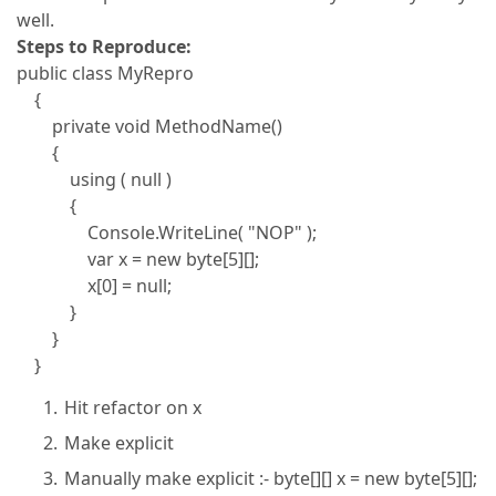
well.
Steps to Reproduce:
public class MyRepro
{
private void MethodName()
{
using ( null )
{
Console.WriteLine( "NOP" );
var x = new byte[5][];
x[0] = null;
}
}
}
Hit refactor on x
Make explicit
Manually make explicit :- byte[][] x = new byte[5][];