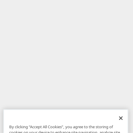
By clicking “Accept All Cookies”, you agree to the storing of
cookies on your device to enhance site navigation, analyze site