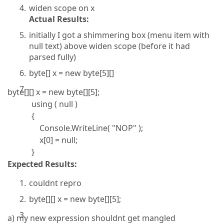
widen scope on x
Actual Results:
initially I got a shimmering box (menu item with
null text) above widen scope (before it had
parsed fully)
byte[] x = new byte[5][]
byte[][] x = new byte[][5];
using ( null )
{
Console.WriteLine( "NOP" );
x[0] = null;
}
Expected Results:
couldnt repro
byte[][] x = new byte[][5];
a) my new expression shouldnt get mangled