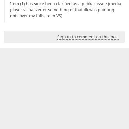
Item (1) has since been clarified as a pebkac issue (media
player visualizer or something of that ilk was painting
dots over my fullscreen VS)
Sign in to comment on this post