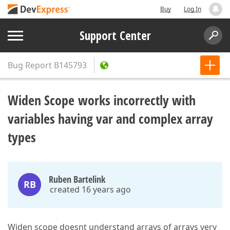
Buy
Log In
Support Center
Bug Report
B145793
Widen Scope works incorrectly with
variables having var and complex array
types
Ruben Bartelink
RB
created 16 years ago
Widen scope doesnt understand arrays of arrays very