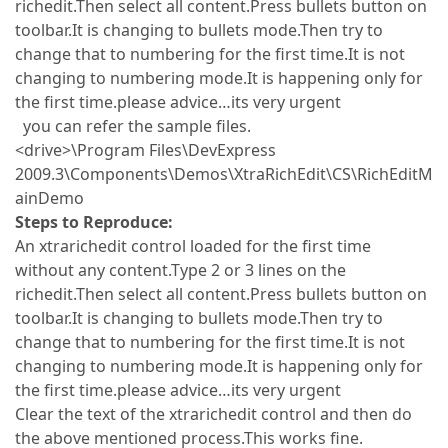
richedit.Then select all content.Press bullets button on
toolbar.It is changing to bullets mode.Then try to
change that to numbering for the first time.It is not
changing to numbering mode.It is happening only for
the first time.please advice…its very urgent
you can refer the sample files.
<drive>\Program Files\DevExpress
2009.3\Components\Demos\XtraRichEdit\CS\RichEditM
ainDemo
Steps to Reproduce:
An xtrarichedit control loaded for the first time
without any content.Type 2 or 3 lines on the
richedit.Then select all content.Press bullets button on
toolbar.It is changing to bullets mode.Then try to
change that to numbering for the first time.It is not
changing to numbering mode.It is happening only for
the first time.please advice…its very urgent
Clear the text of the xtrarichedit control and then do
the above mentioned process.This works fine.