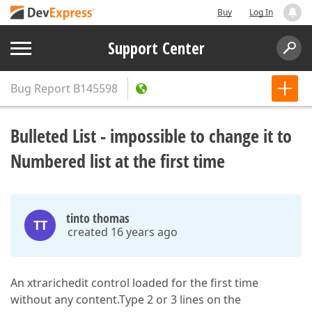
Buy
Log In
Support Center
Bug Report
B145598
Bulleted List - impossible to change it to
Numbered list at the first time
tinto thomas
TT
created 16 years ago
An xtrarichedit control loaded for the first time
without any content.Type 2 or 3 lines on the