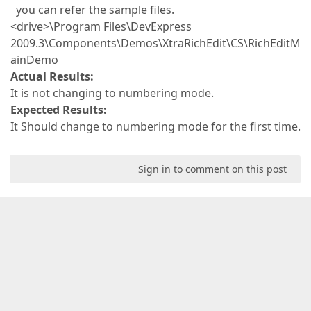
you can refer the sample files.
<drive>\Program Files\DevExpress
2009.3\Components\Demos\XtraRichEdit\CS\RichEditM
ainDemo
Actual Results:
It is not changing to numbering mode.
Expected Results:
It Should change to numbering mode for the first time.
Sign in to comment on this post