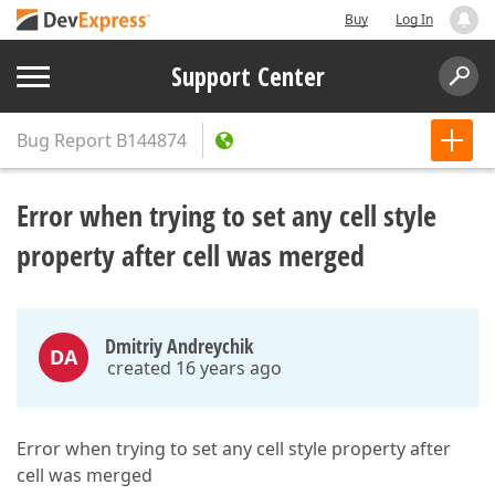
Buy
Log In
Support Center
Bug Report
B144874
Error when trying to set any cell style
property after cell was merged
Dmitriy Andreychik
DA
created 16 years ago
Error when trying to set any cell style property after
cell was merged