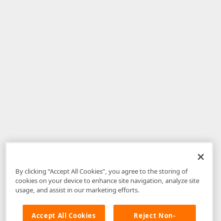
By clicking “Accept All Cookies”, you agree to the storing of
cookies on your device to enhance site navigation, analyze site
usage, and assist in our marketing efforts.
Accept All Cookies
Reject Non-