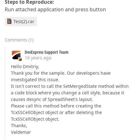
Steps to Reproduce:
Run attached application and press button
Test(2).rar
Comments
(
1
)
DevExpress Support Team
16 years ago
Hello Dmitriy,
Thank you for the sample. Our developers have
investigated this issue.
It isn't correct to call the SetMergedState method within
a code block where you change a cell style, because it
causes desync of SpreadSheet's layout.
Please call this method before creating the
TcxSSCellObject object or after deleting the
TcxSSCellObject object.
Thanks,
Valdemar