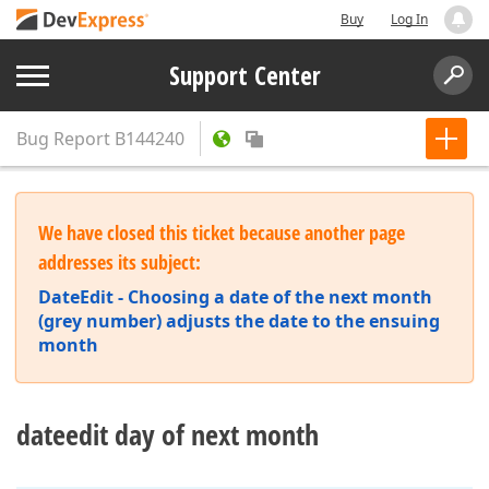
Buy
Log In
Support Center
Bug Report
B144240
We have closed this ticket because another page
addresses its subject:
DateEdit - Choosing a date of the next month
(grey number) adjusts the date to the ensuing
month
dateedit day of next month