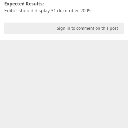
Expected Results:
Editor should display 31 december 2009.
Sign in to comment on this post