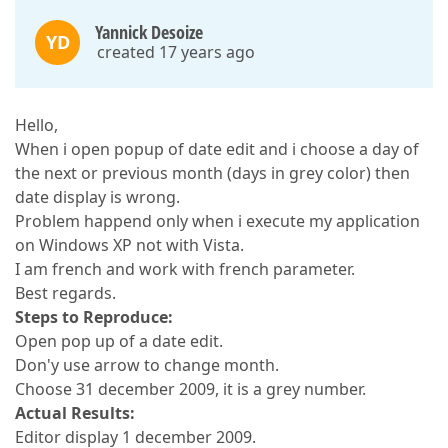
Yannick Desoize
YD
created 17 years ago
Hello,
When i open popup of date edit and i choose a day of
the next or previous month (days in grey color) then
date display is wrong.
Problem happend only when i execute my application
on Windows XP not with Vista.
I am french and work with french parameter.
Best regards.
Steps to Reproduce:
Open pop up of a date edit.
Don'y use arrow to change month.
Choose 31 december 2009, it is a grey number.
Actual Results:
Editor display 1 december 2009.