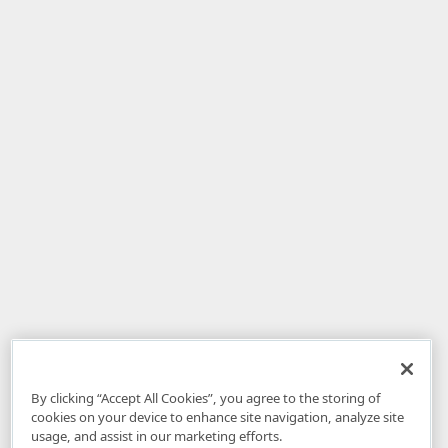
By clicking “Accept All Cookies”, you agree to the storing of
cookies on your device to enhance site navigation, analyze site
usage, and assist in our marketing efforts.