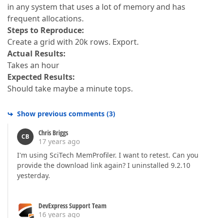
in any system that uses a lot of memory and has
frequent allocations.
Steps to Reproduce:
Create a grid with 20k rows. Export.
Actual Results:
Takes an hour
Expected Results:
Should take maybe a minute tops.
Show previous comments
(
3
)
Chris Briggs
CB
17 years ago
I'm using SciTech MemProfiler. I want to retest. Can you
provide the download link again? I uninstalled 9.2.10
yesterday.
DevExpress Support Team
16 years ago