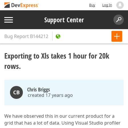
Buy
Log In
Support Center
Bug Report
B144212
Exporting to Xls takes 1 hour for 20k
rows.
Chris Briggs
CB
created 17 years ago
We have observed this in our current product for a
grid that has a lot of data. Using Visual Studio profiler