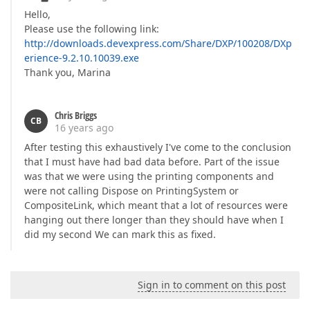
Hello,
Please use the following link:
http://downloads.devexpress.com/Share/DXP/100208/DXp
erience-9.2.10.10039.exe
Thank you, Marina
Chris Briggs
CB
16 years ago
After testing this exhaustively I've come to the conclusion
that I must have had bad data before. Part of the issue
was that we were using the printing components and
were not calling Dispose on PrintingSystem or
CompositeLink, which meant that a lot of resources were
hanging out there longer than they should have when I
did my second We can mark this as fixed.
Sign in to comment on this post