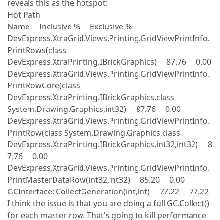
reveals this as the hotspot:
Hot Path
Name Inclusive % Exclusive %
DevExpress.XtraGrid.Views.Printing.GridViewPrintInfo.
PrintRows(class
DevExpress.XtraPrinting.IBrickGraphics) 87.76 0.00
DevExpress.XtraGrid.Views.Printing.GridViewPrintInfo.
PrintRowCore(class
DevExpress.XtraPrinting.IBrickGraphics,class
System.Drawing.Graphics,int32) 87.76 0.00
DevExpress.XtraGrid.Views.Printing.GridViewPrintInfo.
PrintRow(class System.Drawing.Graphics,class
DevExpress.XtraPrinting.IBrickGraphics,int32,int32) 8
7.76 0.00
DevExpress.XtraGrid.Views.Printing.GridViewPrintInfo.
PrintMasterDataRow(int32,int32) 85.20 0.00
GCInterface::CollectGeneration(int,int) 77.22 77.22
I think the issue is that you are doing a full GC.Collect()
for each master row. That's going to kill performance