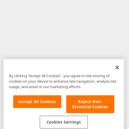
By clicking “Accept All Cookies”, you agree to the storing of
cookies on your device to enhance site navigation, analyze site
usage, and assist in our marketing efforts.
Accept All Cookies
Reject Non-
Essential Cookies
Disclaimer
: The information provided on DevExpress.com and affiliated
web properties (including the DevExpress Support Center) is provided "as
is" without warranty of any kind. Developer Express Inc disclaims all
Cookies Settings
warranties, either express or implied, including the warranties of
merchantability and fitness for a particular purpose. Please refer to the