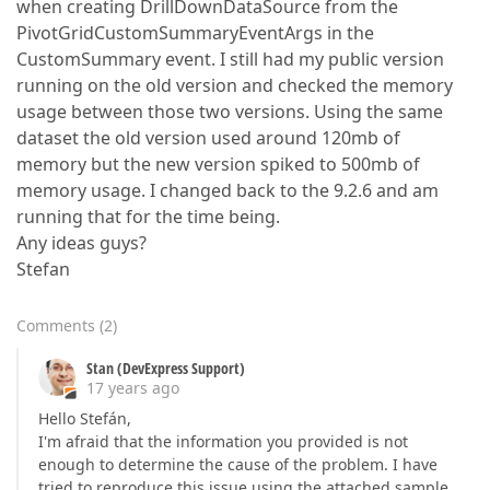
when creating DrillDownDataSource from the
PivotGridCustomSummaryEventArgs in the
CustomSummary event. I still had my public version
running on the old version and checked the memory
usage between those two versions. Using the same
dataset the old version used around 120mb of
memory but the new version spiked to 500mb of
memory usage. I changed back to the 9.2.6 and am
running that for the time being.
Any ideas guys?
Stefan
Comments
(
2
)
Stan (DevExpress Support)
17 years ago
Hello Stefán,
I'm afraid that the information you provided is not
enough to determine the cause of the problem. I have
tried to reproduce this issue using the attached sample