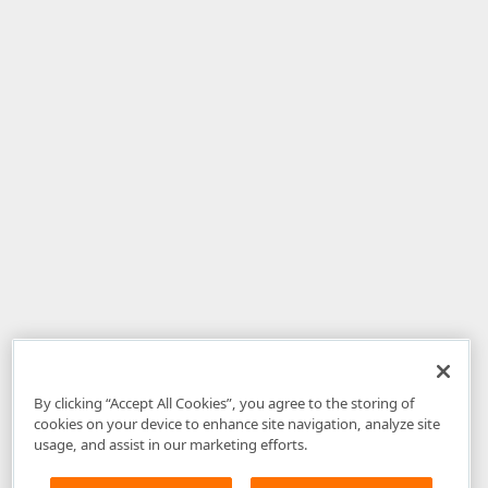
By clicking “Accept All Cookies”, you agree to the storing of
cookies on your device to enhance site navigation, analyze site
usage, and assist in our marketing efforts.