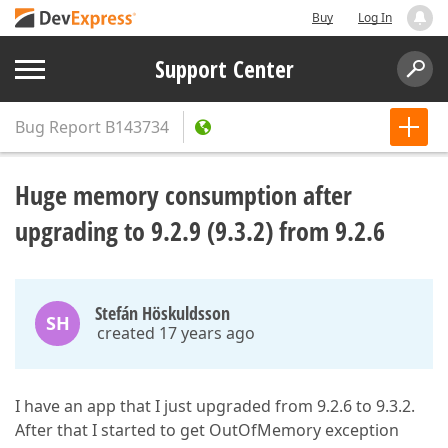
Buy
Log In
Support Center
Bug Report
B143734
Huge memory consumption after
upgrading to 9.2.9 (9.3.2) from 9.2.6
Stefán Höskuldsson
SH
created 17 years ago
I have an app that I just upgraded from 9.2.6 to 9.3.2.
After that I started to get OutOfMemory exception