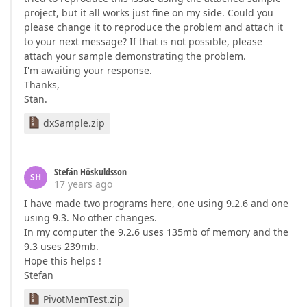
project, but it all works just fine on my side. Could you
please change it to reproduce the problem and attach it
to your next message? If that is not possible, please
attach your sample demonstrating the problem.
I'm awaiting your response.
Thanks,
Stan.
dxSample.zip
Stefán Höskuldsson
SH
17 years ago
I have made two programs here, one using 9.2.6 and one
using 9.3. No other changes.
In my computer the 9.2.6 uses 135mb of memory and the
9.3 uses 239mb.
Hope this helps !
Stefan
PivotMemTest.zip