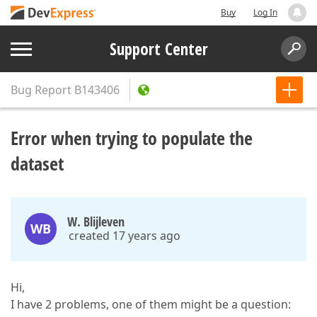
Buy
Log In
Support Center
Bug Report
B143406
Error when trying to populate the
dataset
W. Blijleven
WB
created 17 years ago
Hi,
I have 2 problems, one of them might be a question: