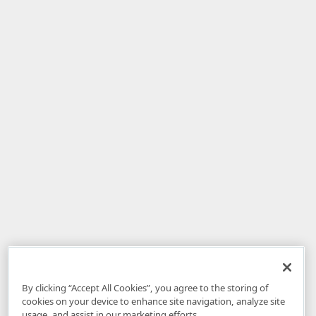
By clicking “Accept All Cookies”, you agree to the storing of
cookies on your device to enhance site navigation, analyze site
usage, and assist in our marketing efforts.