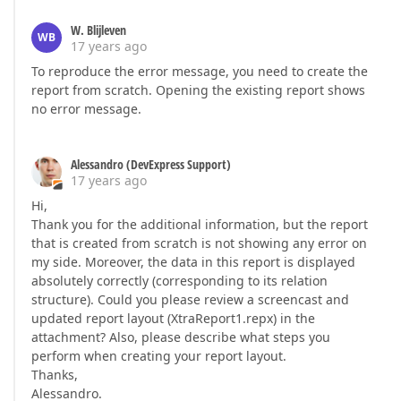
W. Blijleven
WB
17 years ago
To reproduce the error message, you need to create the
report from scratch. Opening the existing report shows
no error message.
Alessandro (DevExpress Support)
17 years ago
Hi,
Thank you for the additional information, but the report
that is created from scratch is not showing any error on
my side. Moreover, the data in this report is displayed
absolutely correctly (corresponding to its relation
structure). Could you please review a screencast and
updated report layout (XtraReport1.repx) in the
attachment? Also, please describe what steps you
perform when creating your report layout.
Thanks,
Alessandro.