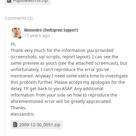
PopulateError.zip
Comments
(
3
)
Alessandro (DevExpress Support)
17 years ago
Hi,
Thank very much for the information you provided
(screenshots, sql scripts, report layout). I can see the
same preview as yours (see the attached screencast), but
unfortunately, I can't reproduce the error you've
mentioned. Anyway I need some extra time to investigate
this problem further. Please accept my apologies for the
delay. I'll get back to you ASAP. Any additional
information from your side on how to reproduce the
aforementioned error will be greatly appreciated.
Thanks,
Alessandro.
2009-12-30_0051.zip