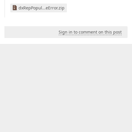
dxRepPopul...eError.zip
Sign in to comment on this post