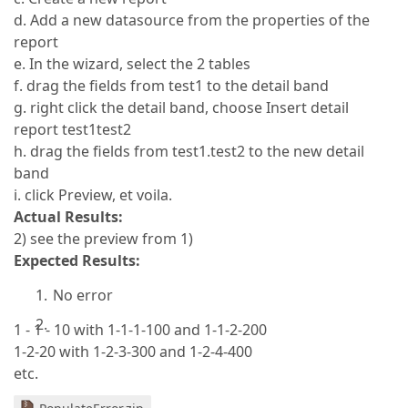
d. Add a new datasource from the properties of the
report
e. In the wizard, select the 2 tables
f. drag the fields from test1 to the detail band
g. right click the detail band, choose Insert detail
report test1test2
h. drag the fields from test1.test2 to the new detail
band
i. click Preview, et voila.
Actual Results:
2) see the preview from 1)
Expected Results:
No error
1 - 1 - 10 with 1-1-1-100 and 1-1-2-200
1-2-20 with 1-2-3-300 and 1-2-4-400
etc.