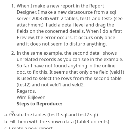
When I make a new report in the Report
Designer, I make a new datasource from a sql
server 2008 db with 2 tables, test1 and test2 (see
attachment), I add a detail level and drag the
fields on the concerned details. When I do a first
Preview, the error occurs. It occurs only once
and it does not seem to disturb anything.
In the same example, the second detail shows
unrelated records as you can see in the example.
So far I have not found anything in the online
doc. to fix this. It seems that only one field (veld1)
is used to select the rows from the second table
(test2) and not veld1 and veld2.
Regards,
Wim Blijleven
Steps to Reproduce:
a. Create the tables (test1.sql and test2.sql)
b. Fill them with the shown data (TableContents)
c. Create a new report