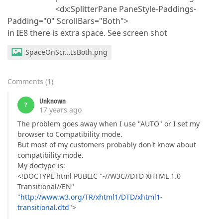
<dx:SplitterPane PaneStyle-Paddings-
Padding="0" ScrollBars="Both">
in IE8 there is extra space. See screen shot
SpaceOnScr...IsBoth.png
Comments
(
1
)
Unknown
?
17 years ago
The problem goes away when I use "AUTO" or I set my
browser to Compatibility mode.
But most of my customers probably don't know about
compatibility mode.
My doctype is:
<!DOCTYPE html PUBLIC "-//W3C//DTD XHTML 1.0
Transitional//EN"
"
http://www.w3.org/TR/xhtml1/DTD/xhtml1-
transitional.dtd
">