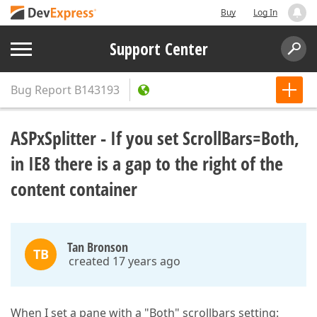
Buy
Log In
Support Center
Bug Report
B143193
ASPxSplitter - If you set ScrollBars=Both,
in IE8 there is a gap to the right of the
content container
Tan Bronson
TB
created 17 years ago
When I set a pane with a "Both" scrollbars setting: