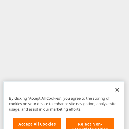
By clicking “Accept All Cookies”, you agree to the storing of
cookies on your device to enhance site navigation, analyze site
usage, and assist in our marketing efforts.
Accept All Cookies
Reject Non-