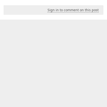
Sign in to comment on this post