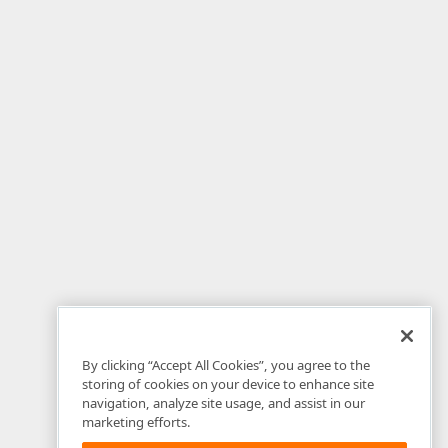
By clicking “Accept All Cookies”, you agree to the
storing of cookies on your device to enhance site
navigation, analyze site usage, and assist in our
marketing efforts.