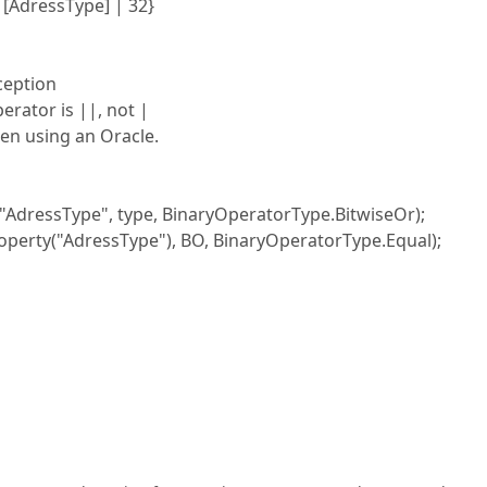
 [AdressType] | 32}
ception
rator is ||, not |
en using an Oracle.
ssType", type, BinaryOperatorType.BitwiseOr);
("AdressType"), BO, BinaryOperatorType.Equal);