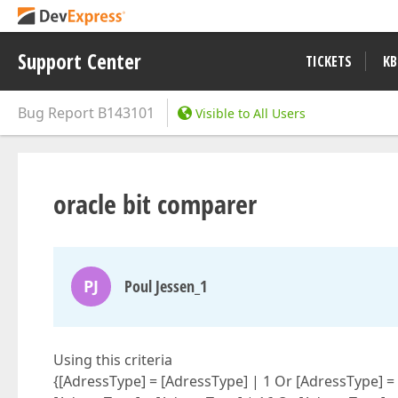
Support Center
TICKETS
KB
Bug Report
B143101
Visible to All Users
oracle bit comparer
PJ
Poul Jessen_1
Using this criteria
{[AdressType] = [AdressType] | 1 Or [AdressType] =