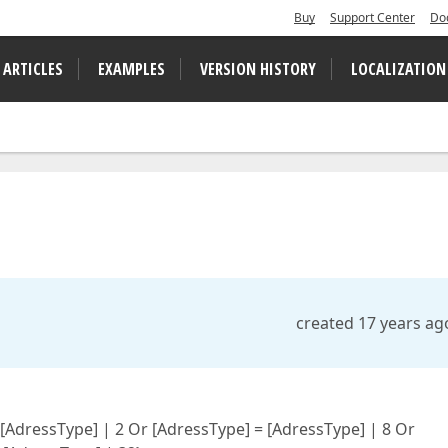
Buy
Support Center
Do
 ARTICLES
EXAMPLES
VERSION HISTORY
LOCALIZATION
created 17 years ag
 [AdressType] | 2 Or [AdressType] = [AdressType] | 8 Or