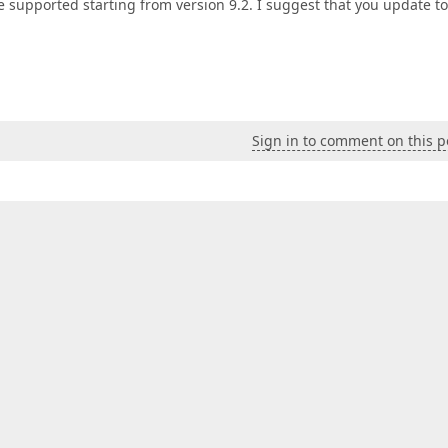
e supported starting from version 9.2. I suggest that you update to
Sign in to comment on this p