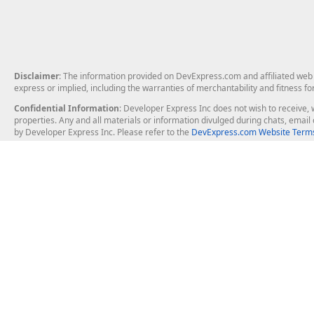
Disclaimer
: The information provided on DevExpress.com and affiliated web p
express or implied, including the warranties of merchantability and fitness fo
Confidential Information
: Developer Express Inc does not wish to receive, w
properties. Any and all materials or information divulged during chats, emai
by Developer Express Inc. Please refer to the
DevExpress.com Website Terms
About Us
Windows Deskt
About DevExpress
WinForms
Careers at DevExpress
WPF
News
VCL
Our Awards
Desktop Repor
Events, Meetups and Tradeshows