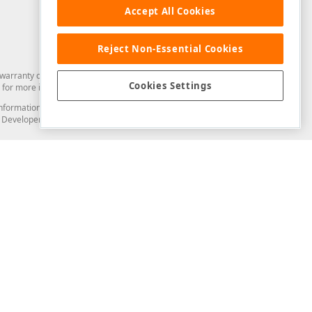
Accept All Cookies
Reject Non-Essential Cookies
arranty of any kind. Developer Express Inc disclaims all warranties, either
Cookies Settings
for more information in this regard.
and information from you through the DevExpress Support Center or its web
to Developer Express Inc in any manner will be deemed NOT to be confidential
Support & Documentation
ery
Search the KB
My Questions
)
Documentation
Code Examples
Demos & Getting Started