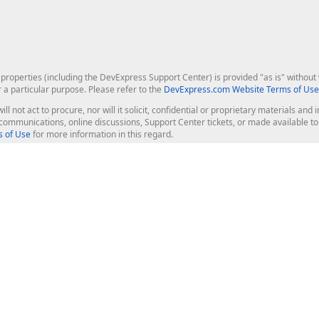
roperties (including the DevExpress Support Center) is provided "as is" without w
r a particular purpose. Please refer to the
DevExpress.com Website Terms of Use
ill not act to procure, nor will it solicit, confidential or proprietary materials 
l communications, online discussions, Support Center tickets, or made available 
 of Use
for more information in this regard.
op Controls
Web Components
JS / TS - Angular, React, Vue, jQu
Blazor
ASP.NET Core (MVC & Razor Pages
ting
ASP.NET MVC 5
ASP.NET Web Forms