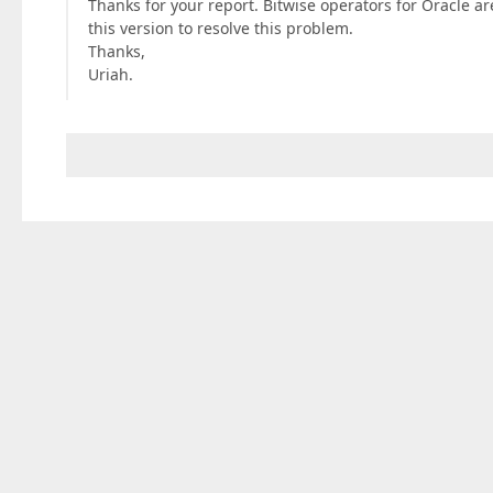
Thanks for your report. Bitwise operators for Oracle ar
this version to resolve this problem.
Thanks,
Uriah.