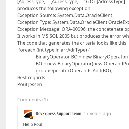
[AdressType] = [AdressType] | 16 Or [AdressType] =
produces the following exception
Exception Source: System.Data.OracleClient
Exception Type: System.Data.OracleClient.OracleEx
Exception Message: ORA-00996: the concatenate ope
It works in MS SQL 2005 but produces the error wh
The code that generates the criteria looks like this
foreach (int type in arrAdrType) {
BinaryOperator BO = new BinaryOperator("Adre
BO = new BinaryOperator(new OperandProperty
groupOperator.Operands.Add(BO);
Best regards
Poul Jessen
Comments
(
1
)
DevExpress Support Team
17 years ago
Hello Poul,