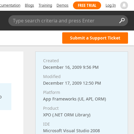
FREE TRIAL
cumentation
Blogs
Training
Demos
Log In
Type search criteria and press Enter
Submit a Support Ticket
Created
December 16, 2009 9:56 PM
Modified
December 17, 2009 12:50 PM
Platform
o
App Frameworks (UI, API, ORM)
Product
XPO (.NET ORM Library)
IDE
Microsoft Visual Studio 2008