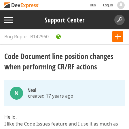
Buy
Log In
Support Center
Bug Report
B142960
Code Document line position changes
when performing CR/RF actions
Neal
N
created 17 years ago
Hello,
I like the Code Issues feature and I use it as much as