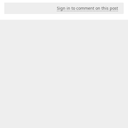
Sign in to comment on this post