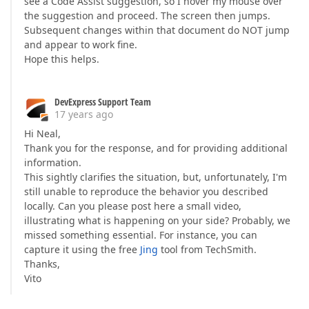
see a Code Assist suggestion, so I hover my mouse over
the suggestion and proceed. The screen then jumps.
Subsequent changes within that document do NOT jump
and appear to work fine.
Hope this helps.
DevExpress Support Team
17 years ago
Hi Neal,
Thank you for the response, and for providing additional
information.
This sightly clarifies the situation, but, unfortunately, I'm
still unable to reproduce the behavior you described
locally. Can you please post here a small video,
illustrating what is happening on your side? Probably, we
missed something essential. For instance, you can
capture it using the free
Jing
tool from TechSmith.
Thanks,
Vito