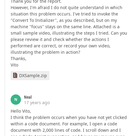
Thank you for the report.
However, I'm afraid I do not quite understand in which
situation this problem occurs. I've tried to invoke the
"Convert To Initializer", as you described, but on my
machine "focus" stays on the same line. Attached is a
small sample video, illustrating the steps I tried. Can you
please review it and check whether the actions I
performed are correct, or record your own video,
illustrating the problem in action?
Thanks,
Vito
DXSample.zip
Neal
N
17 years ago
Hello Vito,
I think the problem occurs when you have not yet clicked
within a code document. For example, I open a code
document with 2,000 lines of code. I scroll down and I