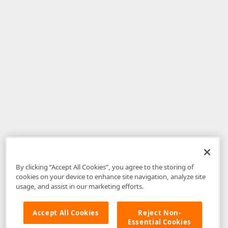
By clicking “Accept All Cookies”, you agree to the storing of
cookies on your device to enhance site navigation, analyze site
usage, and assist in our marketing efforts.
Accept All Cookies
Reject Non-
Essential Cookies
Disclaimer
: The information provided on DevExpress.com and affiliated