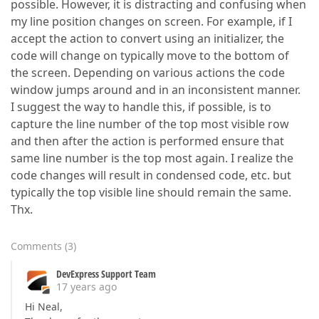
possible. However, it is distracting and confusing when
my line position changes on screen. For example, if I
accept the action to convert using an initializer, the
code will change on typically move to the bottom of
the screen. Depending on various actions the code
window jumps around and in an inconsistent manner.
I suggest the way to handle this, if possible, is to
capture the line number of the top most visible row
and then after the action is performed ensure that
same line number is the top most again. I realize the
code changes will result in condensed code, etc. but
typically the top visible line should remain the same.
Thx.
Comments
(
3
)
DevExpress Support Team
17 years ago
Hi Neal,