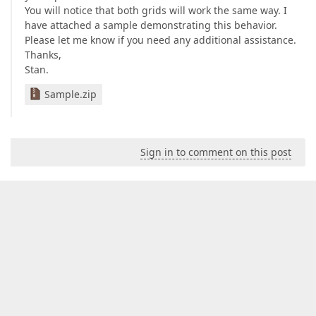
You will notice that both grids will work the same way. I
have attached a sample demonstrating this behavior.
Please let me know if you need any additional assistance.
Thanks,
Stan.
Sample.zip
Sign in to comment on this post