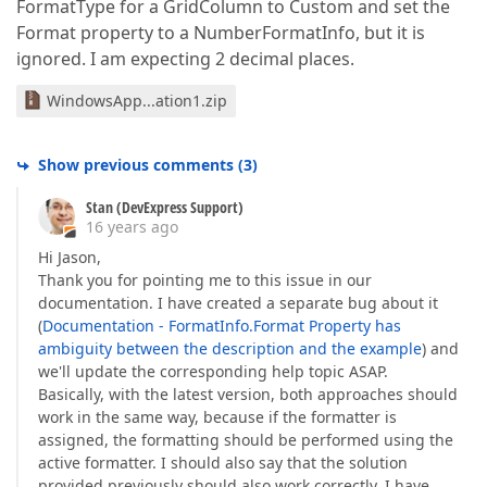
FormatType for a GridColumn to Custom and set the
Format property to a NumberFormatInfo, but it is
ignored. I am expecting 2 decimal places.
WindowsApp...ation1.zip
Show previous comments
(
3
)
Stan (DevExpress Support)
16 years ago
Hi Jason,
Thank you for pointing me to this issue in our
documentation. I have created a separate bug about it
(
Documentation - FormatInfo.Format Property has
ambiguity between the description and the example
) and
we'll update the corresponding help topic ASAP.
Basically, with the latest version, both approaches should
work in the same way, because if the formatter is
assigned, the formatting should be performed using the
active formatter. I should also say that the solution
provided previously should also work correctly. I have