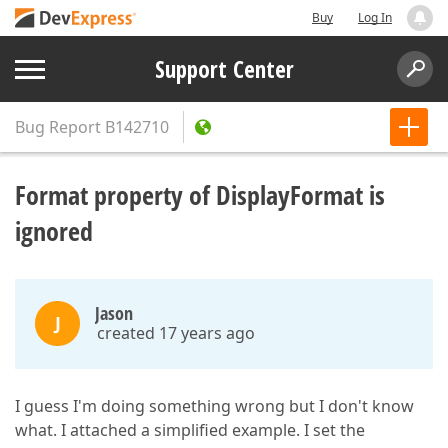
Buy
Log In
Support Center
Bug Report
B142710
Format property of DisplayFormat is
ignored
Jason
J
created 17 years ago
I guess I'm doing something wrong but I don't know
what. I attached a simplified example. I set the