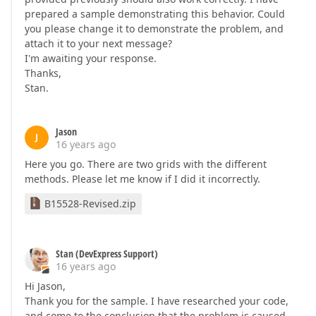
prepared a sample demonstrating this behavior. Could
you please change it to demonstrate the problem, and
attach it to your next message?
I'm awaiting your response.
Thanks,
Stan.
Jason
J
16 years ago
Here you go. There are two grids with the different
methods. Please let me know if I did it incorrectly.
B15528-Revised.zip
Stan (DevExpress Support)
16 years ago
Hi Jason,
Thank you for the sample. I have researched your code,
and come to the conclusion that the problem is caused