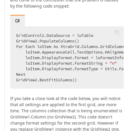
by the following code snippet:
C#
GridControl2.DataSource = loTable  

GridView2.PopulateColumns()  

For Each loItem As XtraGrid.Columns.GridColumn In
    loItem.AppearanceCell.TextOptions.HAlignment 
    loItem.DisplayFormat.Format = loFormatInfo  

    loItem.DisplayFormat.FormatString = 
"n"
    loItem.DisplayFormat.FormatType = Utils.Forma
Next  

GridView2.BestFitColumns()  
If you take a close look at the code below, you will notice
that all settings are applied to the first grid, one more
time. The columns collection that is being enumerated is
GridView1.Column (no GridView2). This code doesn't
change format settings for the second grid. However if
you replace GridView1 instance with the GridView2 one.