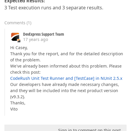
Expected Results:
3 Test execution runs and 3 separate results.
Comments
(
1
)
DevExpress Support Team
17 years ago
Hi Casey,
Thank you for the report, and for the detailed description
of the problem.
We've already been informed about this problem. Please
check this post:
CodeRush Unit Test Runner and [TestCase] in NUnit 2.5.x
Our developers have already made necessary changes,
and they will be included into the next product version
(v9.3.2).
Thanks,
Vito
Sign in to comment on this post