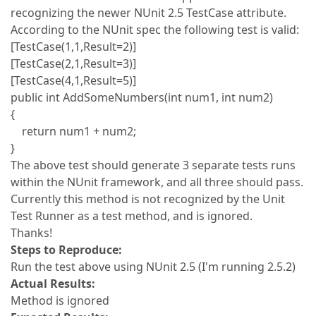
recognizing the newer NUnit 2.5 TestCase attribute.
According to the NUnit spec the following test is valid:
[TestCase(1,1,Result=2)]
[TestCase(2,1,Result=3)]
[TestCase(4,1,Result=5)]
public int AddSomeNumbers(int num1, int num2)
{
return num1 + num2;
}
The above test should generate 3 separate tests runs
within the NUnit framework, and all three should pass.
Currently this method is not recognized by the Unit
Test Runner as a test method, and is ignored.
Thanks!
Steps to Reproduce:
Run the test above using NUnit 2.5 (I'm running 2.5.2)
Actual Results:
Method is ignored