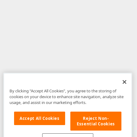
By clicking “Accept All Cookies”, you agree to the storing of
cookies on your device to enhance site navigation, analyze site
usage, and assist in our marketing efforts.
Accept All Cookies
Reject Non-
Essential Cookies
Disclaimer
: The information provided on DevExpress.com and affiliated
web properties (including the DevExpress Support Center) is provided "as
is" without warranty of any kind. Developer Express Inc disclaims all