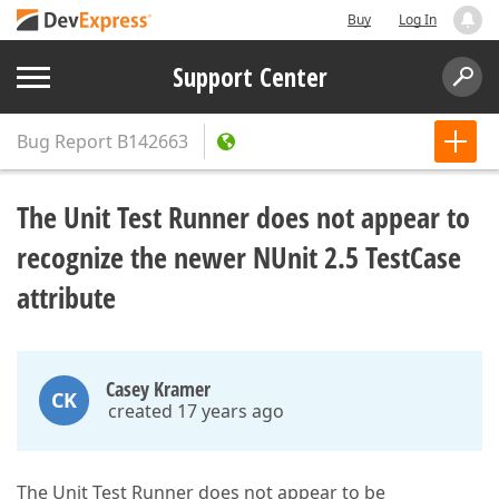
Buy
Log In
Support Center
Bug Report
B142663
The Unit Test Runner does not appear to
recognize the newer NUnit 2.5 TestCase
attribute
Casey Kramer
CK
created 17 years ago
The Unit Test Runner does not appear to be