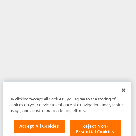
By clicking “Accept All Cookies”, you agree to the storing of
cookies on your device to enhance site navigation, analyze site
usage, and assist in our marketing efforts.
Accept All Cookies
Reject Non-
Essential Cookies
Disclaimer
: The information provided on DevExpress.com and affiliated