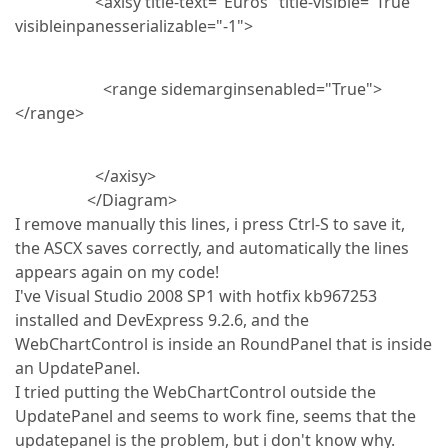
<axisy title-text="Euros" title-visible="True"
visibleinpanesserializable="-1">
<range sidemarginsenabled="True">
</range>
</axisy>
</Diagram>
I remove manually this lines, i press Ctrl-S to save it,
the ASCX saves correctly, and automatically the lines
appears again on my code!
I've Visual Studio 2008 SP1 with hotfix kb967253
installed and DevExpress 9.2.6, and the
WebChartControl is inside an RoundPanel that is inside
an UpdatePanel.
I tried putting the WebChartControl outside the
UpdatePanel and seems to work fine, seems that the
updatepanel is the problem, but i don't know why.