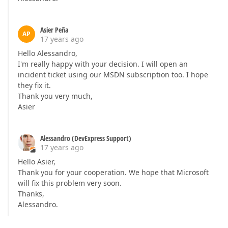
Asier Peña
AP
17 years ago
Hello Alessandro,
I'm really happy with your decision. I will open an
incident ticket using our MSDN subscription too. I hope
they fix it.
Thank you very much,
Asier
Alessandro (DevExpress Support)
17 years ago
Hello Asier,
Thank you for your cooperation. We hope that Microsoft
will fix this problem very soon.
Thanks,
Alessandro.