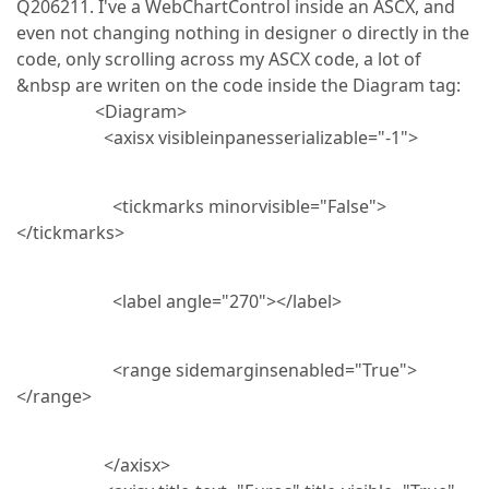
Q206211. I've a WebChartControl inside an ASCX, and
even not changing nothing in designer o directly in the
code, only scrolling across my ASCX code, a lot of
&nbsp are writen on the code inside the Diagram tag:
<Diagram>
<axisx visibleinpanesserializable="-1">
<tickmarks minorvisible="False">
</tickmarks>
<label angle="270"></label>
<range sidemarginsenabled="True">
</range>
</axisx>