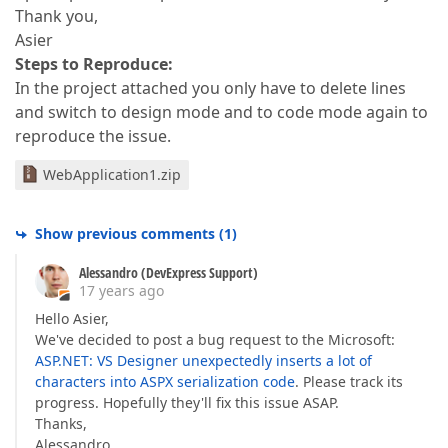
Thank you,
Asier
Steps to Reproduce:
In the project attached you only have to delete lines
and switch to design mode and to code mode again to
reproduce the issue.
WebApplication1.zip
Show previous comments
(
1
)
Alessandro (DevExpress Support)
17 years ago
Hello Asier,
We've decided to post a bug request to the Microsoft:
ASP.NET: VS Designer unexpectedly inserts a lot of
characters into ASPX serialization code
. Please track its
progress. Hopefully they'll fix this issue ASAP.
Thanks,
Alessandro.