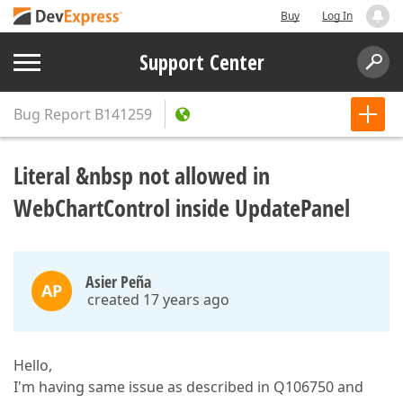
Buy
Log In
Support Center
Bug Report
B141259
Literal &nbsp not allowed in
WebChartControl inside UpdatePanel
Asier Peña
AP
created 17 years ago
Hello,
I'm having same issue as described in Q106750 and