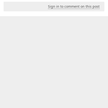
Sign in to comment on this post