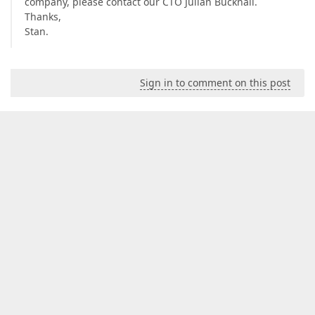
company, please contact our CTO Julian Bucknall.
Thanks,
Stan.
Sign in to comment on this post