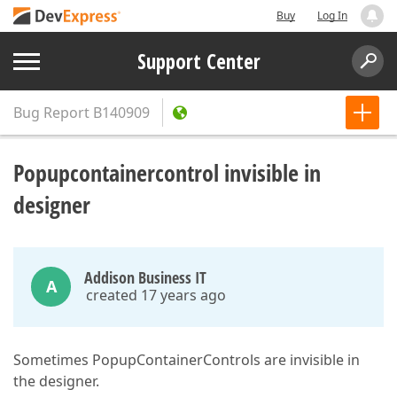
Buy
Log In
Support Center
Bug Report
B140909
Popupcontainercontrol invisible in
designer
Addison Business IT
A
created 17 years ago
Sometimes PopupContainerControls are invisible in
the designer.