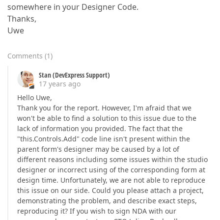
somewhere in your Designer Code.
Thanks,
Uwe
Comments
(
1
)
Stan (DevExpress Support)
17 years ago
Hello Uwe,
Thank you for the report. However, I'm afraid that we
won't be able to find a solution to this issue due to the
lack of information you provided. The fact that the
"this.Controls.Add" code line isn't present within the
parent form's designer may be caused by a lot of
different reasons including some issues within the studio
designer or incorrect using of the corresponding form at
design time. Unfortunately, we are not able to reproduce
this issue on our side. Could you please attach a project,
demonstrating the problem, and describe exact steps,
reproducing it? If you wish to sign NDA with our