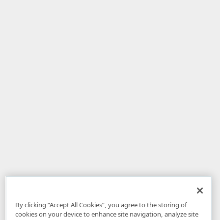
By clicking “Accept All Cookies”, you agree to the storing of
cookies on your device to enhance site navigation, analyze site