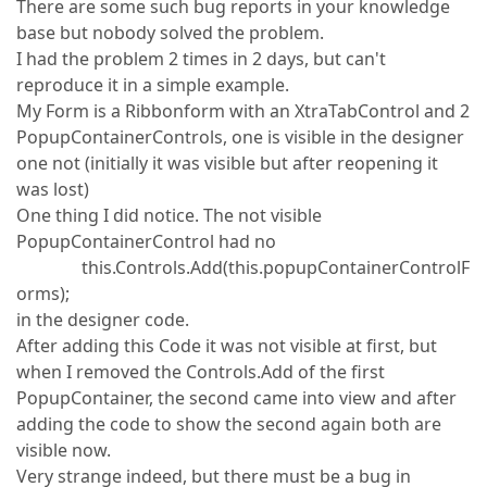
There are some such bug reports in your knowledge
base but nobody solved the problem.
I had the problem 2 times in 2 days, but can't
reproduce it in a simple example.
My Form is a Ribbonform with an XtraTabControl and 2
PopupContainerControls, one is visible in the designer
one not (initially it was visible but after reopening it
was lost)
One thing I did notice. The not visible
PopupContainerControl had no
this.Controls.Add(this.popupContainerControlF
orms);
in the designer code.
After adding this Code it was not visible at first, but
when I removed the Controls.Add of the first
PopupContainer, the second came into view and after
adding the code to show the second again both are
visible now.
Very strange indeed, but there must be a bug in