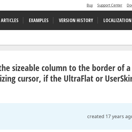
Buy
Support Center
Do
 ARTICLES
EXAMPLES
VERSION HISTORY
LOCALIZATION
he sizeable column to the border of a
zing cursor, if the UltraFlat or UserSki
created 17 years ag