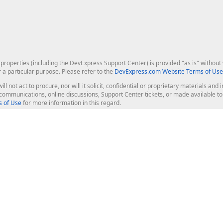
roperties (including the DevExpress Support Center) is provided "as is" without w
r a particular purpose. Please refer to the
DevExpress.com Website Terms of Use
ill not act to procure, nor will it solicit, confidential or proprietary materials 
l communications, online discussions, Support Center tickets, or made available 
 of Use
for more information in this regard.
op Controls
Web Components
JS / TS - Angular, React, Vue, jQu
Blazor
ASP.NET Core (MVC & Razor Pages
ting
ASP.NET MVC 5