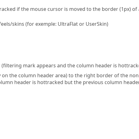
acked if the mouse cursor is moved to the border (1px) of 
els/skins (for exemple: UltraFlat or UserSkin)
(filtering mark appears and the column header is hottrack
 on the column header area) to the right border of the non
column header is hottracked but the previous column heade