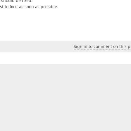
 should be fixed.
 to fix it as soon as possible.
Sign in to comment on this p