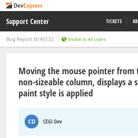
Support Center
TICKETS
KB
Bug Report
B140132
Visible to All Users
Moving the mouse pointer from t
non-sizeable column, displays a si
paint style is applied
CD
CEGI Dev