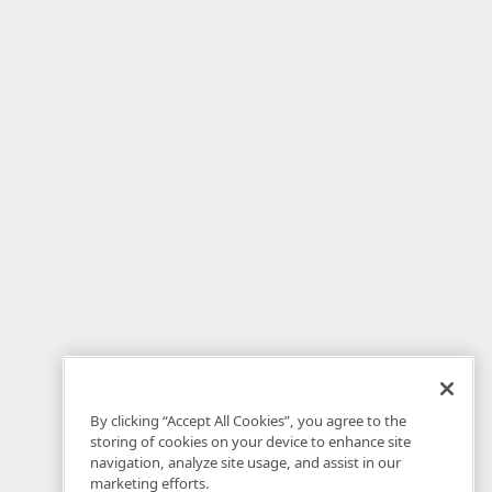
By clicking “Accept All Cookies”, you agree to the
storing of cookies on your device to enhance site
navigation, analyze site usage, and assist in our
marketing efforts.