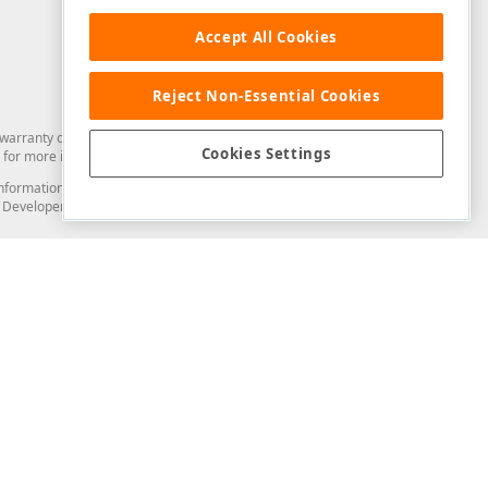
Accept All Cookies
Reject Non-Essential Cookies
arranty of any kind. Developer Express Inc disclaims all warranties, either
Cookies Settings
for more information in this regard.
and information from you through the DevExpress Support Center or its web
to Developer Express Inc in any manner will be deemed NOT to be confidential
Support & Documentation
ery
Search the KB
My Questions
)
Documentation
Code Examples