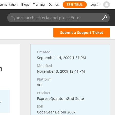
FREE TRIAL
cumentation
Blogs
Training
Demos
Log In
Type search criteria and press Enter
Submit a Support Ticket
Created
September 14, 2009 1:51 PM
n
Modified
November 3, 2009 12:41 PM
Platform
VCL
Product
ExpressQuantumGrid Suite
o
IDE
CodeGear Delphi 2007