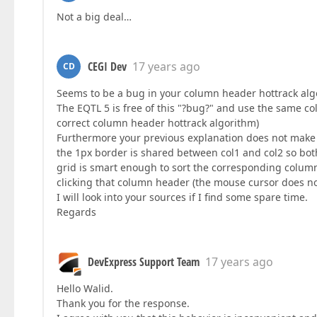
Not a big deal…
CEGI Dev
17 years ago
CD
Seems to be a bug in your column header hottrack al
The EQTL 5 is free of this "?bug?" and use the same c
correct column header hottrack algorithm)
Furthermore your previous explanation does not make se
the 1px border is shared between col1 and col2 so bo
grid is smart enough to sort the corresponding colum
clicking that column header (the mouse cursor does no
I will look into your sources if I find some spare time.
Regards
DevExpress Support Team
17 years ago
Hello Walid.
Thank you for the response.