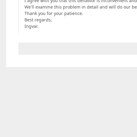
I agree with you that this behavior is inconvenient and
We'll examine this problem in detail and will do our best
Thank you for your patience.
Best regards,
Ingvar.