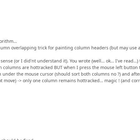
gorithm…
olumn overlapping trick for painting column headers (but may use 
nse (or I did'nt understand it). You wrote (well… ok… I've read…) 
th columns are hottracked BUT when I press the mouse left button 
n under the mouse cursor (should sort both columns no ?) and afte
t move) -> only one column remains hottracked… magic ! (and corr