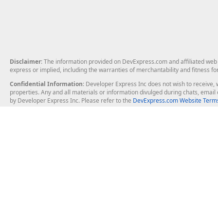
Disclaimer
: The information provided on DevExpress.com and affiliated web p
express or implied, including the warranties of merchantability and fitness fo
Confidential Information
: Developer Express Inc does not wish to receive, w
properties. Any and all materials or information divulged during chats, emai
by Developer Express Inc. Please refer to the
DevExpress.com Website Terms
About Us
Windows Deskt
About DevExpress
WinForms
Careers at DevExpress
WPF
News
VCL
Our Awards
Desktop Repor