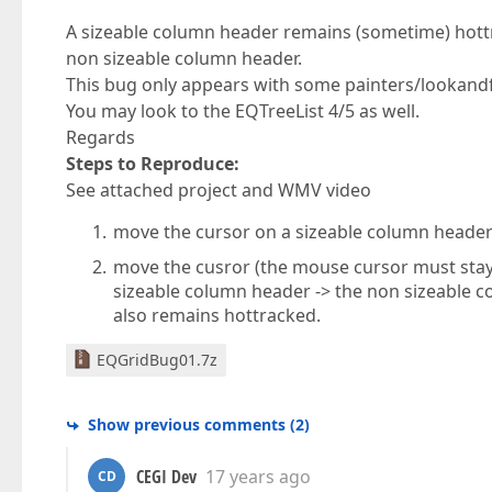
A sizeable column header remains (sometime) hottr
non sizeable column header.
This bug only appears with some painters/lookandfe
You may look to the EQTreeList 4/5 as well.
Regards
Steps to Reproduce:
See attached project and WMV video
move the cursor on a sizeable column header 
move the cusror (the mouse cursor must stay
sizeable column header -> the non sizeable 
also remains hottracked.
EQGridBug01.7z
Show previous comments
(
2
)
CEGI Dev
17 years ago
CD