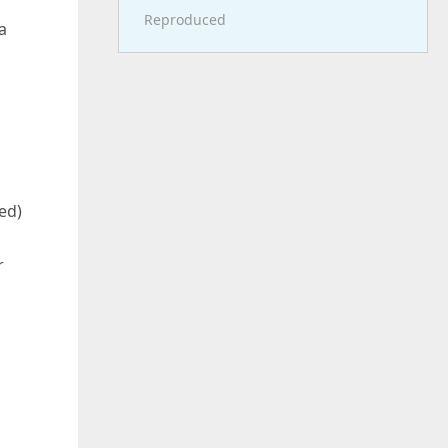
Reproduced
a
ed)
r