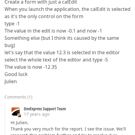
Create a form with just a calEdit
When you launch the application, the calEdit is selected
as it's the only control on the form
type -1
The value in the edit is now -0.1 and now -1
Something else (but I think its caused by the same
bug)
let's say that the value 12.3 is selected in the editor
select the whole text of the editor and type -5
The value is now -12.35
Good luck
Julien
Comments
(
1
)
DevExpress Support Team
17 years ago
Hi Julien,
Thank you very much for the report. I see the issue. We'll