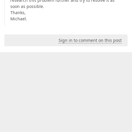
research this problem further and try to resolve it as
soon as possible.
Thanks,
Michael.
Sign in to comment on this post