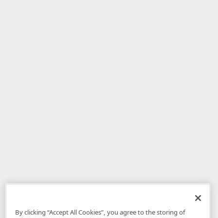
By clicking “Accept All Cookies”, you agree to the storing of