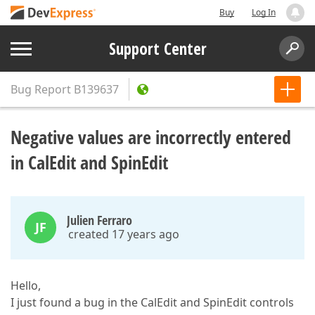
Buy
Log In
Support Center
Bug Report
B139637
Negative values are incorrectly entered
in CalEdit and SpinEdit
Julien Ferraro
JF
created 17 years ago
Hello,
I just found a bug in the CalEdit and SpinEdit controls