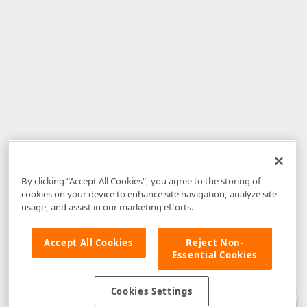
By clicking “Accept All Cookies”, you agree to the storing of
cookies on your device to enhance site navigation, analyze site
usage, and assist in our marketing efforts.
Accept All Cookies
Reject Non-
Essential Cookies
Disclaimer
: The information provided on DevExpress.com and affiliated
web properties (including the DevExpress Support Center) is provided "as
is" without warranty of any kind. Developer Express Inc disclaims all
Cookies Settings
warranties, either express or implied, including the warranties of
merchantability and fitness for a particular purpose. Please refer to the