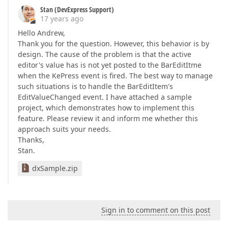
Stan (DevExpress Support)
17 years ago
Hello Andrew,
Thank you for the question. However, this behavior is by
design. The cause of the problem is that the active
editor's value has is not yet posted to the BarEditItme
when the KePress event is fired. The best way to manage
such situations is to handle the BarEditItem's
EditValueChanged event. I have attached a sample
project, which demonstrates how to implement this
feature. Please review it and inform me whether this
approach suits your needs.
Thanks,
Stan.
dxSample.zip
Sign in to comment on this post