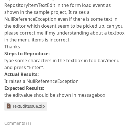
RepositoryItemTextEdit in the form load event as
shown in the sample project, It raises a
NullReferenceException even if there is some text in
the editor which doesnt seem to be picked up, can you
please correct me if my understanding about a textbox
in the menu items is incorrect.
Thanks
Steps to Reproduce:
type some characters in the textbox in toolbar/menu
and press "Enter".
Actual Results:
It raises a NullReferenceException
Expected Results:
the editvalue should be shown in messagebox
TextEditIssue.zip
Comments
(
1
)