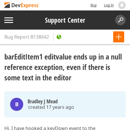
Buy
Log In
Support Center
Bug Report
B138642
barEditItem1 editvalue ends up in a null
reference exception, even if there is
some text in the editor
Bradley J Mead
B
created 17 years ago
Hi, I have hooked a keyDown event to the