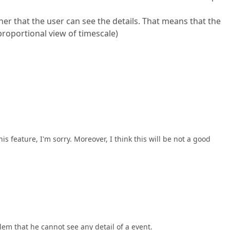
her that the user can see the details. That means that the
sproportional view of timescale)
s feature, I'm sorry. Moreover, I think this will be not a good
lem that he cannot see any detail of a event.