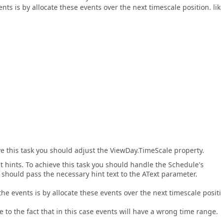
nts is by allocate these events over the next timescale position. li
ve this task you should adjust the ViewDay.TimeScale property.
 hints. To achieve this task you should handle the Schedule's
should pass the necessary hint text to the AText parameter.
the events is by allocate these events over the next timescale posit
ue to the fact that in this case events will have a wrong time range.