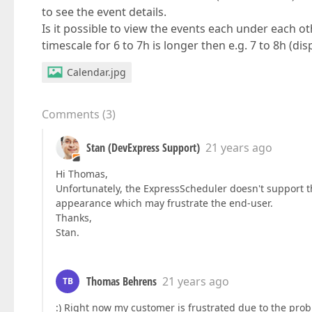
to see the event details.
Is it possible to view the events each under each ot
timescale for 6 to 7h is longer then e.g. 7 to 8h (di
Calendar.jpg
Comments
(
3
)
Stan (DevExpress Support)
21 years ago
Hi Thomas,
Unfortunately, the ExpressScheduler doesn't support thi
appearance which may frustrate the end-user.
Thanks,
Stan.
Thomas Behrens
21 years ago
TB
:) Right now my customer is frustrated due to the prob