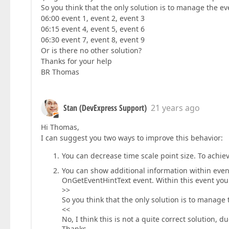
So you think that the only solution is to manage the eve
06:00 event 1, event 2, event 3
06:15 event 4, event 5, event 6
06:30 event 7, event 8, event 9
Or is there no other solution?
Thanks for your help
BR Thomas
Stan (DevExpress Support)
21 years ago
Hi Thomas,
I can suggest you two ways to improve this behavior:
You can decrease time scale point size. To achie
You can show additional information within event
OnGetEventHintText event. Within this event you 
>>
So you think that the only solution is to manage 
<<
No, I think this is not a quite correct solution, d
Thanks,