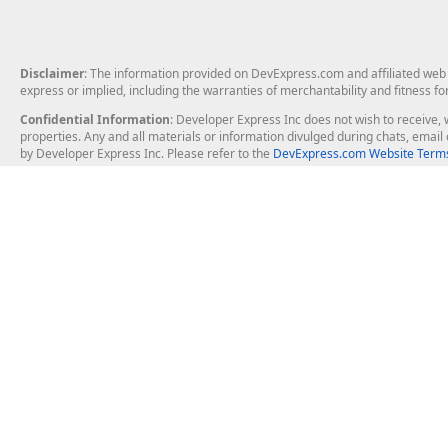
Disclaimer
: The information provided on DevExpress.com and affiliated web p
express or implied, including the warranties of merchantability and fitness fo
Confidential Information
: Developer Express Inc does not wish to receive, w
properties. Any and all materials or information divulged during chats, emai
by Developer Express Inc. Please refer to the
DevExpress.com Website Terms
About Us
Windows Deskt
About DevExpress
WinForms
Careers at DevExpress
WPF
News
VCL
Our Awards
Desktop Repor
Events, Meetups and Tradeshows
User Comments and Case Studies
Enterprise & Se
MVP Program