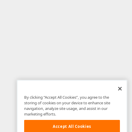
By clicking “Accept All Cookies”, you agree to the
storing of cookies on your device to enhance site
navigation, analyze site usage, and assist in our
marketing efforts.
Accept All Cookies