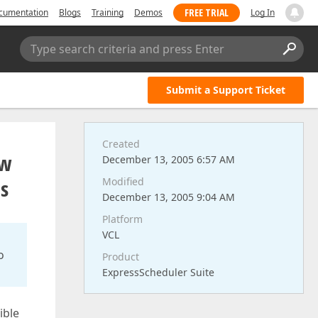
FREE TRIAL
cumentation
Blogs
Training
Demos
Log In
Type search criteria and press Enter
Submit a Support Ticket
Created
ew
December 13, 2005 6:57 AM
es
Modified
December 13, 2005 9:04 AM
Platform
VCL
o
Product
ExpressScheduler Suite
ible