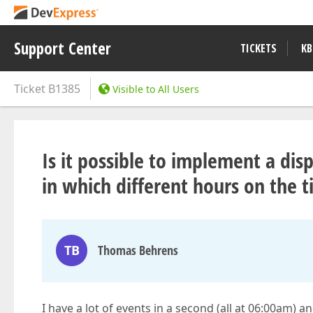
Support Center
TICKETS
KB
Ticket
B1385
Visible to All Users
Is it possible to implement a di
in which different hours on the t
TB
Thomas Behrens
I have a lot of events in a second (all at 06:00am) a