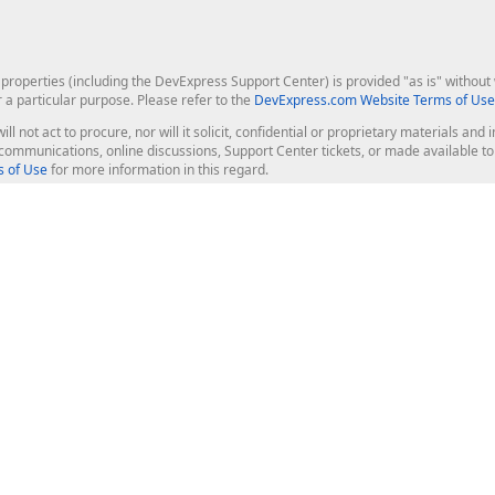
roperties (including the DevExpress Support Center) is provided "as is" without w
r a particular purpose. Please refer to the
DevExpress.com Website Terms of Use
ill not act to procure, nor will it solicit, confidential or proprietary materials 
l communications, online discussions, Support Center tickets, or made available 
 of Use
for more information in this regard.
op Controls
Web Components
JS / TS - Angular, React, Vue, jQu
Blazor
ASP.NET Core (MVC & Razor Pages
ting
ASP.NET MVC 5
ASP.NET Web Forms
Bootstrap Web Forms
rver Tools
Web Reporting