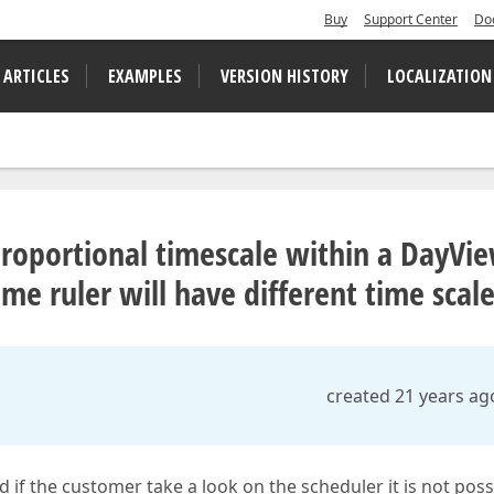
Buy
Support Center
Do
 ARTICLES
EXAMPLES
VERSION HISTORY
LOCALIZATION
sproportional timescale within a DayVi
ime ruler will have different time scal
created 21 years ag
nd if the customer take a look on the scheduler it is not poss