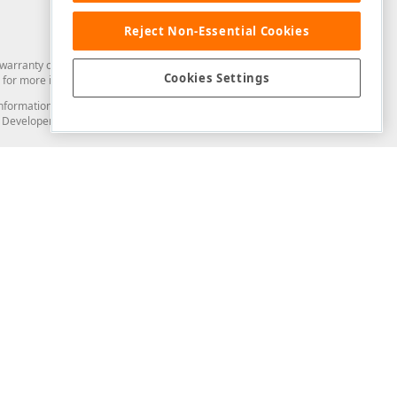
Reject Non-Essential Cookies
arranty of any kind. Developer Express Inc disclaims all warranties, either
Cookies Settings
for more information in this regard.
and information from you through the DevExpress Support Center or its web
to Developer Express Inc in any manner will be deemed NOT to be confidential
Support & Documentation
ery
Search the KB
My Questions
)
Documentation
Code Examples
Demos & Getting Started
Blogs
Training