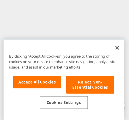
By clicking “Accept All Cookies”, you agree to the storing of
cookies on your device to enhance site navigation, analyze site
usage, and assist in our marketing efforts.
Accept All Cookies
Reject Non-
Essential Cookies
Disclaimer
: The information provided on DevExpress.com and affiliated
web properties (including the DevExpress Support Center) is provided "as
is" without warranty of any kind. Developer Express Inc disclaims all
Cookies Settings
warranties, either express or implied, including the warranties of
merchantability and fitness for a particular purpose. Please refer to the
DevExpress.com Website Terms of Use
for more information in this regard.
Confidential Information
: Developer Express Inc does not wish to
receive, will not act to procure, nor will it solicit, confidential or proprietary