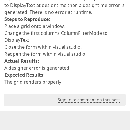
to DisplayText at designtime then a designtime error is
generated. There is no error at runtime.
Steps to Reproduce:
Place a grid onto a window.
Change the first columns ColumnFilterMode to
DisplayText.
Close the form within visual studio.
Reopen the form within visual studio.
Actual Results:
A designer error is generated
Expected Results:
The grid renders properly
Sign in to comment on this post