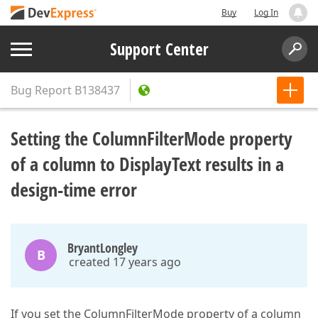
Buy
Log In
Support Center
Bug Report
B138437
Setting the ColumnFilterMode property
of a column to DisplayText results in a
design-time error
BryantLongley
B
created 17 years ago
If you set the ColumnFilterMode property of a column