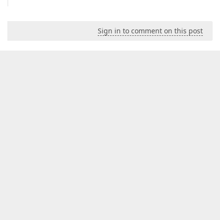
Sign in to comment on this post