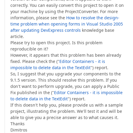
correctly. You can easily convert this project to open it on
your machine by using the ProjectConverter. For more
information, please see the
How to resolve the design-
time problem when opening forms in Visual Studio 2005
after updating DevExpress controls
knowledge base
article.
Please try to open this project. Is this problem
reproducible on it?
However, it appears that this problem has been already
fixed. Please check the ("
Editor Containers - it is
impossible to delete data in the TextEdit
") report.
So, I suggest that you upgrade your components to the
9.1.5 version. This should resolve this problem. If you
don't want to perform upgrade, you can apply a Public
Fix published in the ("
Editor Containers - it is impossible
to delete data in the TextEdit
") report.
If this doesn't help you, please provide us with a sample
project, illustrating the problem. We'll test it and will be
able to give you a precise answer as to what causes it.
Thanks
Dimitros