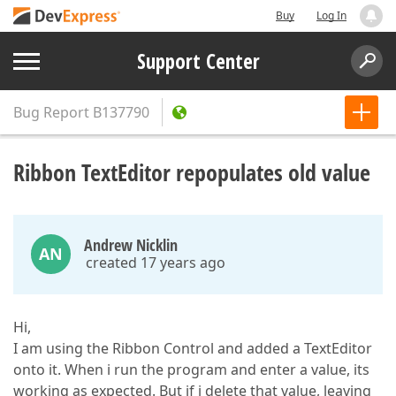
Buy
Log In
Support Center
Bug Report
B137790
Ribbon TextEditor repopulates old value
Andrew Nicklin
AN
created 17 years ago
Hi,
I am using the Ribbon Control and added a TextEditor
onto it. When i run the program and enter a value, its
working as expected. But if i delete that value, leaving