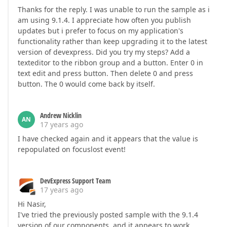
Thanks for the reply. I was unable to run the sample as i
am using 9.1.4. I appreciate how often you publish
updates but i prefer to focus on my application's
functionality rather than keep upgrading it to the latest
version of devexpress. Did you try my steps? Add a
texteditor to the ribbon group and a button. Enter 0 in
text edit and press button. Then delete 0 and press
button. The 0 would come back by itself.
Andrew Nicklin
AN
17 years ago
I have checked again and it appears that the value is
repopulated on focuslost event!
DevExpress Support Team
17 years ago
Hi Nasir,
I've tried the previously posted sample with the 9.1.4
version of our components, and it appears to work