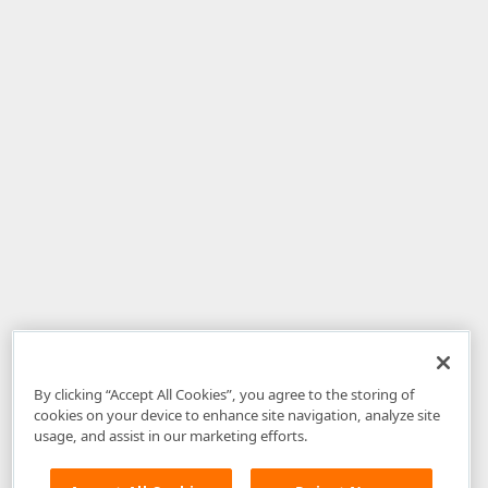
By clicking “Accept All Cookies”, you agree to the storing of
cookies on your device to enhance site navigation, analyze site
usage, and assist in our marketing efforts.