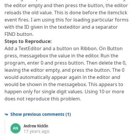
the editor empty and then press the button, the editor
reloads the old value. This is done before the itemclick
event fires. I am using this for loading particular forms
with the ID given in the texteditor and a separator
FIND button.
Steps to Reproduce:
Add a TextEditor and a button on Ribbon. On Button
press, messagebox the value in the editor. Run the
program, enter 0 and press button. Then delete the 0,
leaving the editor empty, and press the button. The 0
would automatically appear again in the editor and
would be shown in the messagebox. This appears to
happen only for single digit values. Using 10 or more
does not reproduce this problem.
Show previous comments
(
1
)
Andrew Nicklin
AN
17 years ago