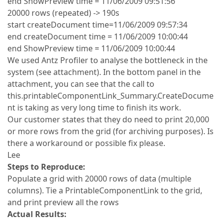
end ShowPreview time = 11/06/2009 09:51:56
20000 rows (repeated) -> 190s
start createDocument time=11/06/2009 09:57:34
end createDocument time = 11/06/2009 10:00:44
end ShowPreview time = 11/06/2009 10:00:44
We used Antz Profiler to analyse the bottleneck in the
system (see attachment). In the bottom panel in the
attachment, you can see that the call to
this.printableComponentLink_Summary.CreateDocume
nt is taking as very long time to finish its work.
Our customer states that they do need to print 20,000
or more rows from the grid (for archiving purposes). Is
there a workaround or possible fix please.
Lee
Steps to Reproduce:
Populate a grid with 20000 rows of data (multiple
columns). Tie a PrintableComponentLink to the grid,
and print preview all the rows
Actual Results: