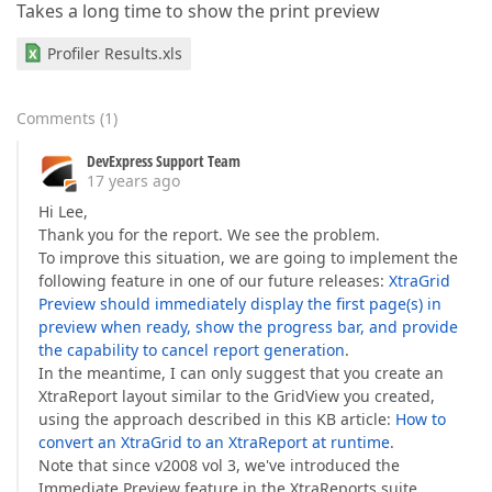
Takes a long time to show the print preview
Profiler Results.xls
Comments
(
1
)
DevExpress Support Team
17 years ago
Hi Lee,
Thank you for the report. We see the problem.
To improve this situation, we are going to implement the
following feature in one of our future releases:
XtraGrid
Preview should immediately display the first page(s) in
preview when ready, show the progress bar, and provide
the capability to cancel report generation
.
In the meantime, I can only suggest that you create an
XtraReport layout similar to the GridView you created,
using the approach described in this KB article:
How to
convert an XtraGrid to an XtraReport at runtime
.
Note that since v2008 vol 3, we've introduced the
Immediate Preview feature in the XtraReports suite,