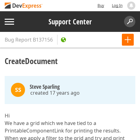
Buy
Log In
Support Center
Bug Report
B137156
CreateDocument
Steve Sparling
SS
created 17 years ago
Hi
We have a grid which we have tied to a
PrintableComponentLink for printing the results.
When we apply a filter to the grid and try and print