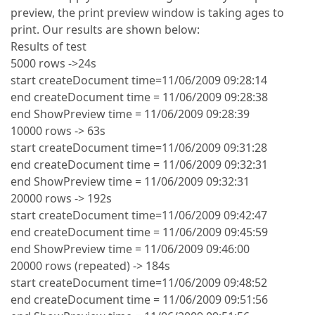
preview, the print preview window is taking ages to
print. Our results are shown below:
Results of test
5000 rows ->24s
start createDocument time=11/06/2009 09:28:14
end createDocument time = 11/06/2009 09:28:38
end ShowPreview time = 11/06/2009 09:28:39
10000 rows -> 63s
start createDocument time=11/06/2009 09:31:28
end createDocument time = 11/06/2009 09:32:31
end ShowPreview time = 11/06/2009 09:32:31
20000 rows -> 192s
start createDocument time=11/06/2009 09:42:47
end createDocument time = 11/06/2009 09:45:59
end ShowPreview time = 11/06/2009 09:46:00
20000 rows (repeated) -> 184s
start createDocument time=11/06/2009 09:48:52
end createDocument time = 11/06/2009 09:51:56