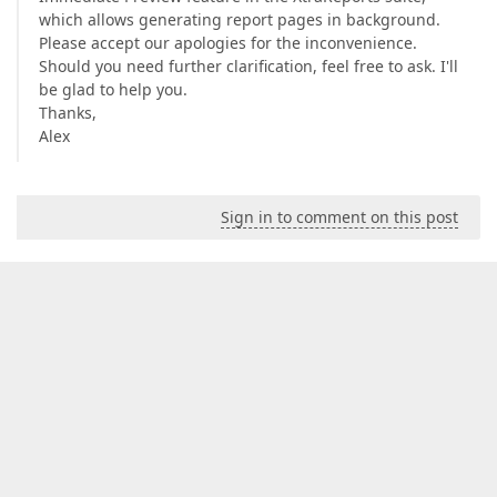
which allows generating report pages in background.
Please accept our apologies for the inconvenience.
Should you need further clarification, feel free to ask. I'll
be glad to help you.
Thanks,
Alex
Sign in to comment on this post