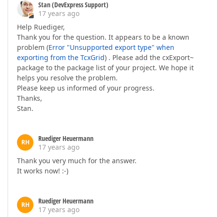
Stan (DevExpress Support)
17 years ago
Help Ruediger,
Thank you for the question. It appears to be a known
problem (
Error "Unsupported export type" when
exporting from the TcxGrid
) . Please add the cxExport~
package to the package list of your project. We hope it
helps you resolve the problem.
Please keep us informed of your progress.
Thanks,
Stan.
Ruediger Heuermann
RH
17 years ago
Thank you very much for the answer.
It works now! :-)
Ruediger Heuermann
RH
17 years ago