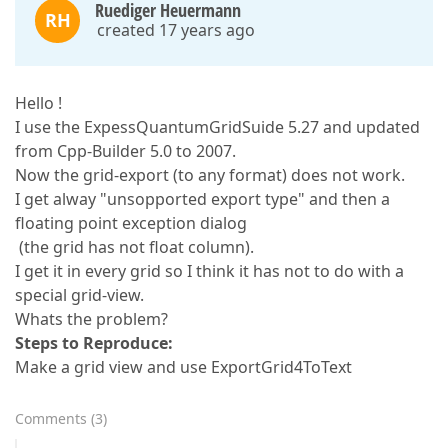
Ruediger Heuermann
RH
created 17 years ago
Hello !
I use the ExpessQuantumGridSuide 5.27 and updated
from Cpp-Builder 5.0 to 2007.
Now the grid-export (to any format) does not work.
I get alway "unsopported export type" and then a
floating point exception dialog
(the grid has not float column).
I get it in every grid so I think it has not to do with a
special grid-view.
Whats the problem?
Steps to Reproduce:
Make a grid view and use ExportGrid4ToText
Comments
(
3
)