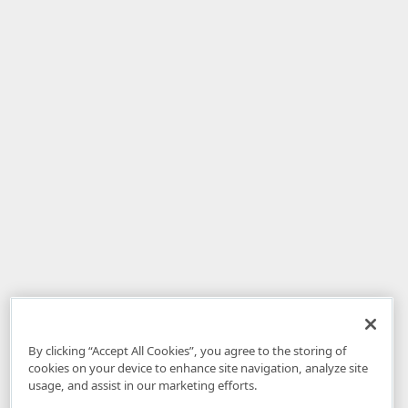
By clicking “Accept All Cookies”, you agree to the storing of
cookies on your device to enhance site navigation, analyze site
usage, and assist in our marketing efforts.