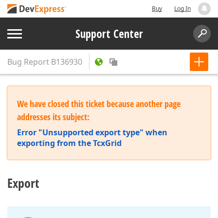
Buy
Log In
Support Center
Bug Report
B136930
We have closed this ticket because another page
addresses its subject:
Error "Unsupported export type" when
exporting from the TcxGrid
Export