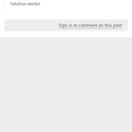
Solution works!
Sign in to comment on this post