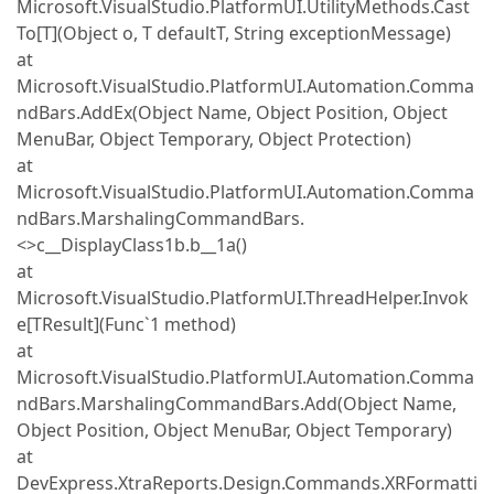
Microsoft.VisualStudio.PlatformUI.UtilityMethods.Cast
To[T](Object o, T defaultT, String exceptionMessage)
at
Microsoft.VisualStudio.PlatformUI.Automation.Comma
ndBars.AddEx(Object Name, Object Position, Object
MenuBar, Object Temporary, Object Protection)
at
Microsoft.VisualStudio.PlatformUI.Automation.Comma
ndBars.MarshalingCommandBars.
<>c__DisplayClass1b.b__1a()
at
Microsoft.VisualStudio.PlatformUI.ThreadHelper.Invok
e[TResult](Func`1 method)
at
Microsoft.VisualStudio.PlatformUI.Automation.Comma
ndBars.MarshalingCommandBars.Add(Object Name,
Object Position, Object MenuBar, Object Temporary)
at
DevExpress.XtraReports.Design.Commands.XRFormatti