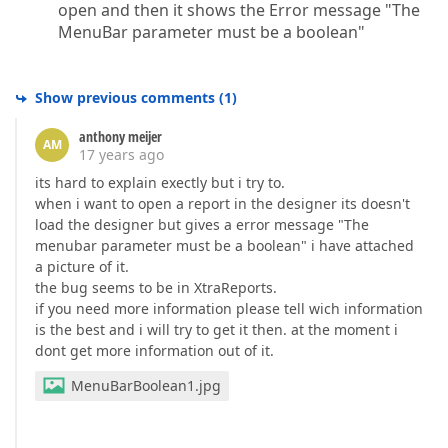
open and then it shows the Error message "The
MenuBar parameter must be a boolean"
Show previous comments
(
1
)
anthony meijer
AM
17 years ago
its hard to explain exectly but i try to.
when i want to open a report in the designer its doesn't
load the designer but gives a error message "The
menubar parameter must be a boolean" i have attached
a picture of it.
the bug seems to be in XtraReports.
if you need more information please tell wich information
is the best and i will try to get it then. at the moment i
dont get more information out of it.
MenuBarBoolean1.jpg