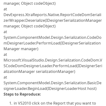
manager, Object codeObject)
at
DevExpress.XtraReports.Native.ReportCodeDomSeriali
zerWrapper.Deserialize(IDesignerSerializationManager
manager, Object codeObject)
at
System.ComponentModel.Design.Serialization.CodeDo
mDesignerLoader.PerformLoad(IDesignerSerialization
Manager manager)
at
Microsoft.VisualStudio.Design.Serialization.CodeDom.V
SCodeDomDesignerLoader.PerformLoad(IDesignerSeri
alizationManager serializationManager)
at
System.ComponentModel.Design.Serialization.BasicDe
signerLoader.BeginLoad(IDesignerLoaderHost host)
Steps to Reproduce:
in VS2010 click on the Report that you want to