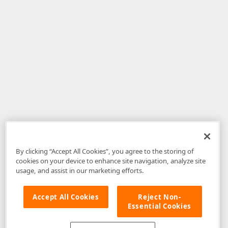
By clicking “Accept All Cookies”, you agree to the storing of
cookies on your device to enhance site navigation, analyze site
usage, and assist in our marketing efforts.
Accept All Cookies
Reject Non-
Essential Cookies
Disclaimer
: The information provided on DevExpress.com and affiliated
web properties (including the DevExpress Support Center) is provided "as
is" without warranty of any kind. Developer Express Inc disclaims all