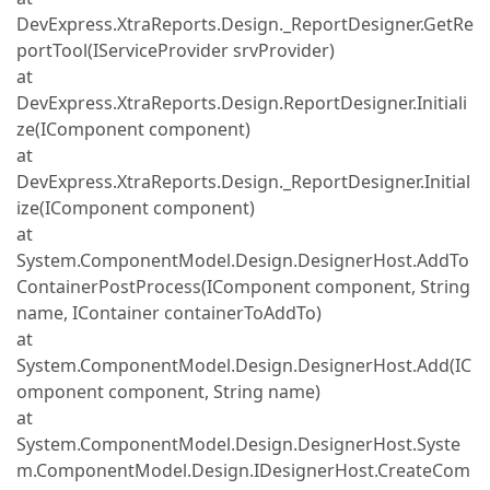
DevExpress.XtraReports.Design._ReportDesigner.GetRe
portTool(IServiceProvider srvProvider)
at
DevExpress.XtraReports.Design.ReportDesigner.Initiali
ze(IComponent component)
at
DevExpress.XtraReports.Design._ReportDesigner.Initial
ize(IComponent component)
at
System.ComponentModel.Design.DesignerHost.AddTo
ContainerPostProcess(IComponent component, String
name, IContainer containerToAddTo)
at
System.ComponentModel.Design.DesignerHost.Add(IC
omponent component, String name)
at
System.ComponentModel.Design.DesignerHost.Syste
m.ComponentModel.Design.IDesignerHost.CreateCom