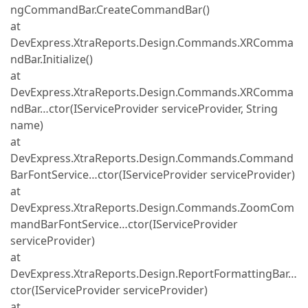
ngCommandBar.CreateCommandBar()
at
DevExpress.XtraReports.Design.Commands.XRComma
ndBar.Initialize()
at
DevExpress.XtraReports.Design.Commands.XRComma
ndBar…ctor(IServiceProvider serviceProvider, String
name)
at
DevExpress.XtraReports.Design.Commands.Command
BarFontService…ctor(IServiceProvider serviceProvider)
at
DevExpress.XtraReports.Design.Commands.ZoomCom
mandBarFontService…ctor(IServiceProvider
serviceProvider)
at
DevExpress.XtraReports.Design.ReportFormattingBar…
ctor(IServiceProvider serviceProvider)
at