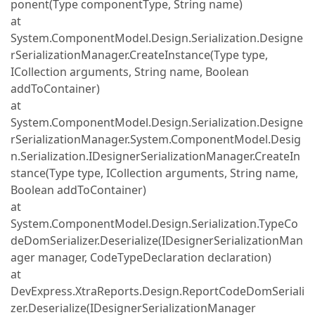
ponent(Type componentType, String name)
at
System.ComponentModel.Design.Serialization.Designe
rSerializationManager.CreateInstance(Type type,
ICollection arguments, String name, Boolean
addToContainer)
at
System.ComponentModel.Design.Serialization.Designe
rSerializationManager.System.ComponentModel.Desig
n.Serialization.IDesignerSerializationManager.CreateIn
stance(Type type, ICollection arguments, String name,
Boolean addToContainer)
at
System.ComponentModel.Design.Serialization.TypeCo
deDomSerializer.Deserialize(IDesignerSerializationMan
ager manager, CodeTypeDeclaration declaration)
at
DevExpress.XtraReports.Design.ReportCodeDomSeriali
zer.Deserialize(IDesignerSerializationManager