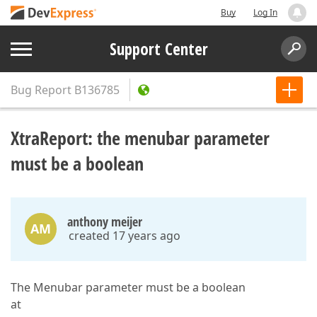
Buy
Log In
Support Center
Bug Report
B136785
XtraReport: the menubar parameter
must be a boolean
anthony meijer
AM
created 17 years ago
The Menubar parameter must be a boolean
at