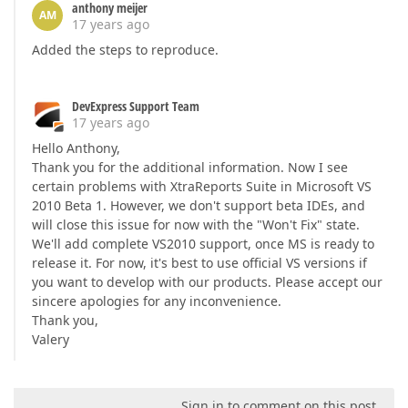
anthony meijer
AM
17 years ago
Added the steps to reproduce.
DevExpress Support Team
17 years ago
Hello Anthony,
Thank you for the additional information. Now I see
certain problems with XtraReports Suite in Microsoft VS
2010 Beta 1. However, we don't support beta IDEs, and
will close this issue for now with the "Won't Fix" state.
We'll add complete VS2010 support, once MS is ready to
release it. For now, it's best to use official VS versions if
you want to develop with our products. Please accept our
sincere apologies for any inconvenience.
Thank you,
Valery
Sign in to comment on this post