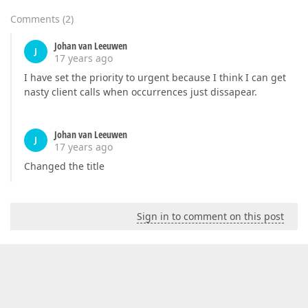
Comments
(
2
)
Johan van Leeuwen
J
17 years ago
I have set the priority to urgent because I think I can get
nasty client calls when occurrences just dissapear.
Johan van Leeuwen
J
17 years ago
Changed the title
Sign in to comment on this post