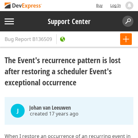
Buy
Log In
Support Center
Bug Report
B136509
The Event's recurrence pattern is lost
after restoring a scheduler Event's
exceptional occurrence
Johan van Leeuwen
J
created 17 years ago
When I restore an occurrence of an recurring event in