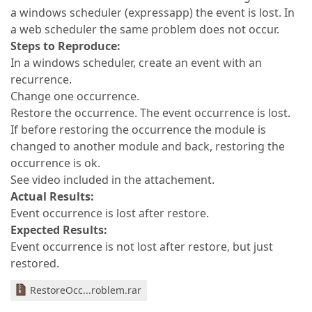
a windows scheduler (expressapp) the event is lost. In
a web scheduler the same problem does not occur.
Steps to Reproduce:
In a windows scheduler, create an event with an
recurrence.
Change one occurrence.
Restore the occurrence. The event occurrence is lost.
If before restoring the occurrence the module is
changed to another module and back, restoring the
occurrence is ok.
See video included in the attachement.
Actual Results:
Event occurrence is lost after restore.
Expected Results:
Event occurrence is not lost after restore, but just
restored.
RestoreOcc...roblem.rar