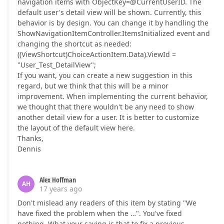
navigation items with ObjectKey=@CurrentUserID. The
default user's detail view will be shown. Currently, this
behavior is by design. You can change it by handling the
ShowNavigationItemController.ItemsInitialized event and
changing the shortcut as needed:
((ViewShortcut)ChoiceActionItem.Data).ViewId =
"User_Test_DetailView";
If you want, you can create a new suggestion in this
regard, but we think that this will be a minor
improvement. When implementing the current behavior,
we thought that there wouldn't be any need to show
another detail view for a user. It is better to customize
the layout of the default view here.
Thanks,
Dennis
Alex Hoffman
AH
17 years ago
Don't mislead any readers of this item by stating "We
have fixed the problem when the …". You've fixed
nothing. What your saying is that to fix a previous