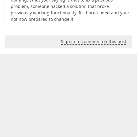
problem, someone hacked a solution that broke
previously working functionality. It's hard-coded and your
not now prepared to change it.
Sign in to comment on this post