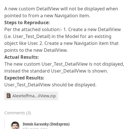
A new custom DetailView will not be displayed when
pointed to from a new Navigation item.
Steps to Reproduce:
Per the attached solution:- 1. Create a new DetailView
(i.e. User_Test_Detail) in the Model for an existing
object like User. 2. Create a new Navigation item that
points to the new DetailView.
Actual Results:
The new custom User_Test_DetailView is not displayed,
instead the standard User_DetailView is shown.
Expected Results:
User_Test_DetailView should be displayed.
AlexHoffma...ilView.zip
Comments
(
3
)
Dennis Garavsky (DevExpress)