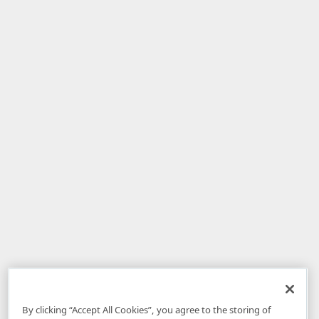
By clicking “Accept All Cookies”, you agree to the storing of