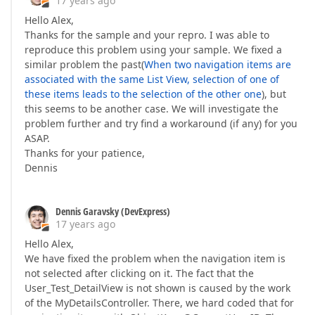
17 years ago
Hello Alex,
Thanks for the sample and your repro. I was able to
reproduce this problem using your sample. We fixed a
similar problem the past(
When two navigation items are
associated with the same List View, selection of one of
these items leads to the selection of the other one
), but
this seems to be another case. We will investigate the
problem further and try find a workaround (if any) for you
ASAP.
Thanks for your patience,
Dennis
Dennis Garavsky (DevExpress)
17 years ago
Hello Alex,
We have fixed the problem when the navigation item is
not selected after clicking on it. The fact that the
User_Test_DetailView is not shown is caused by the work
of the MyDetailsController. There, we hard coded that for