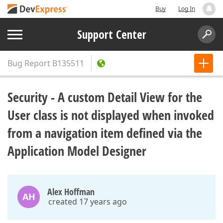
Buy
Log In
Support Center
Bug Report
B135511
Security - A custom Detail View for the
User class is not displayed when invoked
from a navigation item defined via the
Application Model Designer
Alex Hoffman
AH
created 17 years ago