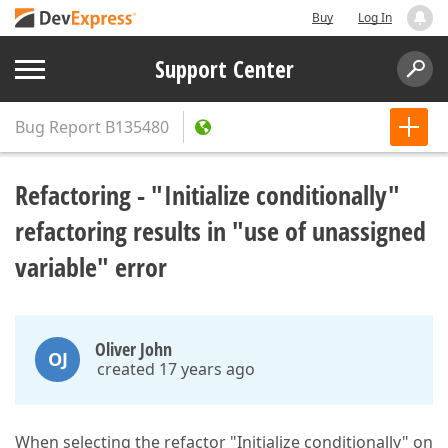
Buy
Log In
Support Center
Bug Report
B135480
Refactoring - "Initialize conditionally"
refactoring results in "use of unassigned
variable" error
Oliver John
OJ
created 17 years ago
When selecting the refactor "Initialize conditionally" on