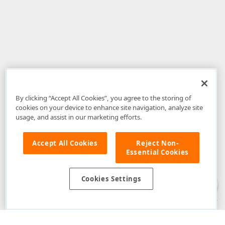
By clicking “Accept All Cookies”, you agree to the storing of
cookies on your device to enhance site navigation, analyze site
usage, and assist in our marketing efforts.
Accept All Cookies
Reject Non-
Essential Cookies
Disclaimer
: The information provided on DevExpress.com and affiliated
web properties (including the DevExpress Support Center) is provided "as
is" without warranty of any kind. Developer Express Inc disclaims all
Cookies Settings
warranties, either express or implied, including the warranties of
merchantability and fitness for a particular purpose. Please refer to the
DevExpress.com Website Terms of Use
for more information in this regard.
Confidential Information
: Developer Express Inc does not wish to
receive, will not act to procure, nor will it solicit, confidential or proprietary