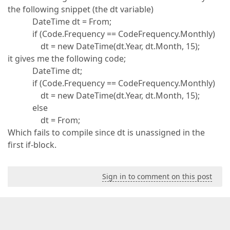
the following snippet (the dt variable)
DateTime dt = From;
if (Code.Frequency == CodeFrequency.Monthly)
dt = new DateTime(dt.Year, dt.Month, 15);
it gives me the following code;
DateTime dt;
if (Code.Frequency == CodeFrequency.Monthly)
dt = new DateTime(dt.Year, dt.Month, 15);
else
dt = From;
Which fails to compile since dt is unassigned in the
first if-block.
Sign in to comment on this post