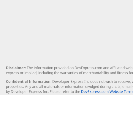
Disclaimer
: The information provided on DevExpress.com and affiliated web p
express or implied, including the warranties of merchantability and fitness fo
Confidential Information
: Developer Express Inc does not wish to receive, w
properties. Any and all materials or information divulged during chats, emai
by Developer Express Inc. Please refer to the
DevExpress.com Website Terms