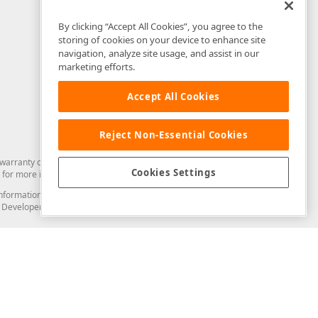
By clicking “Accept All Cookies”, you agree to the
storing of cookies on your device to enhance site
navigation, analyze site usage, and assist in our
marketing efforts.
Accept All Cookies
Reject Non-Essential Cookies
arranty of any kind. Developer Express Inc disclaims all warranties, either
Cookies Settings
for more information in this regard.
and information from you through the DevExpress Support Center or its web
to Developer Express Inc in any manner will be deemed NOT to be confidential