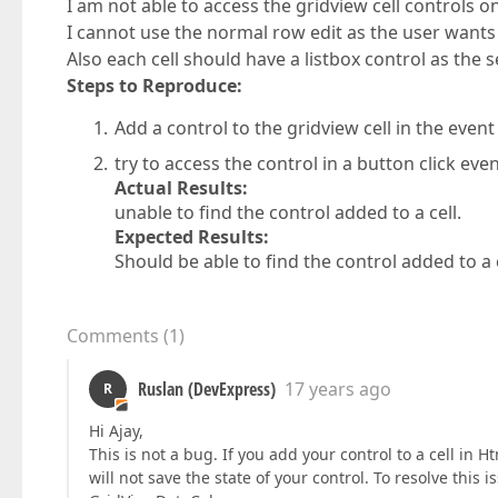
I am not able to access the gridview cell controls on
I cannot use the normal row edit as the user wants 
Also each cell should have a listbox control as the s
Steps to Reproduce:
Add a control to the gridview cell in the eve
try to access the control in a button click even
Actual Results:
unable to find the control added to a cell.
Expected Results:
Should be able to find the control added to a 
Comments
(
1
)
Ruslan (DevExpress)
17 years ago
R
Hi Ajay,
This is not a bug. If you add your control to a cell in
will not save the state of your control. To resolve this