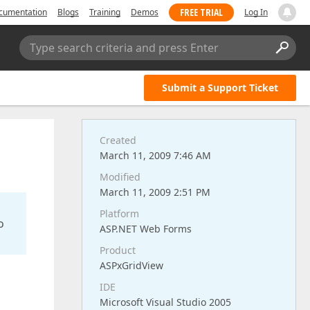
FREE TRIAL
cumentation
Blogs
Training
Demos
Log In
Type search criteria and press Enter
Submit a Support Ticket
Created
March 11, 2009 7:46 AM
Modified
March 11, 2009 2:51 PM
Platform
o
ASP.NET Web Forms
Product
ASPxGridView
IDE
Microsoft Visual Studio 2005