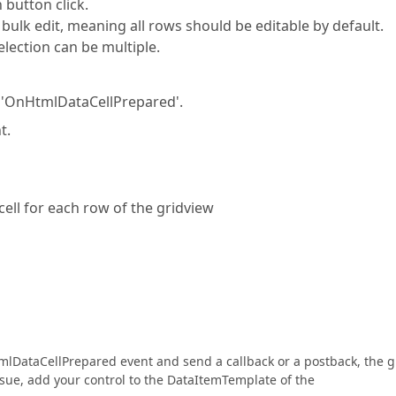
 button click.
bulk edit, meaning all rows should be editable by default.
election can be multiple.
nt 'OnHtmlDataCellPrepared'.
t.
cell for each row of the gridview
 HtmlDataCellPrepared event and send a callback or a postback, the g
 issue, add your control to the DataItemTemplate of the