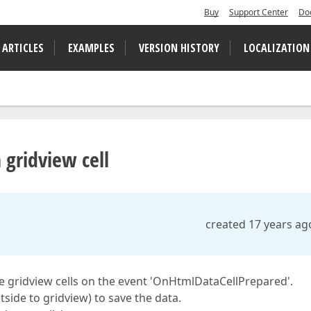
Buy
Support Center
Do
 ARTICLES
EXAMPLES
VERSION HISTORY
LOCALIZATION
 gridview cell
created 17 years ag
the gridview cells on the event 'OnHtmlDataCellPrepared'.
utside to gridview) to save the data.