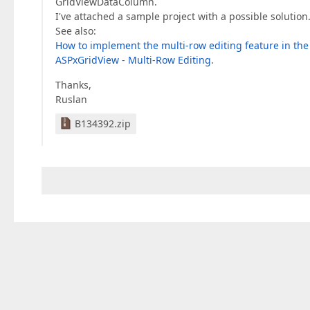
GridViewDataColumn.
I've attached a sample project with a possible solution.
See also:
How to implement the multi-row editing feature in th
ASPxGridView - Multi-Row Editing
.
Thanks,
Ruslan
B134392.zip