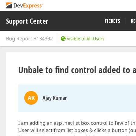
Support Center
TICKETS
KB
Bug Report
B134392
Visible to All Users
Unbale to find control added to a
AK
Ajay Kumar
I am adding an asp .net list box control to few of 
User will select from list boxes & clicks a button (o