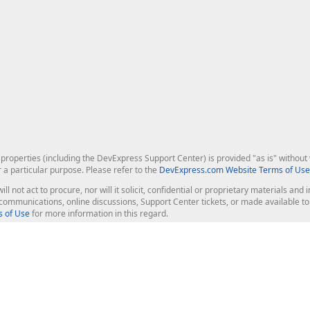
roperties (including the DevExpress Support Center) is provided "as is" without w
r a particular purpose. Please refer to the
DevExpress.com Website Terms of Use
ill not act to procure, nor will it solicit, confidential or proprietary materials 
l communications, online discussions, Support Center tickets, or made available 
 of Use
for more information in this regard.