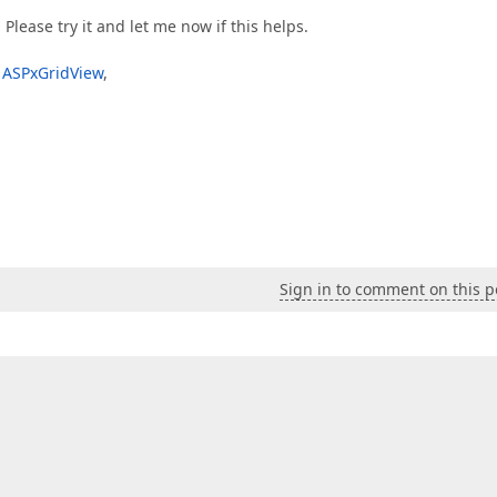
 Please try it and let me now if this helps.
e ASPxGridView
,
Sign in to comment on this p