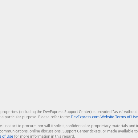
roperties (including the DevExpress Support Center) is provided "as is" without w
r a particular purpose. Please refer to the
DevExpress.com Website Terms of Use
ill not act to procure, nor will it solicit, confidential or proprietary materials 
l communications, online discussions, Support Center tickets, or made available 
 of Use
for more information in this regard.