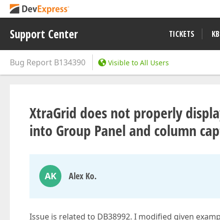
Support Center
TICKETS
KB
Bug Report
B134390
Visible to All Users
XtraGrid does not properly disp
into Group Panel and column capt
AK
Alex Ko.
Issue is related to DB38992. I modified given exam