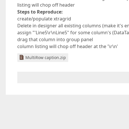
listing will chop off header
Steps to Reproduce:
create/populate xtragrid
Delete in designer all existing columns (make it's e
assign "'Line5\r\nLine5" for some column's (DataT
drag that column into group panel
column listing will chop off header at the '\r\n'
MultiRow caption.zip