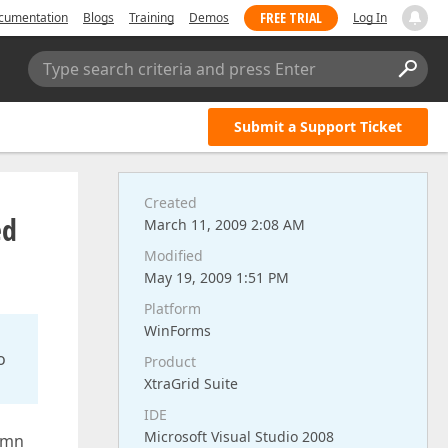
FREE TRIAL
cumentation
Blogs
Training
Demos
Log In
Type search criteria and press Enter
Submit a Support Ticket
Created
ed
March 11, 2009 2:08 AM
Modified
May 19, 2009 1:51 PM
Platform
WinForms
o
Product
XtraGrid Suite
IDE
Microsoft Visual Studio 2008
lumn