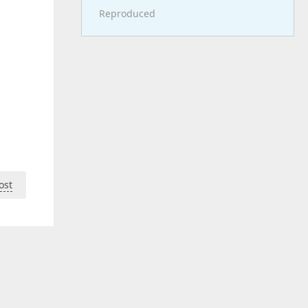
Reproduced
ost