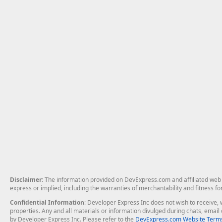
Disclaimer
: The information provided on DevExpress.com and affiliated web p
express or implied, including the warranties of merchantability and fitness fo
Confidential Information
: Developer Express Inc does not wish to receive, w
properties. Any and all materials or information divulged during chats, emai
by Developer Express Inc. Please refer to the
DevExpress.com Website Terms