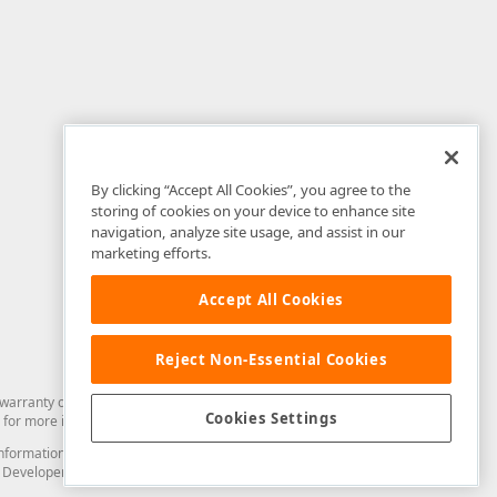
By clicking “Accept All Cookies”, you agree to the
storing of cookies on your device to enhance site
navigation, analyze site usage, and assist in our
marketing efforts.
Accept All Cookies
Reject Non-Essential Cookies
arranty of any kind. Developer Express Inc disclaims all warranties, either
Cookies Settings
for more information in this regard.
and information from you through the DevExpress Support Center or its web
to Developer Express Inc in any manner will be deemed NOT to be confidential