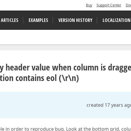
Buy
Support Center
Do
 ARTICLES
EXAMPLES
VERSION HISTORY
LOCALIZATION
lay header value when column is dragg
ion contains eol (\r\n)
created 17 years ag
ple in order to reproduce bug. Look at the bottom grid, co