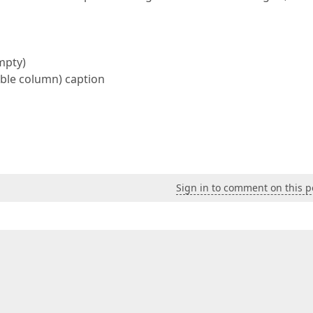
mpty)
able column) caption
Sign in to comment on this p