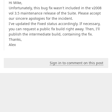
Hi Mike,
Unfortunately, this bug fix wasn't included in the v2008
vol 3.5 maintenance release of the Suite. Please accept
our sincere apologies for the incident.
I've updated the Fixed status accordingly. If necessary,
you can request a public fix build right away. Then, I'll
publish the intermediate build, containing the fix.
Thanks,
Alex
Sign in to comment on this post