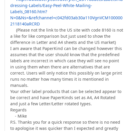
dressing-Labels/Easy-Peel-White-Mailing-
Labels_08160.htm?
N=0&Ns=&refchannel=c042fd03ab30a110VgnVCM100000
2118140aRCRD
(Please not the link to the US site with code 8160 is not
a like for like comparison but just used to show the
difference in Letter and A4 sheets and the US market)
I am aware that PaperKind can be changed however this
assumes that the user should know that the predefined
labels are incorrect in which case they will see no point
in using them when there are alternatives that are
correct. Users will only notice this possibly on large print
runs no matter how many times it is mentioned in
manuals.
Your other label products that can be selected appear to
be correct and have PaperKinds set as A4, A4 Rotated
and just a few Letter/Letter rotated types.
Regards
- Mike
P.S. Thanks you for a quick response so there is no need
to apologise it was quicker than I expected and greatly