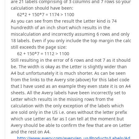
are 21 labels comprising of 3 columns and 7 rows so your
calculation should have been:
62*2 + 150*7 = 1174 > 1100
As you can see from the result the Letter kind is 74
hundredth of an inch short which results in the
miscalculation and incorrectly assuming 6 rows and only
18 labels. Even if you only include the top margin the calc
still exceeds the page size:
62 + 150*7 = 1112 > 1100
Still resulting in the error of 6 rows and not 7 as it should
be. The width is okay as the Letter is slightly wider than
A4 but unfortunately it is much shorter. As can be seen
from the links to the Avery site (above) for this label code
that I have used as an example they even state it is on A4
sheets. All the Avery labels have been incorrectly set to
Letter which results in the missing rows from the
calculation with the only exception of the labels which
are sold only in the US i.e. ones without the letter prefix
which use Letter as far as I can tell at the moment but
Avery should be able to confirm the few that are on Letter
and the rest on A4.
http://www.avery.com/avery/en_us/Products/Labels/Ad