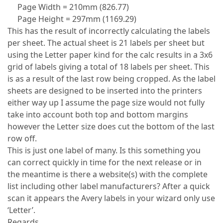
Page Width = 210mm (826.77)
Page Height = 297mm (1169.29)
This has the result of incorrectly calculating the labels
per sheet. The actual sheet is 21 labels per sheet but
using the Letter paper kind for the calc results in a 3x6
grid of labels giving a total of 18 labels per sheet. This
is as a result of the last row being cropped. As the label
sheets are designed to be inserted into the printers
either way up I assume the page size would not fully
take into account both top and bottom margins
however the Letter size does cut the bottom of the last
row off.
This is just one label of many. Is this something you
can correct quickly in time for the next release or in
the meantime is there a website(s) with the complete
list including other label manufacturers? After a quick
scan it appears the Avery labels in your wizard only use
‘Letter’.
Regards