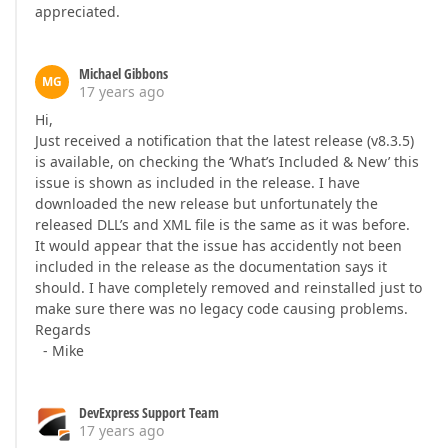
appreciated.
Michael Gibbons
MG
17 years ago
Hi,
Just received a notification that the latest release (v8.3.5)
is available, on checking the ‘What’s Included & New’ this
issue is shown as included in the release. I have
downloaded the new release but unfortunately the
released DLL’s and XML file is the same as it was before.
It would appear that the issue has accidently not been
included in the release as the documentation says it
should. I have completely removed and reinstalled just to
make sure there was no legacy code causing problems.
Regards
- Mike
DevExpress Support Team
17 years ago