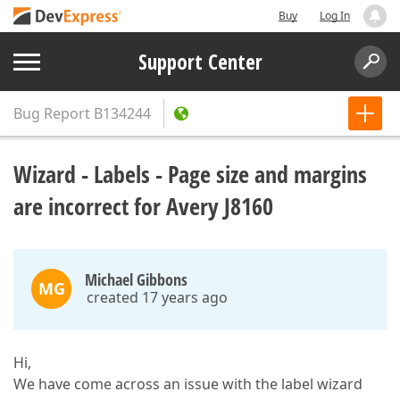
Buy
Log In
Support Center
Bug Report
B134244
Wizard - Labels - Page size and margins
are incorrect for Avery J8160
Michael Gibbons
MG
created 17 years ago
Hi,
We have come across an issue with the label wizard