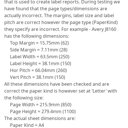
that is used to create label reports. During testing we
have found that the page types/dimensions are
actually incorrect. The margins, label size and label
pitch are correct however the page type (PaperKind)
they specify are incorrect. For example - Avery J8160
has the following dimensions:
Top Margin = 15.75mm (62)
Side Margin = 7.11mm (28)
Label Width = 63.5mm (250)
Label Height = 38.1mm (150)
Hor Pitch = 66.04mm (260)
Vert Pitch = 38.1mm (150)
All these dimensions have been checked and are
correct the paper kind is however set at ‘Letter’ with
the following size:
Page Width = 215.9mm (850)
Page Height = 279.4mm (1100)
The actual sheet dimensions are:
Paper Kind = A4