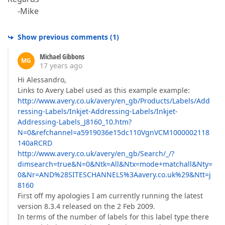
-Mike
Show previous comments
(
1
)
Michael Gibbons
MG
17 years ago
Hi Alessandro,
Links to Avery Label used as this example example:
http://www.avery.co.uk/avery/en_gb/Products/Labels/Add
ressing-Labels/Inkjet-Addressing-Labels/Inkjet-
Addressing-Labels_J8160_10.htm?
N=0&refchannel=a5919036e15dc110VgnVCM1000002118
140aRCRD
http://www.avery.co.uk/avery/en_gb/Search/_/?
dimsearch=true&N=0&Ntk=All&Ntx=mode+matchall&Nty=
0&Nr=AND%28SITESCHANNELS%3Aavery.co.uk%29&Ntt=j
8160
First off my apologies I am currently running the latest
version 8.3.4 released on the 2 Feb 2009.
In terms of the number of labels for this label type there