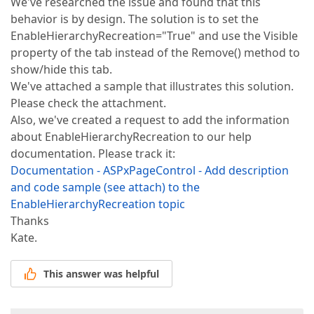
We've researched the issue and found that this
behavior is by design. The solution is to set the
EnableHierarchyRecreation="True" and use the Visible
property of the tab instead of the Remove() method to
show/hide this tab.
We've attached a sample that illustrates this solution.
Please check the attachment.
Also, we've created a request to add the information
about EnableHierarchyRecreation to our help
documentation. Please track it:
Documentation - ASPxPageControl - Add description
and code sample (see attach) to the
EnableHierarchyRecreation topic
Thanks
Kate.
This answer was helpful