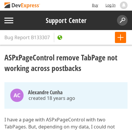
Buy
Log In
Support Center
Bug Report
B133307
ASPxPageControl remove TabPage not
working across postbacks
Alexandre Cunha
AC
created 18 years ago
I have a page with ASPxPageControl with two
TabPages. But, depending on my data, I could not