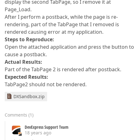
display the second TabPage, so I remove it at
Page_Load.
After I perform a postback, while the page is re-
rendering, part of the TabPage that I removed is
rendered causing error at my application.
Steps to Reproduce:
Open the attached application and press the button to
cause a postback.
Actual Results:
Part of the TabPage 2 is rendered after postback.
Expected Results:
TabPage2 should not be rendered.
DXSandbox.zip
Comments
(
1
)
DevExpress Support Team
18 years ago