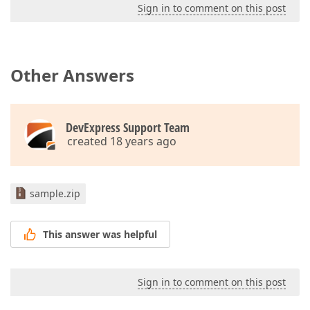
Sign in to comment on this post
Other Answers
DevExpress Support Team
created 18 years ago
sample.zip
This answer was helpful
Sign in to comment on this post