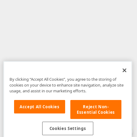
By clicking “Accept All Cookies”, you agree to the storing of
cookies on your device to enhance site navigation, analyze site
usage, and assist in our marketing efforts.
Accept All Cookies
Reject Non-
Essential Cookies
Disclaimer
: The information provided on DevExpress.com and affiliated
web properties (including the DevExpress Support Center) is provided "as
is" without warranty of any kind. Developer Express Inc disclaims all
Cookies Settings
warranties, either express or implied, including the warranties of
merchantability and fitness for a particular purpose. Please refer to the