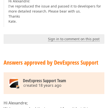
Hi Alexandre:
I've reproduced the issue and passed it to developers for
more detailed research. Please bear with us.
Thanks
Kate.
Sign in to comment on this post
Answers approved by DevExpress Support
DevExpress Support Team
created 18 years ago
Hi Alexandre;