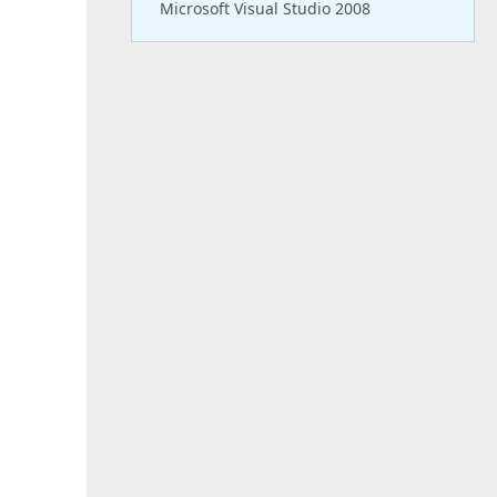
Microsoft Visual Studio 2008