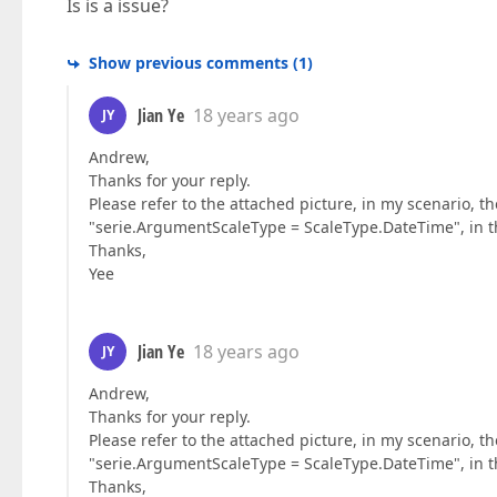
Is is a issue?
Show previous comments
(
1
)
Jian Ye
18 years ago
JY
Andrew,
Thanks for your reply.
Please refer to the attached picture, in my scenario, th
"serie.ArgumentScaleType = ScaleType.DateTime", in this 
Thanks,
Yee
Jian Ye
18 years ago
JY
Andrew,
Thanks for your reply.
Please refer to the attached picture, in my scenario, th
"serie.ArgumentScaleType = ScaleType.DateTime", in this 
Thanks,