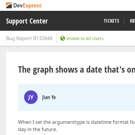
Support Center
TICKETS
KB
Bug Report
B132848
Visible to All Users
The graph shows a date that's on
JY
Jian Ye
When I set the argumenttype is datetime format for
day in the future.