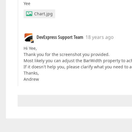
Yee
Chart.jpg
DevExpress Support Team
18 years ago
Hi Yee,
Thank you for the screenshot you provided.
Most likely you can adjust the BarWidth property to ach
If it doesn't help you, please clarify what you need to 
Thanks,
Andrew