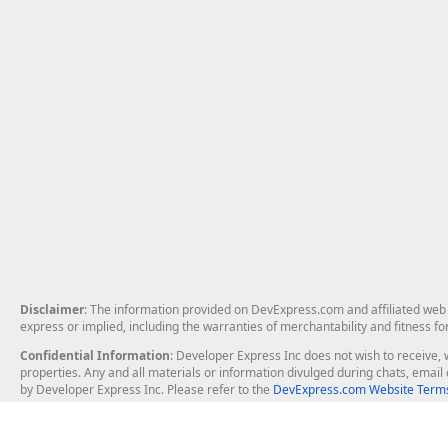
Disclaimer
: The information provided on DevExpress.com and affiliated web p
express or implied, including the warranties of merchantability and fitness fo
Confidential Information
: Developer Express Inc does not wish to receive, w
properties. Any and all materials or information divulged during chats, emai
by Developer Express Inc. Please refer to the
DevExpress.com Website Terms