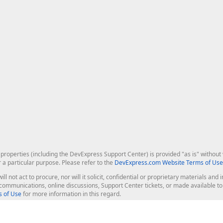
roperties (including the DevExpress Support Center) is provided "as is" without w
r a particular purpose. Please refer to the
DevExpress.com Website Terms of Use
ill not act to procure, nor will it solicit, confidential or proprietary materials 
l communications, online discussions, Support Center tickets, or made available 
 of Use
for more information in this regard.