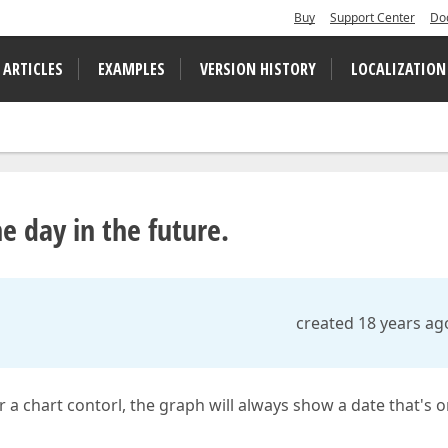
Buy
Support Center
Do
 ARTICLES
EXAMPLES
VERSION HISTORY
LOCALIZATION
e day in the future.
created 18 years ag
 a chart contorl, the graph will always show a date that's 