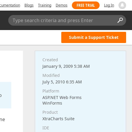
FREE TRIAL
cumentation
Blogs
Training
Demos
Log In
Type search criteria and press Enter
Submit a Support Ticket
Created
January 9, 2009 5:38 AM
Modified
July 5, 2010 6:35 AM
Platform
o
ASP.NET Web Forms
WinForms
Product
XtraCharts Suite
one
IDE