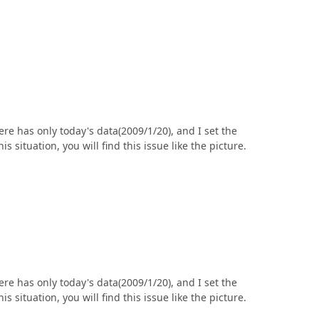
ere has only today's data(2009/1/20), and I set the
situation, you will find this issue like the picture.
ere has only today's data(2009/1/20), and I set the
situation, you will find this issue like the picture.