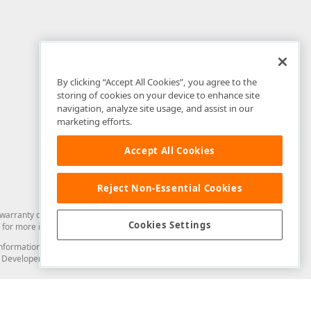
By clicking “Accept All Cookies”, you agree to the
storing of cookies on your device to enhance site
navigation, analyze site usage, and assist in our
marketing efforts.
Accept All Cookies
Reject Non-Essential Cookies
arranty of any kind. Developer Express Inc disclaims all warranties, either
Cookies Settings
for more information in this regard.
and information from you through the DevExpress Support Center or its web
to Developer Express Inc in any manner will be deemed NOT to be confidential