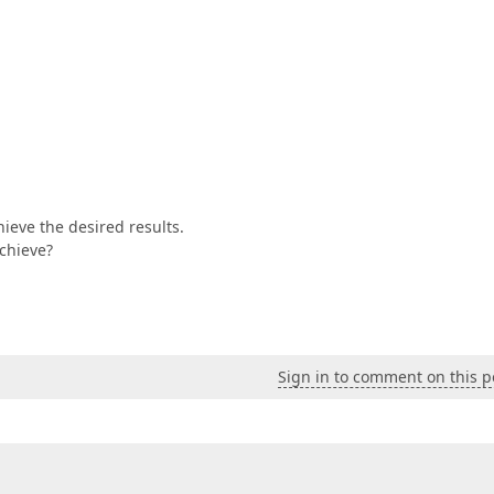
ieve the desired results.
achieve?
Sign in to comment on this p