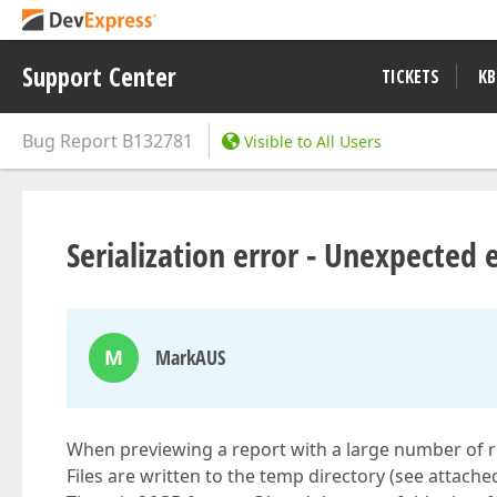
Support Center
TICKETS
KB
Bug Report
B132781
Visible to All Users
Serialization error - Unexpected 
M
MarkAUS
When previewing a report with a large number of re
Files are written to the temp directory (see attached