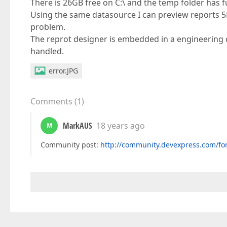
There is 26GB free on C:\ and the temp folder has f
Using the same datasource I can preview reports 5K
problem.
The reprot designer is embedded in a engineering 
handled.
error.JPG
Comments
(
1
)
MarkAUS
18 years ago
M
Community post:
http://community.devexpress.com/fo