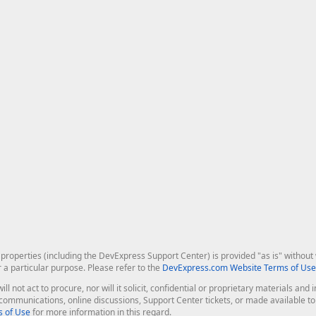
roperties (including the DevExpress Support Center) is provided "as is" without w
r a particular purpose. Please refer to the
DevExpress.com Website Terms of Use
ill not act to procure, nor will it solicit, confidential or proprietary materials 
l communications, online discussions, Support Center tickets, or made available 
 of Use
for more information in this regard.