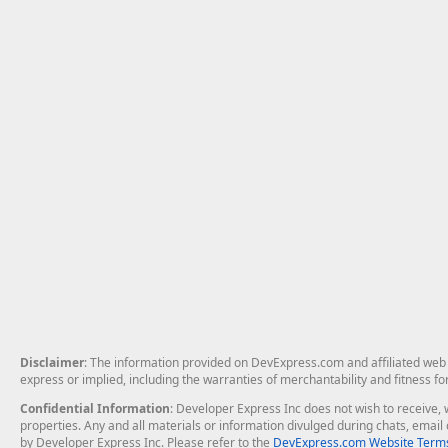
Disclaimer
: The information provided on DevExpress.com and affiliated web p
express or implied, including the warranties of merchantability and fitness fo
Confidential Information
: Developer Express Inc does not wish to receive, w
properties. Any and all materials or information divulged during chats, emai
by Developer Express Inc. Please refer to the
DevExpress.com Website Terms