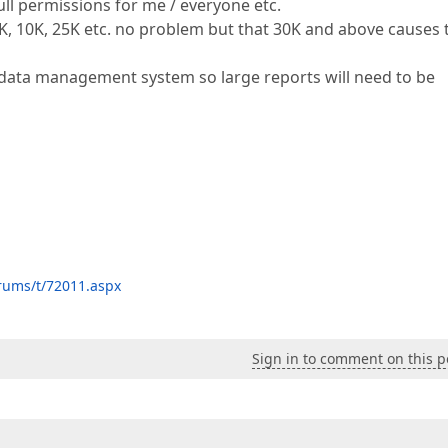
ull permissions for me / everyone etc.
, 10K, 25K etc. no problem but that 30K and above causes 
data management system so large reports will need to be
rums/t/72011.aspx
Sign in to comment on this p