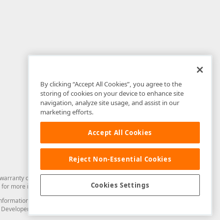
By clicking “Accept All Cookies”, you agree to the
storing of cookies on your device to enhance site
navigation, analyze site usage, and assist in our
marketing efforts.
Accept All Cookies
Reject Non-Essential Cookies
arranty of any kind. Developer Express Inc disclaims all warranties, either
Cookies Settings
for more information in this regard.
and information from you through the DevExpress Support Center or its web
to Developer Express Inc in any manner will be deemed NOT to be confidential