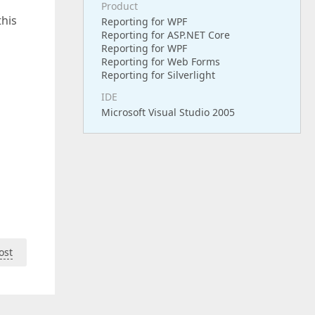
Product
this
Reporting for WPF
Reporting for ASP.NET Core
Reporting for WPF
Reporting for Web Forms
Reporting for Silverlight
IDE
Microsoft Visual Studio 2005
ost