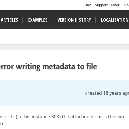
Buy
Support Center
Do
 ARTICLES
EXAMPLES
VERSION HISTORY
LOCALIZATION
error writing metadata to file
created 18 years ag
cords (in this instance 30K) the attached error is thrown.
).