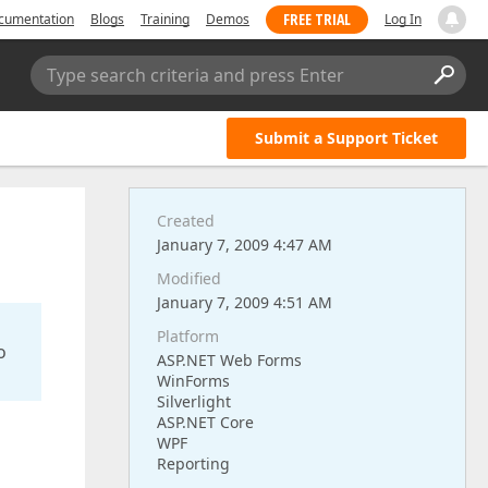
FREE TRIAL
cumentation
Blogs
Training
Demos
Log In
Type search criteria and press Enter
Submit a Support Ticket
Created
January 7, 2009 4:47 AM
Modified
January 7, 2009 4:51 AM
Platform
o
ASP.NET Web Forms
WinForms
Silverlight
ASP.NET Core
WPF
Reporting