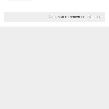
Sign in to comment on this post