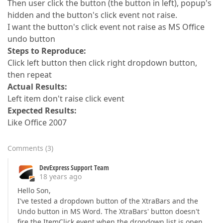
Then user click the button (the button in left), popup's
hidden and the button's click event not raise.
I want the button's click event not raise as MS Office
undo button
Steps to Reproduce:
Click left button then click right dropdown button,
then repeat
Actual Results:
Left item don't raise click event
Expected Results:
Like Office 2007
Comments
(
3
)
DevExpress Support Team
18 years ago
Hello Son,
I've tested a dropdown button of the XtraBars and the
Undo button in MS Word. The XtraBars' button doesn't
fire the ItemClick event when the dropdown list is open,