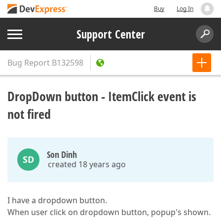
Buy
Log In
Support Center
Bug Report
B132598
DropDown button - ItemClick event is
not fired
Son Dinh
SD
created 18 years ago
I have a dropdown button.
When user click on dropdown button, popup's shown.