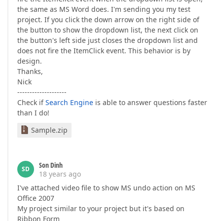
the same as MS Word does. I'm sending you my test
project. If you click the down arrow on the right side of
the button to show the dropdown list, the next click on
the button's left side just closes the dropdown list and
does not fire the ItemClick event. This behavior is by
design.
Thanks,
Nick
--------------------
Check if
Search Engine
is able to answer questions faster
than I do!
Sample.zip
Son Dinh
SD
18 years ago
I've attached video file to show MS undo action on MS
Office 2007
My project similar to your project but it's based on
Ribbon Form