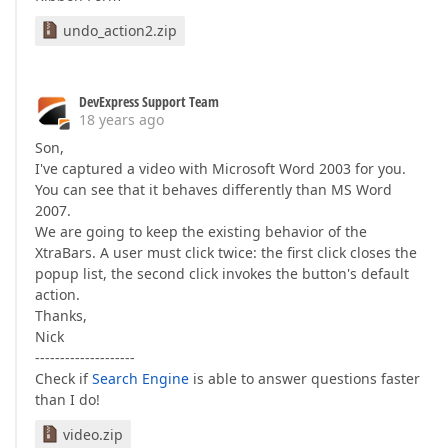
undo_action2.zip
DevExpress Support Team
18 years ago
Son,
I've captured a video with Microsoft Word 2003 for you.
You can see that it behaves differently than MS Word
2007.
We are going to keep the existing behavior of the
XtraBars. A user must click twice: the first click closes the
popup list, the second click invokes the button's default
action.
Thanks,
Nick
--------------------
Check if
Search Engine
is able to answer questions faster
than I do!
video.zip