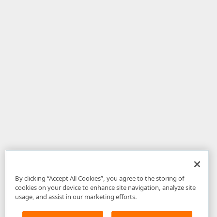
By clicking “Accept All Cookies”, you agree to the storing of
cookies on your device to enhance site navigation, analyze site
usage, and assist in our marketing efforts.