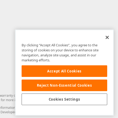
By clicking “Accept All Cookies”, you agree to the
storing of cookies on your device to enhance site
navigation, analyze site usage, and assist in our
marketing efforts.
Accept All Cookies
Reject Non-Essential Cookies
arranty of any kind. Developer Express Inc disclaims all warranties, either
Cookies Settings
for more information in this regard.
and information from you through the DevExpress Support Center or its web
to Developer Express Inc in any manner will be deemed NOT to be confidential