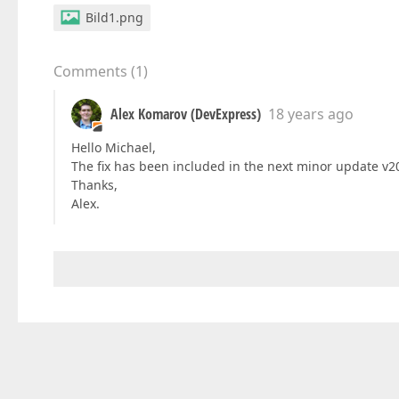
Bild1.png
Comments
(
1
)
Alex Komarov (DevExpress)
18 years ago
Hello Michael,
The fix has been included in the next minor update v200
Thanks,
Alex.