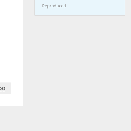
Reproduced
ost