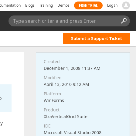
FREE TRIAL
cumentation
Blogs
Training
Demos
Log In
Type search criteria and press Enter
Submit a Support Ticket
Created
December 1, 2008 11:37 AM
Modified
April 13, 2010 9:12 AM
Platform
o
WinForms
Product
XtraVerticalGrid Suite
ly
IDE
Microsoft Visual Studio 2008