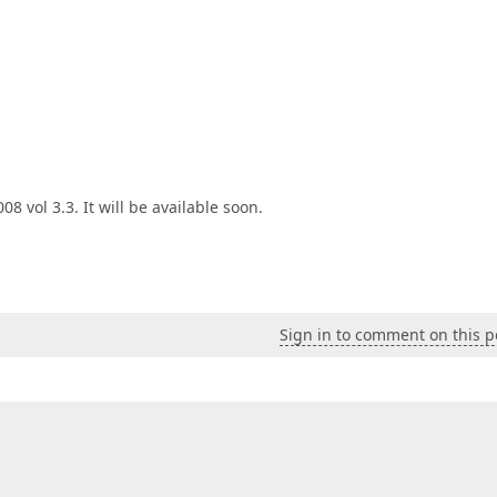
8 vol 3.3. It will be available soon.
Sign in to comment on this p