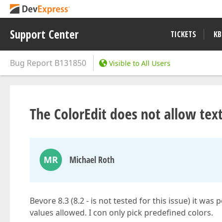
Support Center
TICKETS
KB
Bug Report
B131850
Visible to All Users
The ColorEdit does not allow tex
MR
Michael Roth
Bevore 8.3 (8.2 - is not tested for this issue) it was
values allowed. I con only pick predefined colors.