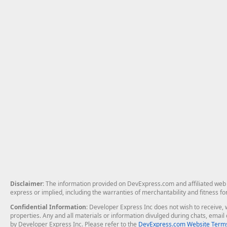
Disclaimer
: The information provided on DevExpress.com and affiliated web p
express or implied, including the warranties of merchantability and fitness fo
Confidential Information
: Developer Express Inc does not wish to receive, w
properties. Any and all materials or information divulged during chats, emai
by Developer Express Inc. Please refer to the
DevExpress.com Website Terms