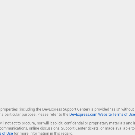
roperties (including the DevExpress Support Center) is provided "as is" without w
r a particular purpose. Please refer to the
DevExpress.com Website Terms of Use
ill not act to procure, nor will it solicit, confidential or proprietary materials 
l communications, online discussions, Support Center tickets, or made available 
 of Use
for more information in this regard.