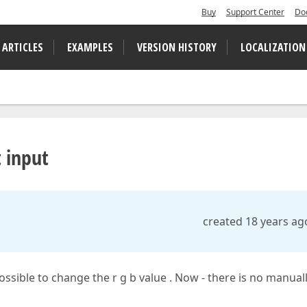
Buy
Support Center
Do
 ARTICLES
EXAMPLES
VERSION HISTORY
LOCALIZATION
t input
created 18 years ag
 possible to change the r g b value . Now - there is no manual