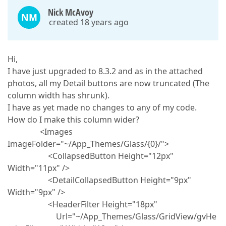
Nick McAvoy
NM
created 18 years ago
Hi,
I have just upgraded to 8.3.2 and as in the attached
photos, all my Detail buttons are now truncated (The
column width has shrunk).
I have as yet made no changes to any of my code.
How do I make this column wider?
<Images
ImageFolder="~/App_Themes/Glass/{0}/">
<CollapsedButton Height="12px"
Width="11px" />
<DetailCollapsedButton Height="9px"
Width="9px" />
<HeaderFilter Height="18px"
Url="~/App_Themes/Glass/GridView/gvHe