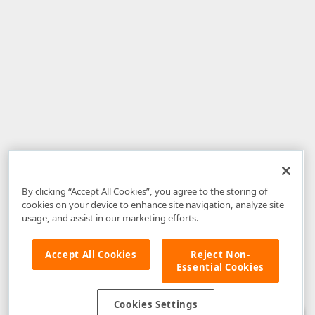
By clicking “Accept All Cookies”, you agree to the storing of
cookies on your device to enhance site navigation, analyze site
usage, and assist in our marketing efforts.
Accept All Cookies
Reject Non-
Essential Cookies
Disclaimer
: The information provided on DevExpress.com and affiliated
web properties (including the DevExpress Support Center) is provided "as
is" without warranty of any kind. Developer Express Inc disclaims all
Cookies Settings
warranties, either express or implied, including the warranties of