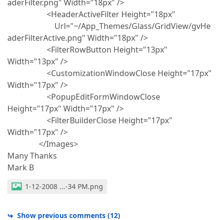
aderFilter.png" Width="18px" />
<HeaderActiveFilter Height="18px"
Url="~/App_Themes/Glass/GridView/gvHe
aderFilterActive.png" Width="18px" />
<FilterRowButton Height="13px"
Width="13px" />
<CustomizationWindowClose Height="17px"
Width="17px" />
<PopupEditFormWindowClose
Height="17px" Width="17px" />
<FilterBuilderClose Height="17px"
Width="17px" />
</Images>
Many Thanks
Mark B
1-12-2008 ...-34 PM.png
Show previous comments
(
12
)