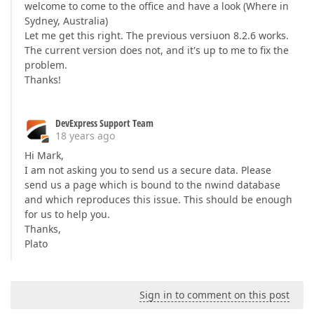
welcome to come to the office and have a look (Where in
Sydney, Australia)
Let me get this right. The previous versiuon 8.2.6 works.
The current version does not, and it's up to me to fix the
problem.
Thanks!
DevExpress Support Team
18 years ago
Hi Mark,
I am not asking you to send us a secure data. Please
send us a page which is bound to the nwind database
and which reproduces this issue. This should be enough
for us to help you.
Thanks,
Plato
Sign in to comment on this post