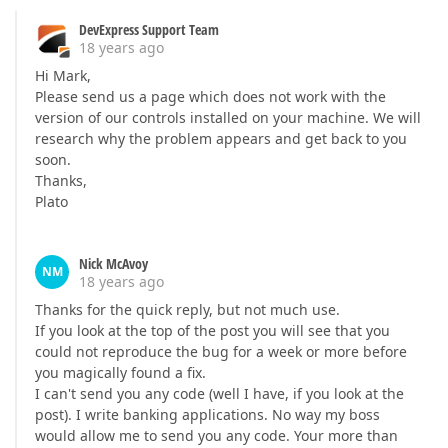
DevExpress Support Team
18 years ago
Hi Mark,
Please send us a page which does not work with the
version of our controls installed on your machine. We will
research why the problem appears and get back to you
soon.
Thanks,
Plato
Nick McAvoy
NM
18 years ago
Thanks for the quick reply, but not much use.
If you look at the top of the post you will see that you
could not reproduce the bug for a week or more before
you magically found a fix.
I can't send you any code (well I have, if you look at the
post). I write banking applications. No way my boss
would allow me to send you any code. Your more than