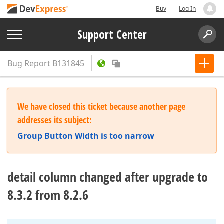
Buy
Log In
Support Center
Bug Report
B131845
We have closed this ticket because another page
addresses its subject:
Group Button Width is too narrow
detail column changed after upgrade to
8.3.2 from 8.2.6