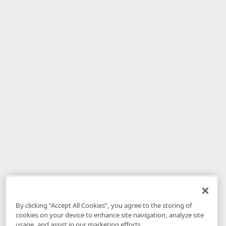
By clicking “Accept All Cookies”, you agree to the storing of
cookies on your device to enhance site navigation, analyze site
usage, and assist in our marketing efforts.