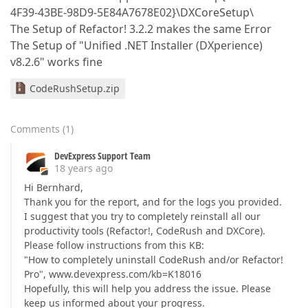
4F39-43BE-98D9-5E84A7678E02}\DXCoreSetup\
The Setup of Refactor! 3.2.2 makes the same Error
The Setup of "Unified .NET Installer (DXperience)
v8.2.6" works fine
CodeRushSetup.zip
Comments
(
1
)
DevExpress Support Team
18 years ago
Hi Bernhard,
Thank you for the report, and for the logs you provided.
I suggest that you try to completely reinstall all our
productivity tools (Refactor!, CodeRush and DXCore).
Please follow instructions from this KB:
"How to completely uninstall CodeRush and/or Refactor!
Pro", www.devexpress.com/kb=K18016
Hopefully, this will help you address the issue. Please
keep us informed about your progress.