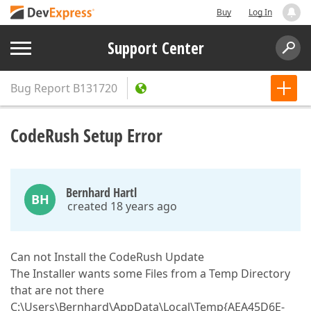
Buy
Log In
Support Center
Bug Report
B131720
CodeRush Setup Error
Bernhard Hartl
BH
created 18 years ago
Can not Install the CodeRush Update
The Installer wants some Files from a Temp Directory
that are not there
C:\Users\Bernhard\AppData\Local\Temp{AEA45D6E-