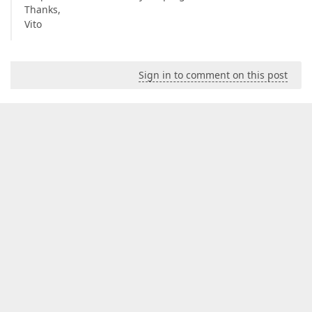
Thanks,
Vito
Sign in to comment on this post