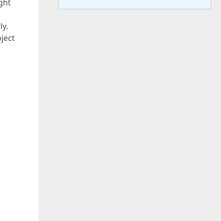
ight
ly.
bject