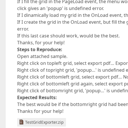
If I fill the grid in the PageLoad event, the menu work
click gives an 'popup' is undefined error.
If I dinamically load my grid in the OnLoad event, th
If I create the grid in the OnLoad event, but fill th
error.
If this last case should work, would be the best.
Thanks, for your help!
Steps to Reproduce:
Open attached sample.
Right click on topleft grid, select export pdf… Expo
Right click of topright grid, 'popup…' is undefined
Right click of bottomleft grid, select export pdf… 
Right click of bottomleft grid again, select export 
Right click of bottomright grid, 'popup…' is undefi
Expected Results:
The best would be if the bottomright grid had bee
Thanks for your help!
TestGridExporter.zip