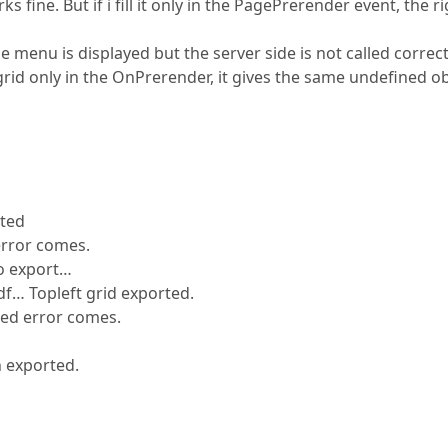
s fine. But if i fill it only in the PagePrerender event, the r
e menu is displayed but the server side is not called correct
e grid only in the OnPrerender, it gives the same undefined o
rted
 error comes.
No export…
pdf… Topleft grid exported.
ned error comes.
n exported.