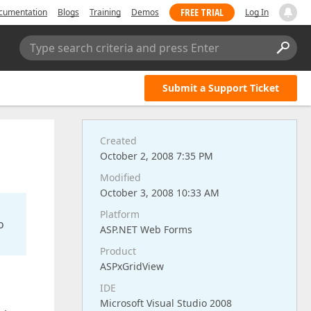
FREE TRIAL
cumentation
Blogs
Training
Demos
Log In
Type search criteria and press Enter
Submit a Support Ticket
Created
October 2, 2008 7:35 PM
Modified
October 3, 2008 10:33 AM
Platform
o
ASP.NET Web Forms
Product
ASPxGridView
IDE
Microsoft Visual Studio 2008