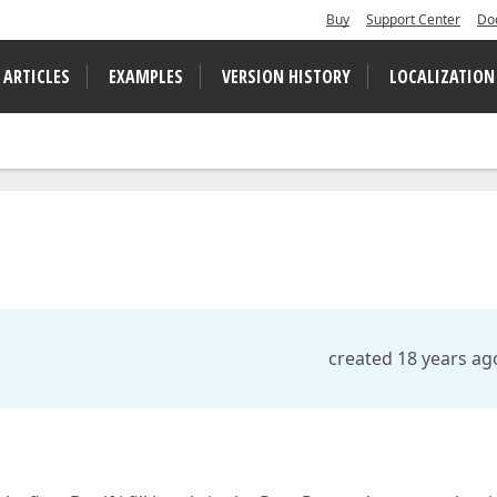
Buy
Support Center
Do
 ARTICLES
EXAMPLES
VERSION HISTORY
LOCALIZATION
created 18 years ag