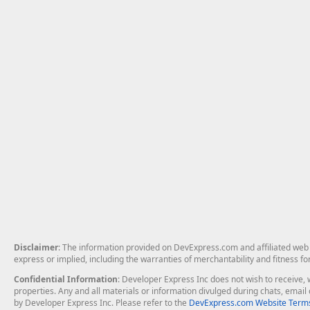
Disclaimer
: The information provided on DevExpress.com and affiliated web p
express or implied, including the warranties of merchantability and fitness fo
Confidential Information
: Developer Express Inc does not wish to receive, w
properties. Any and all materials or information divulged during chats, emai
by Developer Express Inc. Please refer to the
DevExpress.com Website Terms