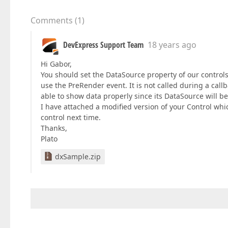
Comments
(
1
)
DevExpress Support Team
18 years ago
Hi Gabor,
You should set the DataSource property of our control
use the PreRender event. It is not called during a callb
able to show data properly since its DataSource will be
I have attached a modified version of your Control whi
control next time.
Thanks,
Plato
dxSample.zip