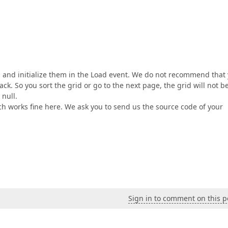
s and initialize them in the Load event. We do not recommend that
ack. So you sort the grid or go to the next page, the grid will not b
 null.
ch works fine here. We ask you to send us the source code of your
Sign in to comment on this p