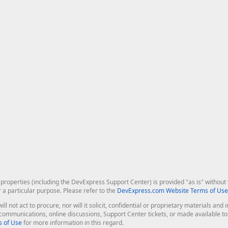
roperties (including the DevExpress Support Center) is provided "as is" without w
r a particular purpose. Please refer to the
DevExpress.com Website Terms of Use
ill not act to procure, nor will it solicit, confidential or proprietary materials 
l communications, online discussions, Support Center tickets, or made available 
 of Use
for more information in this regard.