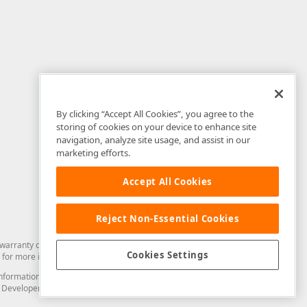
By clicking “Accept All Cookies”, you agree to the
storing of cookies on your device to enhance site
navigation, analyze site usage, and assist in our
marketing efforts.
Accept All Cookies
Reject Non-Essential Cookies
arranty of any kind. Developer Express Inc disclaims all warranties, either
Cookies Settings
for more information in this regard.
and information from you through the DevExpress Support Center or its web
to Developer Express Inc in any manner will be deemed NOT to be confidential