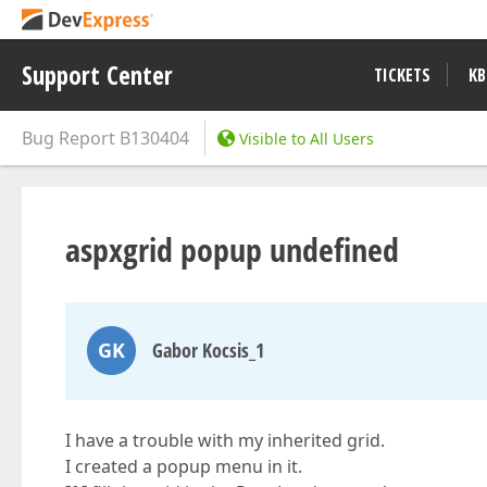
Support Center
TICKETS
KB
Bug Report
B130404
Visible to All Users
aspxgrid popup undefined
GK
Gabor Kocsis_1
I have a trouble with my inherited grid.
I created a popup menu in it.