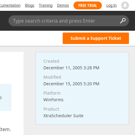
FREE TRIAL
cumentation
Blogs
Training
Demos
Log In
Type search criteria and press Enter
Submit a Support Ticket
Created
December 11, 2005 3:28 PM
Modified
December 15, 2005 5:20 PM
Platform
o
WinForms
Product
XtraScheduler Suite
Item.