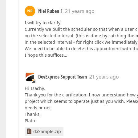
Niel Ruben 1
21 years ago
NR
I will try to clarify:
Currently we built the scheduler so that when a user 
on the selected interval. (this is done by catching th
in the selected interval - for right click we immediatel
We need to be able to delete this appointment with th
I hope this suffices…
DevExpress Support Team
21 years ago
Hi Tsachy,
Thank you for the clarification. I now understand how
project which seems to operate just as you wish. Please
needs or not.
Thanks,
Plato
dxSample.zip