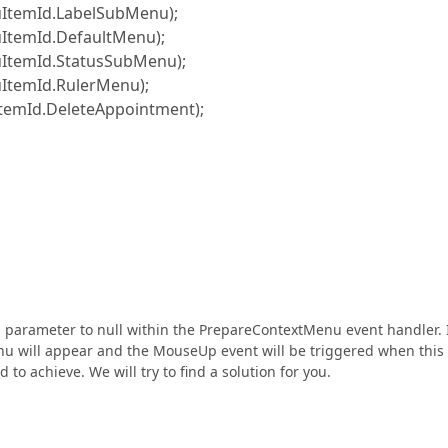
mId.LabelSubMenu);
mId.DefaultMenu);
mId.StatusSubMenu);
mId.RulerMenu);
Id.DeleteAppointment);
 parameter to null within the PrepareContextMenu event handler. 
enu will appear and the MouseUp event will be triggered when this
 to achieve. We will try to find a solution for you.