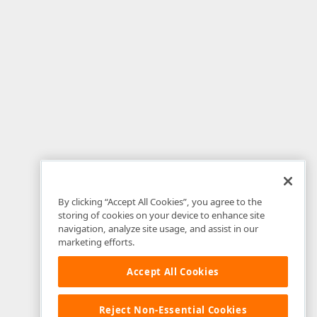
By clicking “Accept All Cookies”, you agree to the
storing of cookies on your device to enhance site
navigation, analyze site usage, and assist in our
marketing efforts.
Accept All Cookies
Reject Non-Essential Cookies