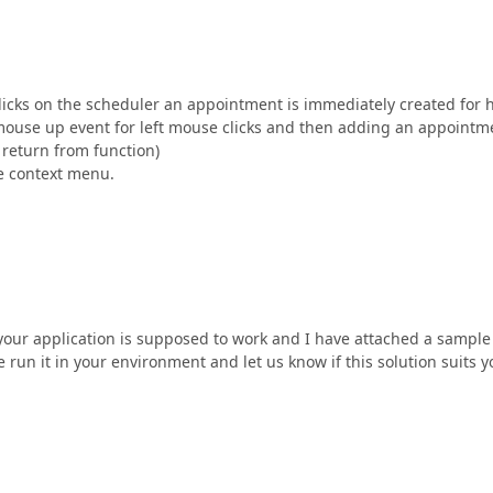
clicks on the scheduler an appointment is immediately created for 
e mouse up event for left mouse clicks and then adding an appointm
y return from function)
e context menu.
 your application is supposed to work and I have attached a sample
 run it in your environment and let us know if this solution suits y