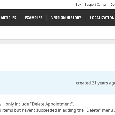
Buy
Support Center
Do
 ARTICLES
EXAMPLES
VERSION HISTORY
LOCALIZATION
created 21 years ag
will only include "Delete Appointment".
nu items but havent succeeded in adding the "Delete" menu 