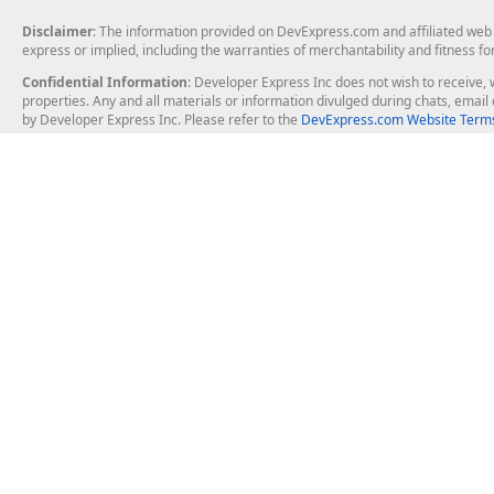
Disclaimer
: The information provided on DevExpress.com and affiliated web p
express or implied, including the warranties of merchantability and fitness fo
Confidential Information
: Developer Express Inc does not wish to receive, w
properties. Any and all materials or information divulged during chats, emai
by Developer Express Inc. Please refer to the
DevExpress.com Website Terms
About Us
Windows Deskt
About DevExpress
WinForms
Careers at DevExpress
WPF
News
VCL
Our Awards
Desktop Repor
Events, Meetups and Tradeshows
User Comments and Case Studies
Enterprise & Se
MVP Program
Logos and Artwork
Business Intel
Report & Dash