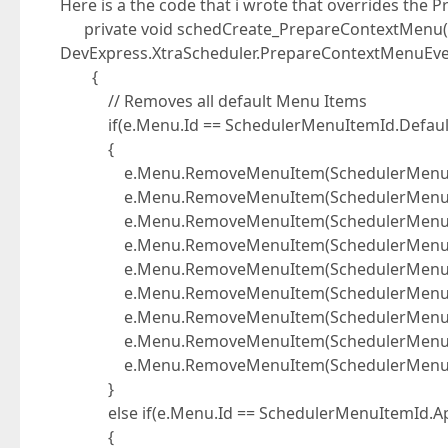
Here is a the code that i wrote that overrides the
private void schedCreate_PrepareContextMenu(o
DevExpress.XtraScheduler.PrepareContextMenuEve
{
// Removes all default Menu Items
if(e.Menu.Id == SchedulerMenuItemId.Defau
{
e.Menu.RemoveMenuItem(SchedulerMenuIte
e.Menu.RemoveMenuItem(SchedulerMenuIte
e.Menu.RemoveMenuItem(SchedulerMenuIte
e.Menu.RemoveMenuItem(SchedulerMenuIte
e.Menu.RemoveMenuItem(SchedulerMenuIte
e.Menu.RemoveMenuItem(SchedulerMenuIte
e.Menu.RemoveMenuItem(SchedulerMenuIte
e.Menu.RemoveMenuItem(SchedulerMenuIte
e.Menu.RemoveMenuItem(SchedulerMenuIte
}
else if(e.Menu.Id == SchedulerMenuItemId.A
{