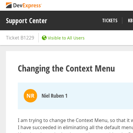
Support Center
TICKETS
KB
Ticket
B1229
Visible to All Users
Changing the Context Menu
NR
Niel Ruben 1
I am trying to change the Context Menu, so that it 
I have succeeded in eliminating all the default me