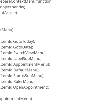
 PrepareContextMenu function:
bject sender,
ntArgs e)
ltMenu)
mId.GotoToday);
mId.GotoDate);
mId.SwitchViewMenu);
mId.LabelSubMenu);
mId.AppointmentMenu);
mId.DefaultMenu);
mId.StatusSubMenu);
mId.RulerMenu);
mId.OpenAppointment);
ppointmentMenu)