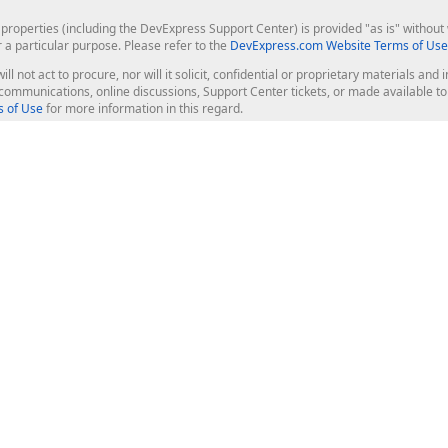
roperties (including the DevExpress Support Center) is provided "as is" without w
r a particular purpose. Please refer to the
DevExpress.com Website Terms of Use
ill not act to procure, nor will it solicit, confidential or proprietary materials 
l communications, online discussions, Support Center tickets, or made available 
 of Use
for more information in this regard.
op Controls
Web Components
JS / TS - Angular, React, Vue, jQu
Blazor
ASP.NET Core (MVC & Razor Pages
ting
ASP.NET MVC 5
ASP.NET Web Forms
Bootstrap Web Forms
rver Tools
Web Reporting
ligence Dashboard
board Server