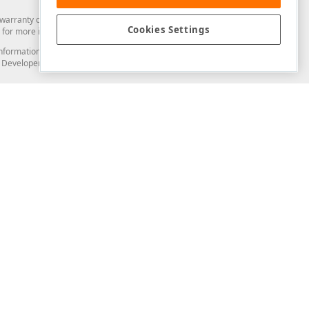
arranty of any kind. Developer Express Inc disclaims all warranties, either
Cookies Settings
for more information in this regard.
and information from you through the DevExpress Support Center or its web
to Developer Express Inc in any manner will be deemed NOT to be confidential
Support & Documentation
ery
Search the KB
My Questions
)
Documentation
Code Examples
Demos & Getting Started
Blogs
Training
Version History
What's New