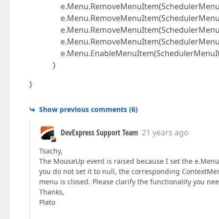
e.Menu.RemoveMenuItem(SchedulerMenuIte
e.Menu.RemoveMenuItem(SchedulerMenuIte
e.Menu.RemoveMenuItem(SchedulerMenuIte
e.Menu.RemoveMenuItem(SchedulerMenuIte
e.Menu.EnableMenuItem(SchedulerMenuItem
}
}
Show previous comments
(
6
)
DevExpress Support Team
21 years ago
Tsachy,
The MouseUp event is raised because I set the e.Menu
you do not set it to null, the corresponding ContextM
menu is closed. Please clarify the functionality you need
Thanks,
Plato