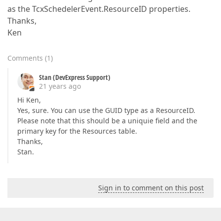
as the TcxSchedelerEvent.ResourceID properties.
Thanks,
Ken
Comments
(
1
)
Stan (DevExpress Support)
21 years ago
Hi Ken,
Yes, sure. You can use the GUID type as a ResourceID.
Please note that this should be a uniquie field and the
primary key for the Resources table.
Thanks,
Stan.
Sign in to comment on this post