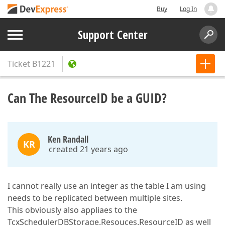
Buy
Log In
Support Center
Ticket
B1221
Can The ResourceID be a GUID?
Ken Randall
KR
created 21 years ago
I cannot really use an integer as the table I am using
needs to be replicated between multiple sites.
This obviously also appliaes to the
TcxSchedulerDBStorage.Resouces.ResourceID as well