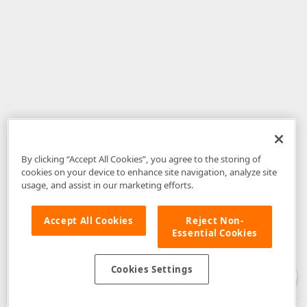
By clicking “Accept All Cookies”, you agree to the storing of
cookies on your device to enhance site navigation, analyze site
usage, and assist in our marketing efforts.
Accept All Cookies
Reject Non-
Essential Cookies
Disclaimer
: The information provided on DevExpress.com and affiliated
web properties (including the DevExpress Support Center) is provided "as
is" without warranty of any kind. Developer Express Inc disclaims all
Cookies Settings
warranties, either express or implied, including the warranties of
merchantability and fitness for a particular purpose. Please refer to the
DevExpress.com Website Terms of Use
for more information in this regard.